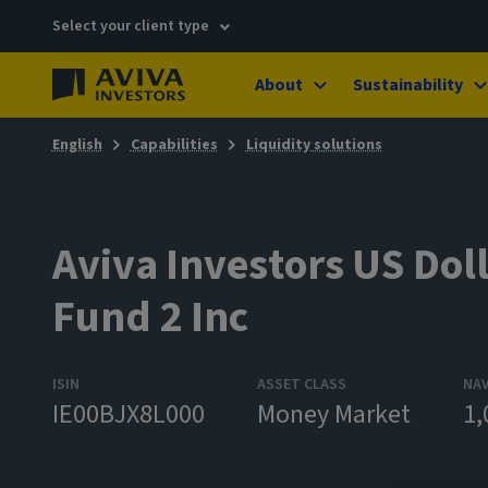
Select your client type
About
Sustainability
English
Capabilities
Liquidity solutions
Aviva Investors US Doll
Fund 2 Inc
ISIN
ASSET CLASS
NA
IE00BJX8L000
Money Market
1