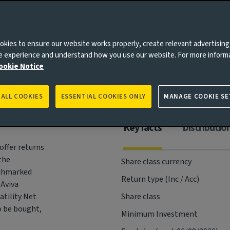
Risks
Management
Documents
kies to ensure our website works properly, create relevant advertising
ne experience and understand how you use our website. For more inform
ookie Notice
 ALL COOKIES
ESSENTIAL COOKIES ONLY
MANAGE COOKIE SE
Key facts
Distributio
offer returns
the
Share class currency
nchmarked
Return type (Inc / Acc)
 Aviva
atility Net
Share class
o be bought,
Minimum Investment