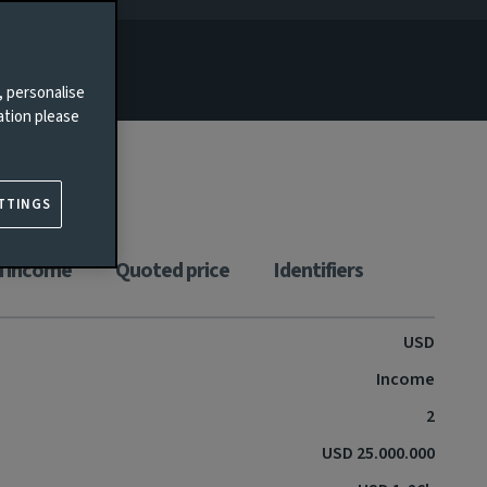
, personalise
ation please
TTINGS
n income
Quoted price
Identifiers
USD
Income
2
USD 25.000.000