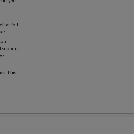
sult you
l as fall
uer.
can
l support
or.
es. This