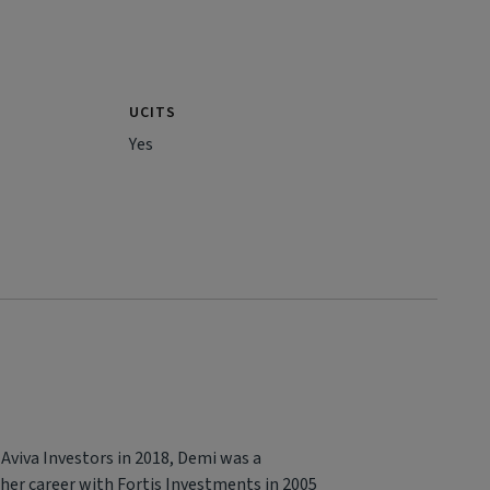
UCITS
Yes
 Aviva Investors in 2018, Demi was a
 her career with Fortis Investments in 2005