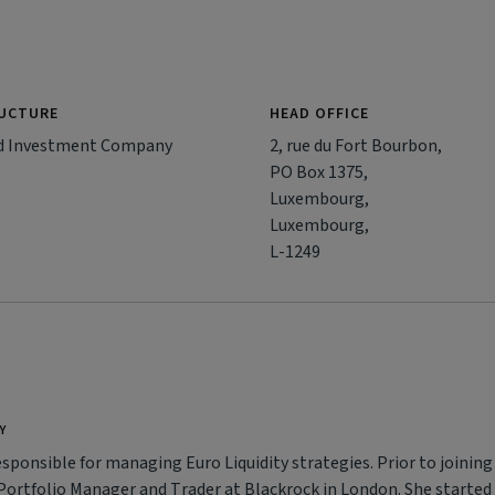
RUCTURE
HEAD OFFICE
d Investment Company
2, rue du Fort Bourbon,
PO Box 1375,
Luxembourg,
Luxembourg,
L-1249
Y
esponsible for managing Euro Liquidity strategies. Prior to joining
 Portfolio Manager and Trader at Blackrock in London. She started