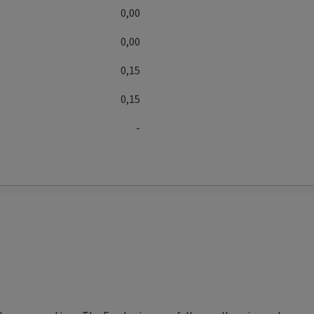
0,00
0,00
0,15
0,15
-