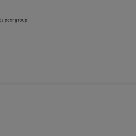
ts peer group.