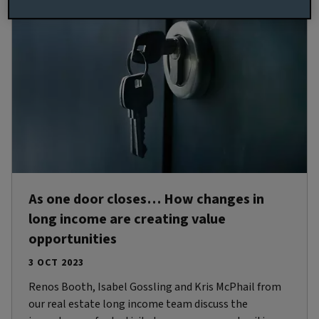
As one door closes… How changes in
long income are creating value
opportunities
3 OCT 2023
Renos Booth, Isabel Gossling and Kris McPhail from
our real estate long income team discuss the