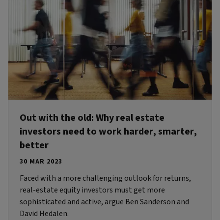
Out with the old: Why real estate
investors need to work harder, smarter,
better
30 MAR 2023
Faced with a more challenging outlook for returns,
real-estate equity investors must get more
sophisticated and active, argue Ben Sanderson and
David Hedalen.