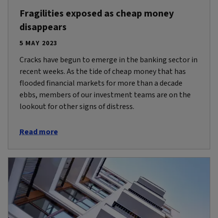
Fragilities exposed as cheap money
disappears
5 MAY 2023
Cracks have begun to emerge in the banking sector in
recent weeks. As the tide of cheap money that has
flooded financial markets for more than a decade
ebbs, members of our investment teams are on the
lookout for other signs of distress.
Read more