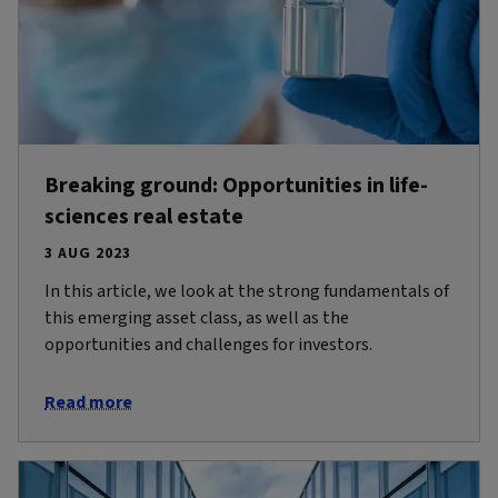
Breaking ground: Opportunities in life-
sciences real estate
3 AUG 2023
In this article, we look at the strong fundamentals of
this emerging asset class, as well as the
opportunities and challenges for investors.
Read more