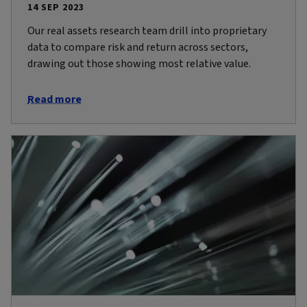
14 SEP 2023
Our real assets research team drill into proprietary
data to compare risk and return across sectors,
drawing out those showing most relative value.
Read more