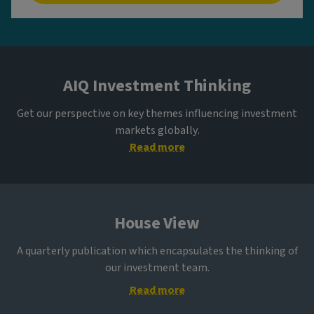
AIQ Investment Thinking
Get our perspective on key themes influencing investment
markets globally.
Read more
House View
A quarterly publication which encapsulates the thinking of
our investment team.
Read more