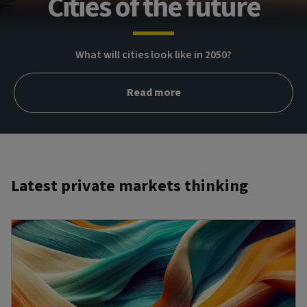
Cities of the future
What will cities look like in 2050?
Read more
Latest private markets thinking