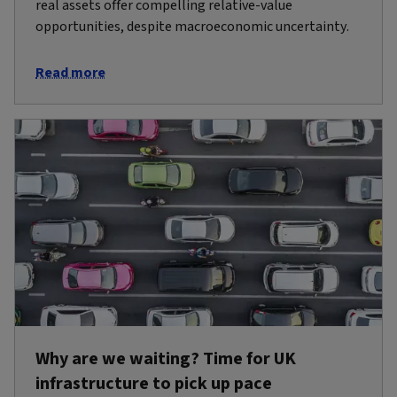
real assets offer compelling relative-value
opportunities, despite macroeconomic uncertainty.
Read more
Why are we waiting? Time for UK
infrastructure to pick up pace