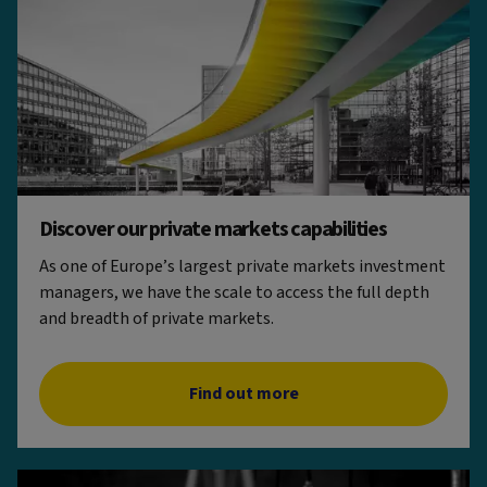
Discover our private markets capabilities
As one of Europe’s largest private markets investment
managers, we have the scale to access the full depth
and breadth of private markets.
Find out more