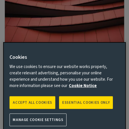
Against the current: Seeking resilience in
Cookies
real estate equity
We use cookies to ensure our website works properly,
19 OCT 2023
create relevant advertising, personalise your online
experience and understand how you use our website. For
A broad-based recovery in UK and European real
more information please see our
Cookie Notice
estate looks unlikely in 2023, but discerning investors
can still find value, say Imogen Ebbs and George
Fraser-Harding.
ACCEPT ALL COOKIES
ESSENTIAL COOKIES ONLY
Read more
MANAGE COOKIE SETTINGS