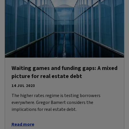
Waiting games and funding gaps: A mixed
picture for real estate debt
14 JUL 2023
The higher rates regime is testing borrowers
everywhere. Gregor Bamert considers the
implications for real estate debt.
Read more