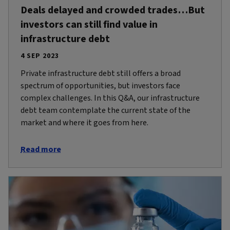
Deals delayed and crowded trades…But
investors can still find value in
infrastructure debt
4 SEP 2023
Private infrastructure debt still offers a broad
spectrum of opportunities, but investors face
complex challenges. In this Q&A, our infrastructure
debt team contemplate the current state of the
market and where it goes from here.
Read more