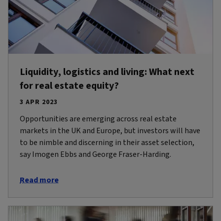
Liquidity, logistics and living: What next
for real estate equity?
3 APR 2023
Opportunities are emerging across real estate
markets in the UK and Europe, but investors will have
to be nimble and discerning in their asset selection,
say Imogen Ebbs and George Fraser-Harding.
Read more