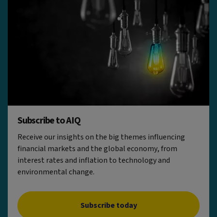
Subscribe to AIQ
Receive our insights on the big themes influencing
financial markets and the global economy, from
interest rates and inflation to technology and
environmental change.
Subscribe today