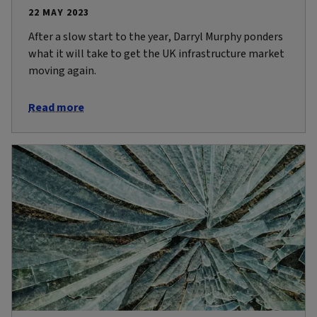
22 MAY 2023
After a slow start to the year, Darryl Murphy ponders
what it will take to get the UK infrastructure market
moving again.
Read more