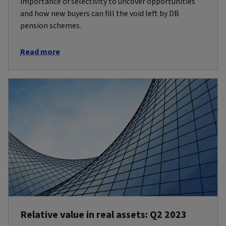
importance of selectivity to uncover opportunities
and how new buyers can fill the void left by DB
pension schemes.
Read more
Relative value in real assets: Q2 2023