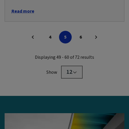
Read more
4
5
6
Displaying 49 - 60 of 72 results
12
Show