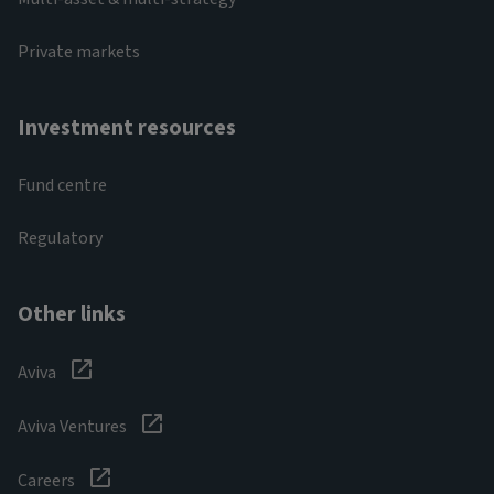
Private markets
Investment resources
Fund centre
Regulatory
Other links
Aviva
Aviva Ventures
Careers