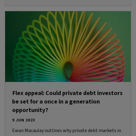
Flex appeal: Could private debt investors
be set for a once in a generation
opportunity?
9 JUN 2023
Ewan Macaulay outlines why private debt markets in