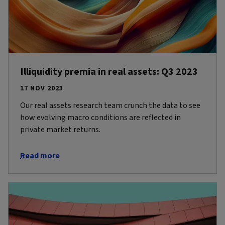
Illiquidity premia in real assets: Q3 2023
17 NOV 2023
Our real assets research team crunch the data to see
how evolving macro conditions are reflected in
private market returns.
Read more