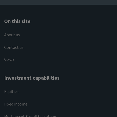
On this site
About us
Contact us
Views
Investment capabilities
Equities
Fixed income
Multi-asset & multi-strategy