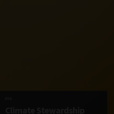
ESG
Climate Stewardship