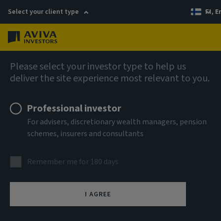
Select your client type
FI, E
Menu
AIQ: Investment Thinking
Please select your investor type to help us
deliver the site experience most relevant to you.
Professional investor
For advisers, discretionary wealth managers, pension
schemes, insurers and consultants
Remember me for 180 days
I AGREE