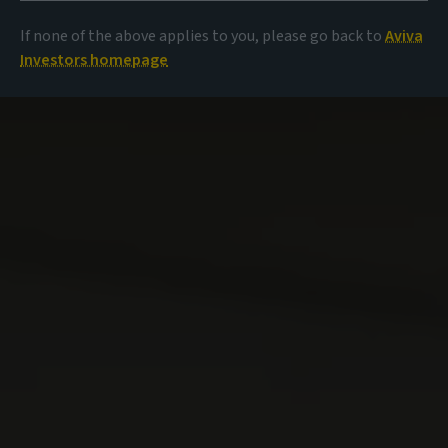
If none of the above applies to you, please go back to
Aviva
Investors homepage