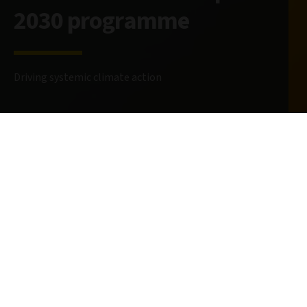
2030 programme
Driving systemic climate action
29 April 2025
4 minute read
AUTHORS
Louise Wihlborn
Senior Strategist
@LouiseWihlborn
Richard Butters
Head of Stewardship
@RichardButters