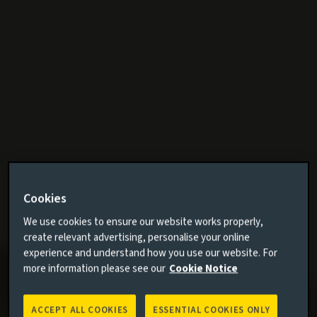
Cookies
We use cookies to ensure our website works properly,
create relevant advertising, personalise your online
experience and understand how you use our website. For
more information please see our
Cookie Notice
ACCEPT ALL COOKIES
ESSENTIAL COOKIES ONLY