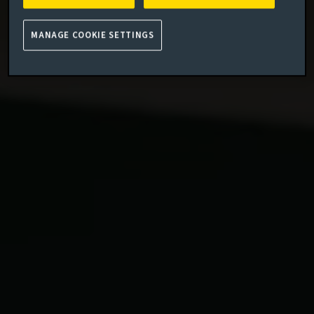
MANAGE COOKIE SETTINGS