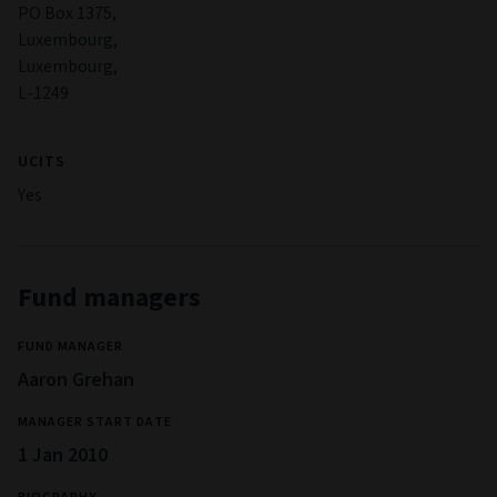
PO Box 1375,
Luxembourg,
Luxembourg,
L-1249
UCITS
Yes
Fund managers
FUND MANAGER
Aaron Grehan
MANAGER START DATE
1 Jan 2010