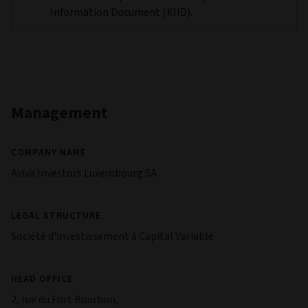
Information Document (KIID).
Management
COMPANY NAME
Aviva Investors Luxembourg SA
LEGAL STRUCTURE
Société d'investissement à Capital Variable
HEAD OFFICE
2, rue du Fort Bourbon,