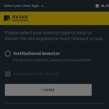
Select your client type
IE, E
Menu
Fixed income
Please select your investor type to help us
deliver the site experience most relevant to you.
Aviva Investors - Emerging
Institutional investor
Markets Bond Fund B USD Acc
For pension schemes, insurers and consultants
ISIN
Remember me for 180 days
LU0180621863
ASSET CLASS
I AGREE
Fixed Income
NAV