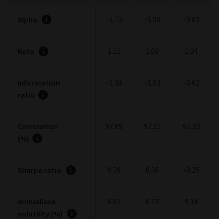
-1.72
-1.08
-0.83
Alpha
1.11
1.00
1.04
Beta
Information
-1.36
-1.03
-0.62
ratio
Correlation
97.89
97.21
97.33
(%)
0.39
0.38
-0.25
Sharpe ratio
Annualised
6.07
6.73
9.14
volatility (%)