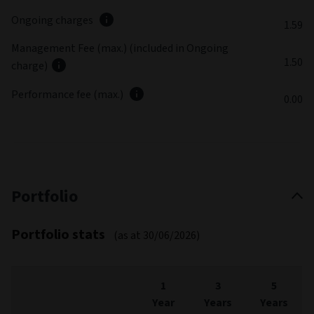
Ongoing charges
1.59
Management Fee (max.) (included in Ongoing
1.50
charge)
Performance fee (max.)
0.00
Portfolio
Portfolio stats
(as at 30/06/2026)
1
3
5
Year
Years
Years