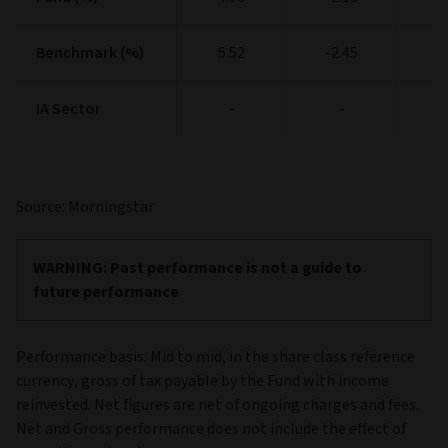
Benchmark (%)
Benchmark (%)
5.52
-2.45
11
IA Sector
IA Sector
-
-
Source: Morningstar
Past performance is not a guide to
future performance
Performance basis: Mid to mid, in the share class reference
currency, gross of tax payable by the Fund with income
reinvested. Net figures are net of ongoing charges and fees.
Net and Gross performance does not include the effect of