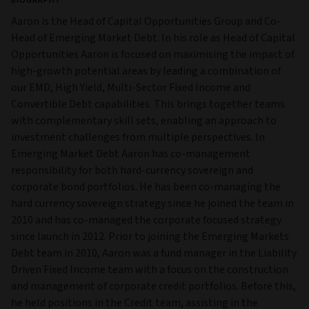
BIOGRAPHY
Aaron is the Head of Capital Opportunities Group and Co-
Head of Emerging Market Debt. In his role as Head of Capital
Opportunities Aaron is focused on maximising the impact of
high-growth potential areas by leading a combination of
our EMD, High Yield, Multi-Sector Fixed Income and
Convertible Debt capabilities. This brings together teams
with complementary skill sets, enabling an approach to
investment challenges from multiple perspectives. In
Emerging Market Debt Aaron has co-management
responsibility for both hard-currency sovereign and
corporate bond portfolios. He has been co-managing the
hard currency sovereign strategy since he joined the team in
2010 and has co-managed the corporate focused strategy
since launch in 2012. Prior to joining the Emerging Markets
Debt team in 2010, Aaron was a fund manager in the Liability
Driven Fixed Income team with a focus on the construction
and management of corporate credit portfolios. Before this,
he held positions in the Credit team, assisting in the