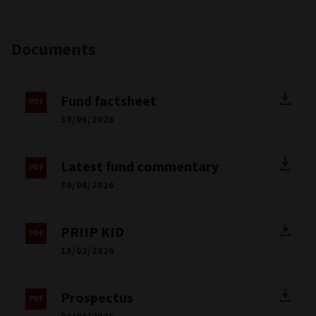
Documents
Fund factsheet
30/06/2026
Latest fund commentary
30/06/2026
PRIIP KID
13/02/2026
Prospectus