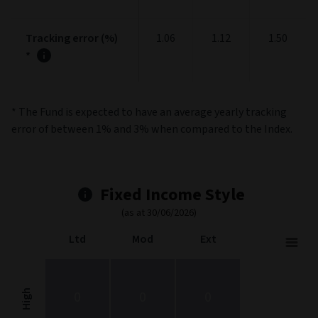
Tracking error (%)
1.06
1.12
1.50
*
* The Fund is expected to have an average yearly tracking
error of between 1% and 3% when compared to the Index.
Fixed Income Style
(as at 30/06/2026)
Ltd
Mod
Ext
Fixed Income Style
Chart with 9 data points.
Fixed Income Style chart. The chart is a heatmap showing the dis
High
0
0
0
View as data table, Fixed Income Style