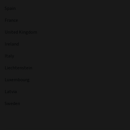
Spain
France
United Kingdom
Ireland
Italy
Liechtenstein
Luxembourg
Latvia
Sweden