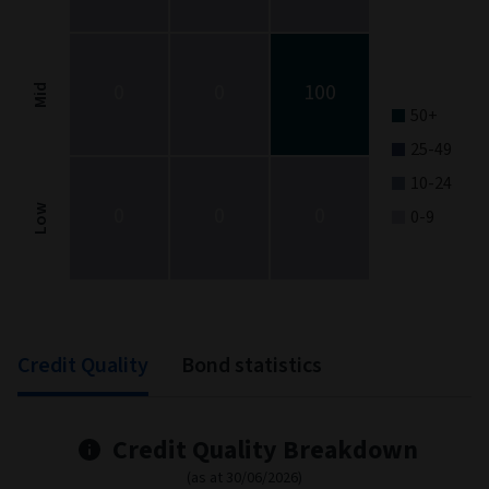
The chart has 1 X axis displaying categories.
The chart has 1 Y axis displaying categories.
0
0
100
Mid
50+
25-49
10-24
0
0
0
Low
0-9
End of interactive chart.
Credit Quality
Bond statistics
Credit Quality Breakdown
(as at 30/06/2026)