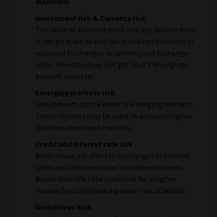
WARNING
Investment risk & Currency risk
The value of an investment and any income from
it can go down as well as up and can fluctuate in
response to changes in currency and exchange
rates. Investors may not get back the original
amount invested.
Emerging markets risk
Investments can be made in emerging markets.
These markets may be volatile and carry higher
risk than developed markets.
Credit and interest rate risk
Bond values are affected by changes in interest
rates and the bond issuer's creditworthiness.
Bonds that offer the potential for a higher
income typically have a greater risk of default.
Derivatives Risk