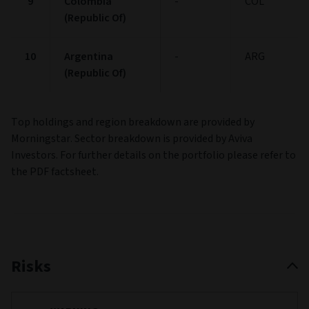
9
Colombia
-
COL
(Republic Of)
10
Argentina
-
ARG
(Republic Of)
Top holdings and region breakdown are provided by
Morningstar. Sector breakdown is provided by Aviva
Investors. For further details on the portfolio please refer to
the PDF factsheet.
Risks