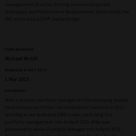
management of active sterling and euro corporate
strategies, and Performance Measurement. Aaron holds the
IMC and is also a CFA® charterholder.
FUND MANAGER
Michael McGill
MANAGER START DATE
1 Mar 2015
BIOGRAPHY
Mike is a senior portfolio manager for the emerging market
hard currency portfolios. He joined Aviva Investors in 2013
working as our dedicated EMD trader, switching to a
portfolio management role in April 2015. Mike was
promoted to Senior Portfolio Manager roll in April 2019.