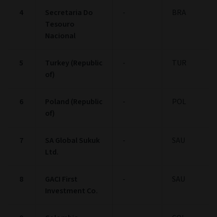
4
Secretaria Do
-
BRA
Tesouro
Nacional
5
Turkey (Republic
-
TUR
of)
6
Poland (Republic
-
POL
of)
7
SA Global Sukuk
-
SAU
Ltd.
8
GACI First
-
SAU
Investment Co.