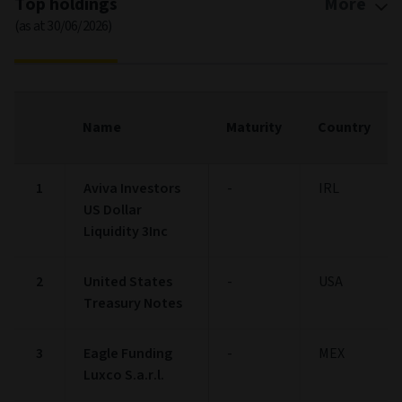
Top holdings
More
(as at 30/06/2026)
Name
Maturity
Country
1
Aviva Investors
-
IRL
US Dollar
Liquidity 3Inc
2
United States
-
USA
Treasury Notes
3
Eagle Funding
-
MEX
Luxco S.a.r.l.