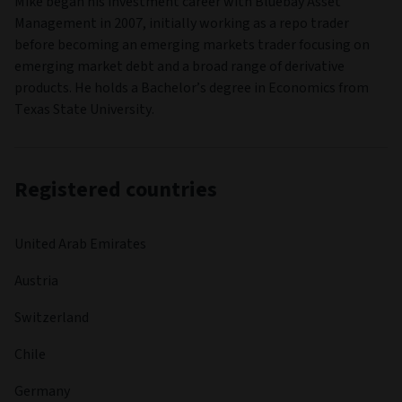
Mike began his investment career with Bluebay Asset
Management in 2007, initially working as a repo trader
before becoming an emerging markets trader focusing on
emerging market debt and a broad range of derivative
products. He holds a Bachelor’s degree in Economics from
Texas State University.
Registered countries
United Arab Emirates
Austria
Switzerland
Chile
Germany