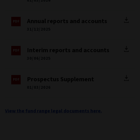
01/03/2026
Annual reports and accounts
31/12/2025
Interim reports and accounts
30/06/2025
Prospectus Supplement
01/03/2026
View the fund range legal documents here.