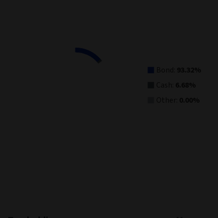
Asset Allocation
Pie chart with 3 slices.
View as data table, Asset Allocation
Bond:
93.32%
Cash:
6.68%
Other:
0.00%
End of interactive chart.