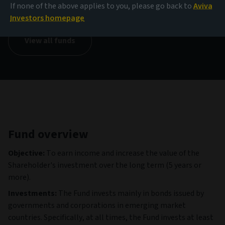
14.65 USD
If none of the above applies to you, please go back to
Aviva
(as at 05/08/2026)
Investors homepage
View all funds
Fund overview
Objective:
To earn income and increase the value of the
Shareholder's investment over the long term (5 years or
more).
Investments:
The Fund invests mainly in bonds issued by
governments and corporations in emerging market
countries. Specifically, at all times, the Fund invests at least