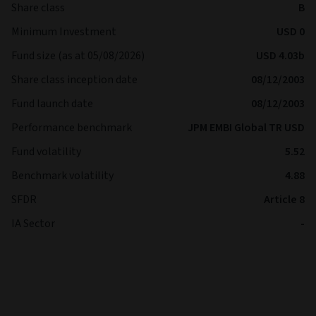
Share class
B
Minimum Investment
USD 0
Fund size (as at 05/08/2026)
USD 4.03b
Share class inception date
08/12/2003
Fund launch date
08/12/2003
Performance benchmark
JPM EMBI Global TR USD
Fund volatility
5.52
Benchmark volatility
4.88
SFDR
Article 8
IA Sector
-