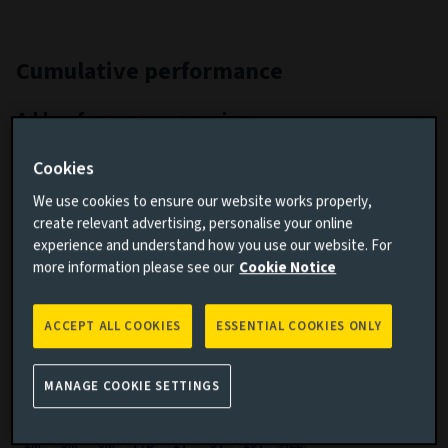
Cumulative performance
Add performance comparison
Cookies
We use cookies to ensure our website works properly,
create relevant advertising, personalise your online
experience and understand how you use our website. For
more information please see our
Cookie Notice
Search
ACCEPT ALL COOKIES
ESSENTIAL COOKIES ONLY
Clear
MANAGE COOKIE SETTINGS
1M
3M
6M
YTD
1Y
5Y
10Y
ALL