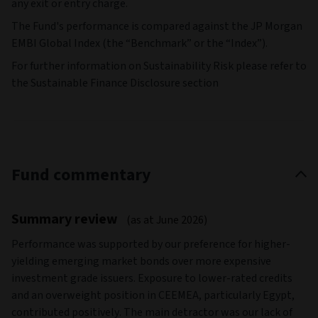
any exit or entry charge.
The Fund's performance is compared against the JP Morgan
EMBI Global Index (the “Benchmark” or the “Index”).
For further information on Sustainability Risk please refer to
the Sustainable Finance Disclosure section
Fund commentary
Summary review
(as at June 2026)
Performance was supported by our preference for higher-
yielding emerging market bonds over more expensive
investment grade issuers. Exposure to lower-rated credits
and an overweight position in CEEMEA, particularly Egypt,
contributed positively. The main detractor was our lack of