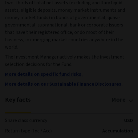
two-thirds of total net assets (excluding ancillary liquid
assets, eligible deposits, money market instruments and
money market funds) in bonds of governmental, quasi-
governmental, supranational, bank or corporate issuers
that have their registered office, or do most of their
business, in emerging market countries anywhere in the
world.
The Investment Manager actively makes the investment
selection decisions for the Fund.
More details on specific fund risks.
More details on our Sustainable Finance Disclosures.
Key facts
More
Share class currency
USD
Return type (Inc / Acc)
Accumulation