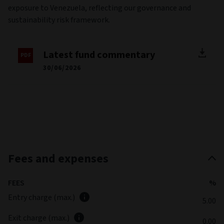
exposure to Venezuela, reflecting our governance and
sustainability risk framework.
Latest fund commentary
30/06/2026
Fees and expenses
FEES
%
Entry charge (max.)
5.00
Exit charge (max.)
0.00