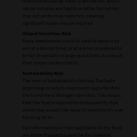
Investments can be made in derivatives, which
can be complex and highly volatile. Derivatives
may not perform as expected, meaning
significant losses may be incurred.
Illiquid Securities Risk
Some investments could be hard to value or to
sell at a desired time, or at a price considered to
be fair (especially in large quantities). As a result
their prices can be volatile.
Sustainability Risk
The level of sustainability risk may fluctuate
depending on which investment opportunities
the Investment Manager identifies. This means
that the fund is exposed to Sustainability Risk
which may impact the value of investments over
the long term.
Full information on risks applicable to the Fund
are in the Prospectus and the Key Investor