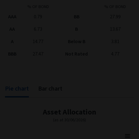
% OF BOND
% OF BOND
AAA
0.79
BB
27.99
AA
6.73
B
13.67
A
14.77
Below B
3.81
BBB
27.47
Not Rated
4.77
Pie chart
Bar chart
Asset Allocation
(as at 30/06/2026)