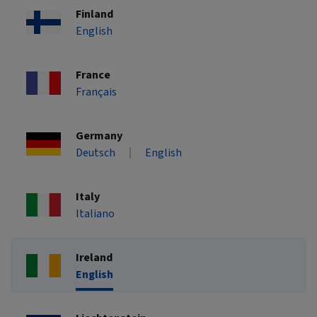
Finland
English
France
Français
Germany
Deutsch
English
Italy
Italiano
Ireland
English