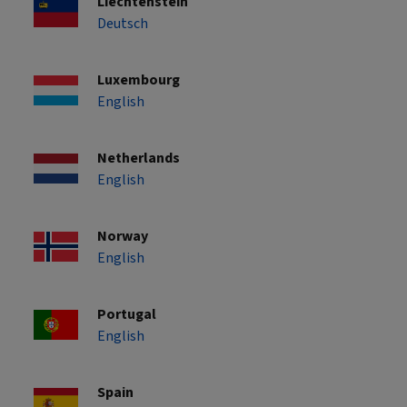
Liechtenstein
Deutsch
Luxembourg
English
Netherlands
English
Norway
English
Portugal
English
Spain