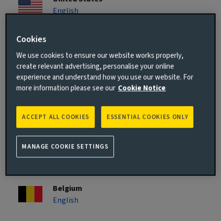
English
Cookies
Asia Pacific
We use cookies to ensure our website works properly,
create relevant advertising, personalise your online
Singapore
experience and understand how you use our website. For
English
more information please see our
Cookie Notice
Europe
ACCEPT ALL COOKIES
ESSENTIAL COOKIES ONLY
Austria
MANAGE COOKIE SETTINGS
Deutsch
Belgium
English