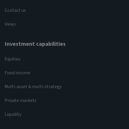
Contact us
Views
Investment capabilities
Equities
Fixed income
Multi-asset & multi-strategy
Private markets
Liquidity