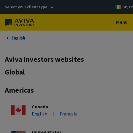
Select your client type
IE, E
Menu
English
Aviva Investors websites
Global
Americas
Canada
English
Français
United States