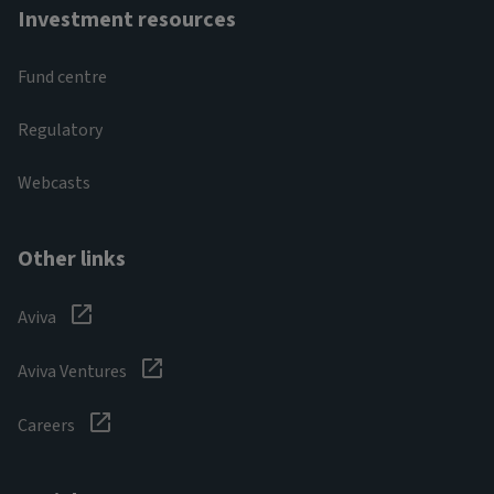
Investment resources
Fund centre
Regulatory
Webcasts
Other links
Aviva
Aviva Ventures
Careers