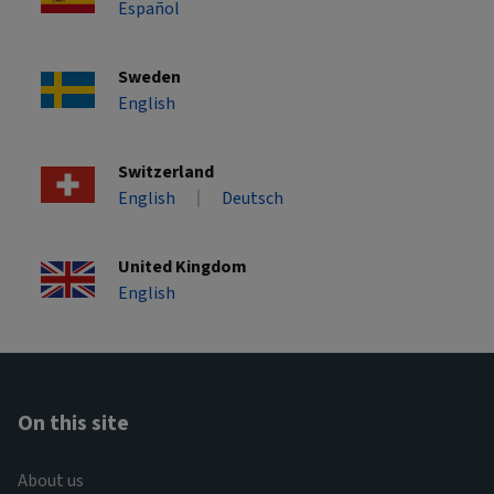
Español
Sweden
English
Switzerland
English
Deutsch
United Kingdom
English
On this site
About us