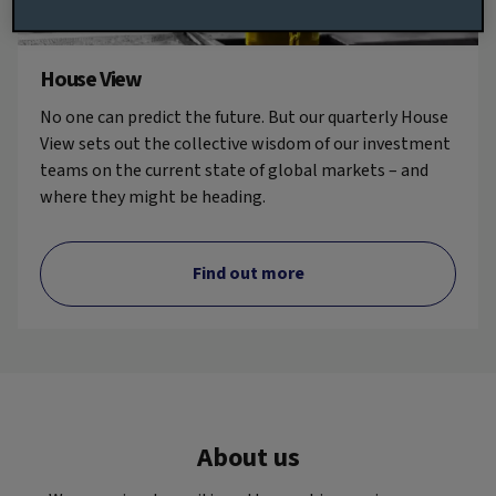
House View
No one can predict the future. But our quarterly House
View sets out the collective wisdom of our investment
teams on the current state of global markets – and
where they might be heading.
Find out more
About us