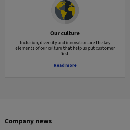
Our culture
Inclusion, diversity and innovation are the key
elements of our culture that help us put customer
first.
Read more
Company news