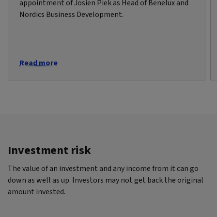
appointment of Josien Piek as Head of Benelux and
Nordics Business Development.
Read more
Investment risk
The value of an investment and any income from it can go
down as well as up. Investors may not get back the original
amount invested.