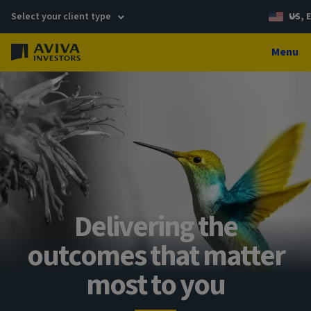
Select your client type
US, 
Menu
Delivering the
outcomes that matter
most to you