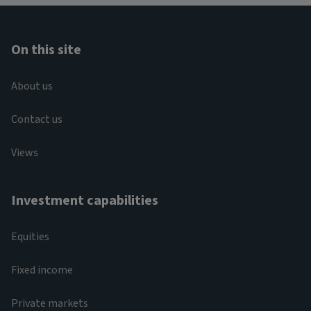
On this site
About us
Contact us
Views
Investment capabilities
Equities
Fixed income
Private markets