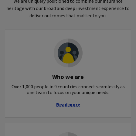
We are uniquely positioned to combine our insurance
heritage with our broad and deep investment experience to
deliver outcomes that matter to you.
Who we are
Over 1,000 people in 9 countries connect seamlessly as
one team to focus on your unique needs.
Read more