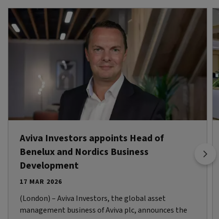
Aviva Investors appoints Head of
Benelux and Nordics Business
Development
17 MAR 2026
(London) – Aviva Investors, the global asset
management business of Aviva plc, announces the