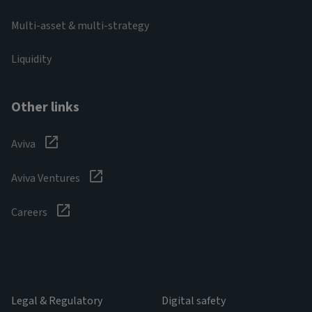
Multi-asset & multi-strategy
Liquidity
Other links
Aviva
Aviva Ventures
Careers
Legal & Regulatory
Digital safety