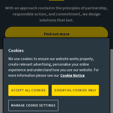
With an approach rooted in the principles of partnership,
responsible action, and commitment, we design
solutions that last.
Find out more
Cookies
We use cookies to ensure our website works properly,
create relevant advertising, personalise your online
experience and understand how you use our website. For
more information please see our
Cookie Notice
ACCEPT ALL COOKIES
ESSENTIAL COOKIES ONLY
MANAGE COOKIE SETTINGS