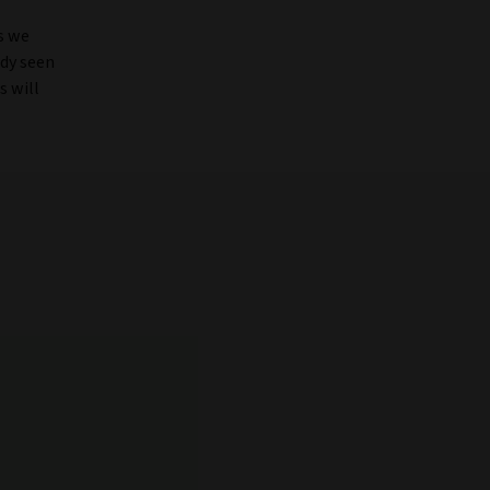
s we
ady seen
s will