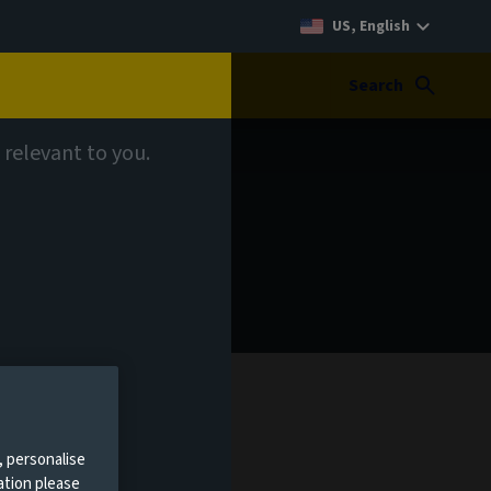
US, English
Search
 relevant to you.
, personalise
ation please