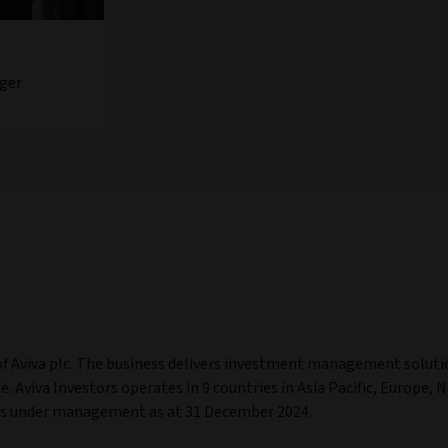
ger
of Aviva plc. The business delivers investment management soluti
. Aviva Investors operates in 9 countries in Asia Pacific, Europe, 
ets under management as at 31 December 2024.