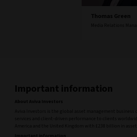
Thomas Green
Media Relations Mana
Important information
About Aviva Investors
Aviva Investors is the global asset management business 
services and client-driven performance to clients worldwide
America and the United Kingdom with £238 billion in ass
Important information