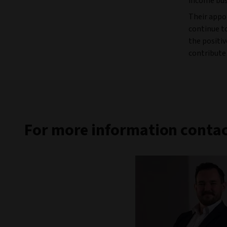
income bus
Their appo
continue to
the positiv
contribute
For more information contac