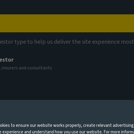
Capabilities
Views
Contact
vestor type to help us deliver the site experience most
 bolsters Fixed
vestor
 insurers and consultants
0 days
ember 2025
kies to ensure our website works properly, create relevant advertising
ne experience and understand how you use our website. For more inform