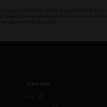
ed in England and Wales No. 1151805. Registered Office: 80 Fenchur
al Conduct Authority and a member of the Investment Associatio
r training and monitoring purposes.
Other links
Aviva