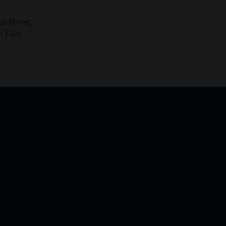
ch Street,
n. Firm