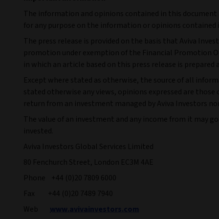
The information and opinions contained in this document ar
for any purpose on the information or opinions contained i
The press release is provided on the basis that Aviva Inves
promotion under exemption of the Financial Promotion Orde
in which an article based on this press release is prepared 
Except where stated as otherwise, the source of all informa
stated otherwise any views, opinions expressed are those o
return from an investment managed by Aviva Investors nor 
The value of an investment and any income from it may go
invested.
Aviva Investors Global Services Limited
80 Fenchurch Street, London EC3M 4AE
Phone +44 (0)20 7809 6000
Fax +44 (0)20 7489 7940
Web
www.avivainvestors.com