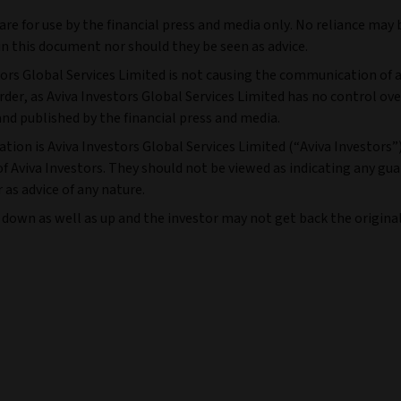
e for use by the financial press and media only. No reliance may 
n this document nor should they be seen as advice.
tors Global Services Limited is not causing the communication of a
r, as Aviva Investors Global Services Limited has no control ove
and published by the financial press and media.
tion is Aviva Investors Global Services Limited (“Aviva Investors”
f Aviva Investors. They should not be viewed as indicating any gu
as advice of any nature.
 down as well as up and the investor may not get back the origin