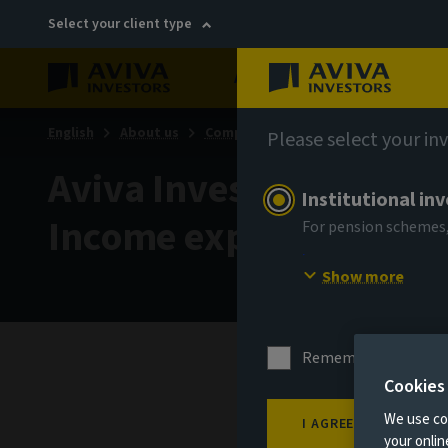
Select your client type
About
Sustainability
English
About us
Company news
Please select your in
Aviva Investors further
Institutional in
Income expertise
For pension schemes,
Show more
Remember me for 18
Cookies
1 Sept
We use coo
I AGREE
your onli