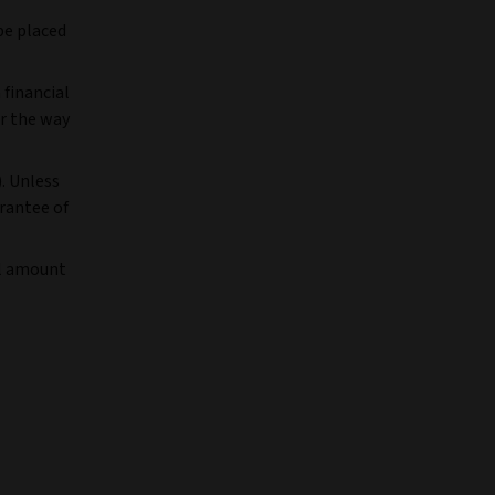
be placed
 financial
r the way
). Unless
arantee of
al amount