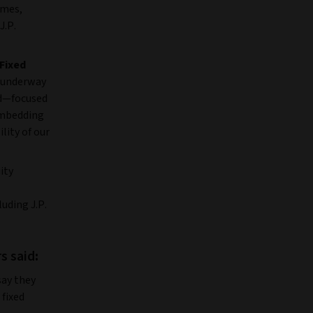
rmes,
J.P.
 Fixed
n underway
rd—focused
 embedding
lity of our
ity
uding J.P.
s said
:
say they
 fixed