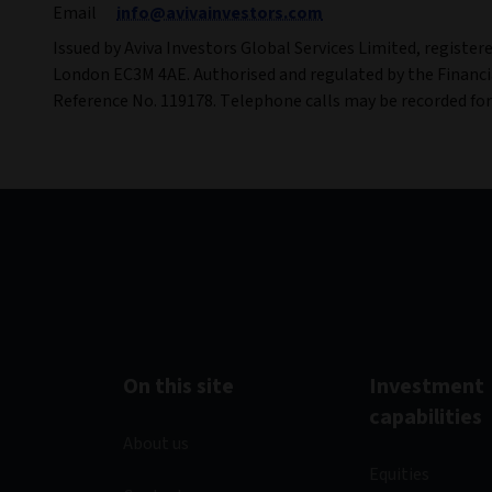
Email
info@avivainvestors.com
Issued by Aviva Investors Global Services Limited, register
London EC3M 4AE. Authorised and regulated by the Financi
Reference No. 119178. Telephone calls may be recorded fo
On this site
Investment
capabilities
About us
Equities