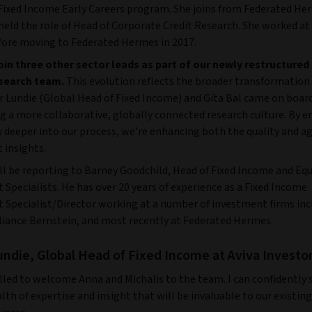
 Fixed Income Early Careers program. She joins from Federated He
eld the role of Head of Corporate Credit Research. She worked at 
ore moving to Federated Hermes in 2017.
join three other sector leads as part of our newly restructured
search team.
This evolution reflects the broader transformatio
er Lundie (Global Head of Fixed Income) and Gita Bal came on boa
ng a more collaborative, globally connected research culture. By
deeper into our process, we’re enhancing both the quality and agi
 insights.
ll be reporting to Barney Goodchild, Head of Fixed Income and Equ
 Specialists.
He has over 20 years of experience as a Fixed Income
 Specialist/Director working at a number of investment firms incl
liance Bernstein, and most recently at Federated Hermes.
undie, Global Head of Fixed Income at Aviva Investor
lled to welcome Anna and Michalis to the team. I can confidently 
lth of expertise and insight that will be invaluable to our existing