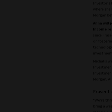
Investor’s
where she h
Morgan bef
Anna will 
Income re
since Fras
on fosteri
technology 
investment
Michalis wi
Investment
Investment
Morgan, Al
Fraser L
“We’re thri
bring a wea