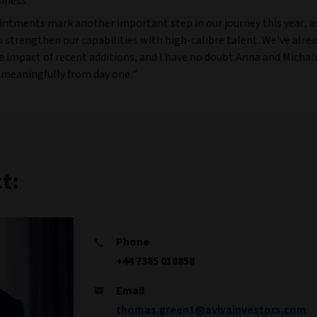
iness.
intments mark another important step in our journey this year, a
 strengthen our capabilities with high-calibre talent. We've alre
e impact of recent additions, and I have no doubt Anna and Michali
 meaningfully from day one.”
t:
Phone
+44 7385 018858
Email
thomas.green1@avivainvestors.com