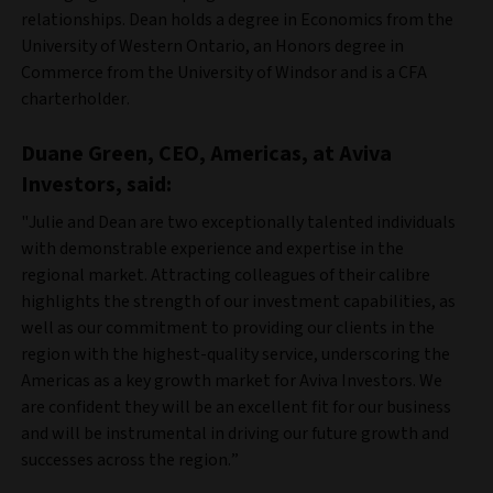
relationships. Dean holds a degree in Economics from the
University of Western Ontario, an Honors degree in
Commerce from the University of Windsor and is a CFA
charterholder.
Duane Green, CEO, Americas, at Aviva
Investors, said:
"Julie and Dean are two exceptionally talented individuals
with demonstrable experience and expertise in the
regional market. Attracting colleagues of their calibre
highlights the strength of our investment capabilities, as
well as our commitment to providing our clients in the
region with the highest-quality service, underscoring the
Americas as a key growth market for Aviva Investors. We
are confident they will be an excellent fit for our business
and will be instrumental in driving our future growth and
successes across the region.”