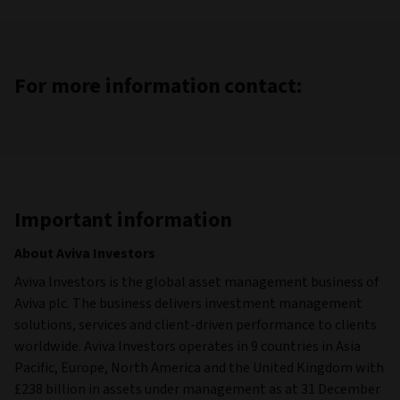
For more information contact:
Important information
About Aviva Investors
Aviva Investors is the global asset management business of
Aviva plc. The business delivers investment management
solutions, services and client-driven performance to clients
worldwide. Aviva Investors operates in 9 countries in Asia
Pacific, Europe, North America and the United Kingdom with
£238 billion in assets under management as at 31 December