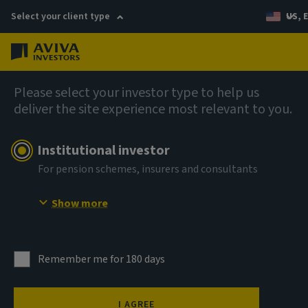
Select your client type
US, 
Menu
Company news
Please select your investor type to help us
deliver the site experience most relevant to you.
Aviva Investors expands distribution
team in the Americas with two senior
Institutional investor
hires
For pension schemes, insurers and consultants
Show more
2 September 2025
Remember me for 180 days
I AGREE