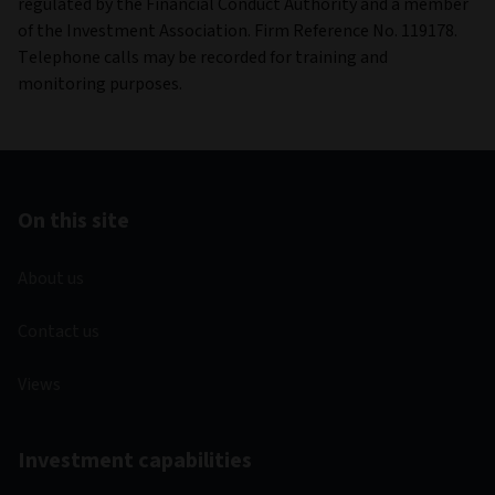
regulated by the Financial Conduct Authority and a member
of the Investment Association. Firm Reference No. 119178.
Telephone calls may be recorded for training and
monitoring purposes.
On this site
About us
Contact us
Views
Investment capabilities