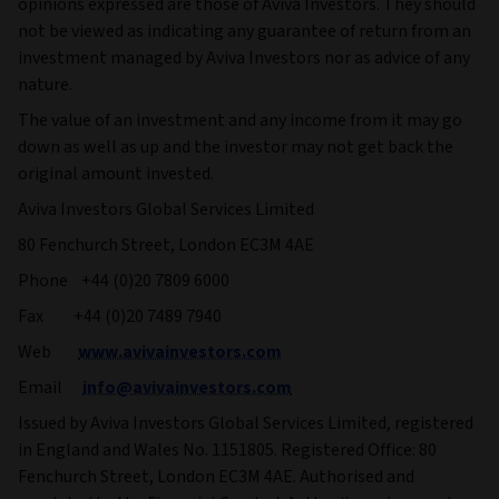
opinions expressed are those of Aviva Investors. They should
not be viewed as indicating any guarantee of return from an
investment managed by Aviva Investors nor as advice of any
nature.
The value of an investment and any income from it may go
down as well as up and the investor may not get back the
original amount invested.
Aviva Investors Global Services Limited
80 Fenchurch Street, London EC3M 4AE
Phone +44 (0)20 7809 6000
Fax +44 (0)20 7489 7940
Web
www.avivainvestors.com
Email
info@avivainvestors.com
Issued by Aviva Investors Global Services Limited, registered
in England and Wales No. 1151805. Registered Office: 80
Fenchurch Street, London EC3M 4AE. Authorised and