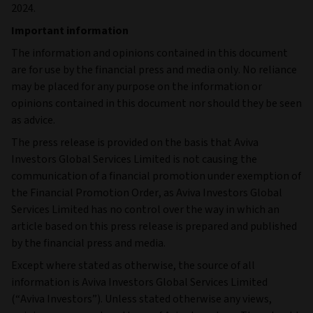
2024.
Important information
The information and opinions contained in this document
are for use by the financial press and media only. No reliance
may be placed for any purpose on the information or
opinions contained in this document nor should they be seen
as advice.
The press release is provided on the basis that Aviva
Investors Global Services Limited is not causing the
communication of a financial promotion under exemption of
the Financial Promotion Order, as Aviva Investors Global
Services Limited has no control over the way in which an
article based on this press release is prepared and published
by the financial press and media.
Except where stated as otherwise, the source of all
information is Aviva Investors Global Services Limited
(“Aviva Investors”). Unless stated otherwise any views,