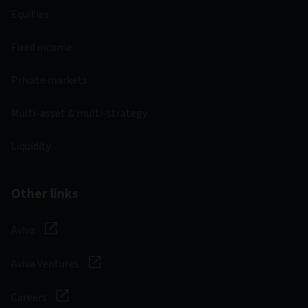
Equities
Fixed income
Private markets
Multi-asset & multi-strategy
Liquidity
Other links
Aviva
Aviva Ventures
Careers