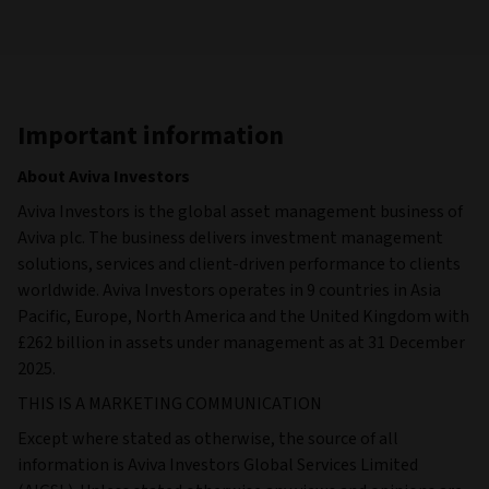
Important information
About Aviva Investors
Aviva Investors is the global asset management business of
Aviva plc. The business delivers investment management
solutions, services and client-driven performance to clients
worldwide. Aviva Investors operates in 9 countries in Asia
Pacific, Europe, North America and the United Kingdom with
£262 billion in assets under management as at 31 December
2025.
THIS IS A MARKETING COMMUNICATION
Except where stated as otherwise, the source of all
information is Aviva Investors Global Services Limited