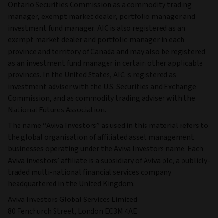
Ontario Securities Commission as a commodity trading
manager, exempt market dealer, portfolio manager and
investment fund manager. AIC is also registered as an
exempt market dealer and portfolio manager in each
province and territory of Canada and may also be registered
as an investment fund manager in certain other applicable
provinces. In the United States, AIC is registered as
investment adviser with the U.S. Securities and Exchange
Commission, and as commodity trading adviser with the
National Futures Association.
The name “Aviva Investors” as used in this material refers to
the global organisation of affiliated asset management
businesses operating under the Aviva Investors name. Each
Aviva investors’ affiliate is a subsidiary of Aviva plc, a publicly-
traded multi-national financial services company
headquartered in the United Kingdom.
Aviva Investors Global Services Limited
80 Fenchurch Street, London EC3M 4AE