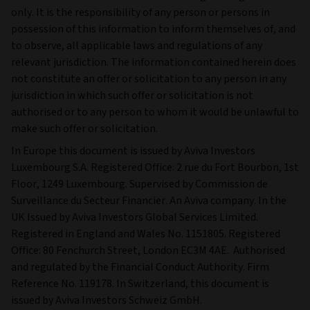
only. It is the responsibility of any person or persons in
possession of this information to inform themselves of, and
to observe, all applicable laws and regulations of any
relevant jurisdiction. The information contained herein does
not constitute an offer or solicitation to any person in any
jurisdiction in which such offer or solicitation is not
authorised or to any person to whom it would be unlawful to
make such offer or solicitation.
In Europe this document is issued by Aviva Investors
Luxembourg S.A. Registered Office: 2 rue du Fort Bourbon, 1st
Floor, 1249 Luxembourg. Supervised by Commission de
Surveillance du Secteur Financier. An Aviva company. In the
UK Issued by Aviva Investors Global Services Limited.
Registered in England and Wales No. 1151805. Registered
Office: 80 Fenchurch Street, London EC3M 4AE. Authorised
and regulated by the Financial Conduct Authority. Firm
Reference No. 119178. In Switzerland, this document is
issued by Aviva Investors Schweiz GmbH.