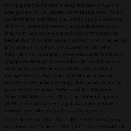
In Singapore, this material is being circulated by way of an
arrangement with Aviva Investors Asia Pte. Limited (AIAPL)
for distribution to institutional investors only. Please note
that AIAPL does not provide any independent research or
analysis in the substance or preparation of this material.
Recipients of this material are to contact AIAPL in respect of
any matters arising from, or in connection with, this
material. AIAPL, a company incorporated under the laws of
Singapore with registration number 200813519W, holds a
valid Capital Markets Services Licence to carry out fund
management activities issued under the Securities and
Futures Act 2001 and is an Exempt Financial Adviser for the
purposes of the Financial Advisers Act 2001. Registered
Office: 138 Market Street, #05-01 CapitaGreen, Singapore
048946. This advertisement or publication has not been
reviewed by the Monetary Authority of Singapore.
In Canada and the United States, this material is issued by
Aviva Investors Canada Inc. (“AIC”). AIC is registered with the