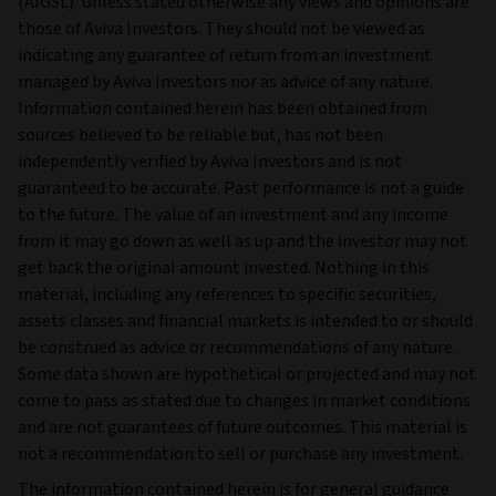
(AIGSL). Unless stated otherwise any views and opinions are
those of Aviva Investors. They should not be viewed as
indicating any guarantee of return from an investment
managed by Aviva Investors nor as advice of any nature.
Information contained herein has been obtained from
sources believed to be reliable but, has not been
independently verified by Aviva Investors and is not
guaranteed to be accurate. Past performance is not a guide
to the future. The value of an investment and any income
from it may go down as well as up and the investor may not
get back the original amount invested. Nothing in this
material, including any references to specific securities,
assets classes and financial markets is intended to or should
be construed as advice or recommendations of any nature.
Some data shown are hypothetical or projected and may not
come to pass as stated due to changes in market conditions
and are not guarantees of future outcomes. This material is
not a recommendation to sell or purchase any investment.
The information contained herein is for general guidance