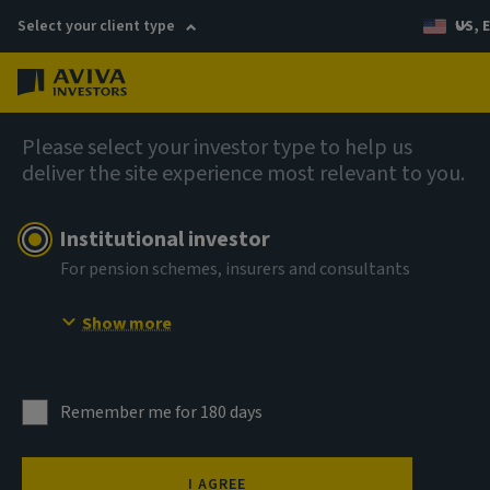
Select your client type
US, 
Menu
Company news
Please select your investor type to help us
deliver the site experience most relevant to you.
Aviva Investors appoints Head of
Benelux and Nordics Business
Institutional investor
Development
For pension schemes, insurers and consultants
Show more
17 March 2026
Remember me for 180 days
I AGREE