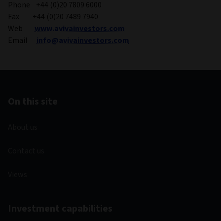
Phone +44 (0)20 7809 6000
Fax +44 (0)20 7489 7940
Web
www.avivainvestors.com
Email
info@avivainvestors.com
On this site
About us
Contact us
Views
Investment capabilities