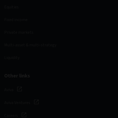
Equities
Fixed income
Private markets
Multi-asset & multi-strategy
Liquidity
Other links
Aviva
Aviva Ventures
Careers