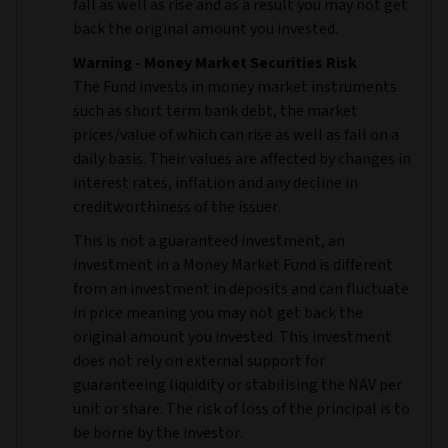
fall as well as rise and as a result you may not get
back the original amount you invested.
Warning - Money Market Securities Risk
The Fund invests in money market instruments
such as short term bank debt, the market
prices/value of which can rise as well as fall on a
daily basis. Their values are affected by changes in
interest rates, inflation and any decline in
creditworthiness of the issuer.
This is not a guaranteed investment, an
investment in a Money Market Fund is different
from an investment in deposits and can fluctuate
in price meaning you may not get back the
original amount you invested. This investment
does not rely on external support for
guaranteeing liquidity or stabilising the NAV per
unit or share. The risk of loss of the principal is to
be borne by the investor.