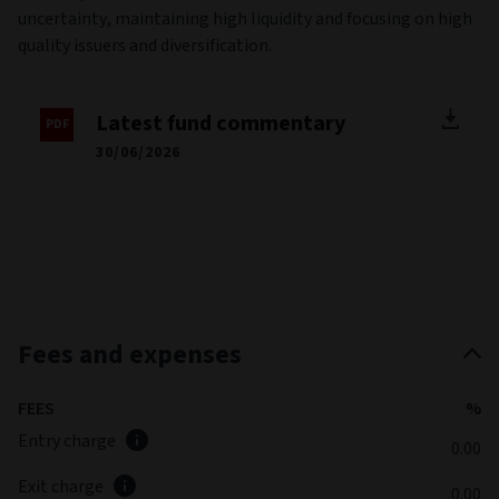
uncertainty, maintaining high liquidity and focusing on high
quality issuers and diversification.
Latest fund commentary
30/06/2026
Fees and expenses
FEES
%
Entry charge
0.00
Exit charge
0.00