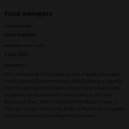
Fund managers
FUND MANAGER
Demi Angelaki
MANAGER START DATE
1 Dec 2020
BIOGRAPHY
Demi is responsible for managing Euro Liquidity strategies.
Prior to joining Aviva Investors in 2018, Demi was a Liquidity
Portfolio Manager and Trader at Blackrock in London. She
started her career with Fortis Investments in 2005 as a
Business Analyst, then joined the Money Markets team in
Paris and London. Demi holds an MSc in Mathematics Applied
to Economics from Paris-Dauphine University.