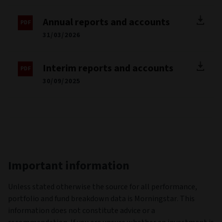
Annual reports and accounts
31/03/2026
Interim reports and accounts
30/09/2025
Important information
Unless stated otherwise the source for all performance,
portfolio and fund breakdown data is Morningstar. This
information does not constitute advice or a