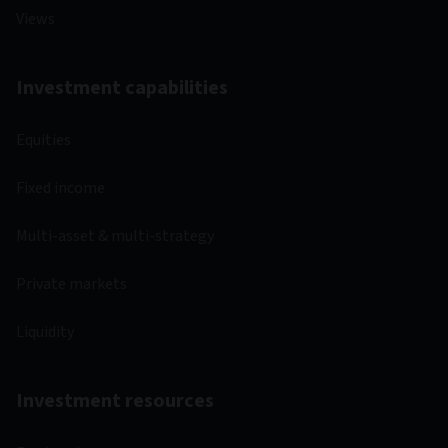
Views
Investment capabilities
Equities
Fixed income
Multi-asset & multi-strategy
Private markets
Liquidity
Investment resources