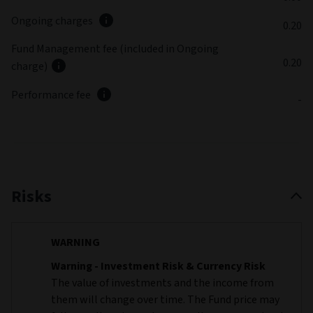
Ongoing charges
0.20
Fund Management fee (included in Ongoing
0.20
charge)
Performance fee
-
Risks
WARNING
Warning - Investment Risk & Currency Risk
The value of investments and the income from
them will change over time. The Fund price may