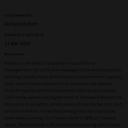
FUND MANAGER
Richard Hallett
MANAGER START DATE
21 Mar 2022
BIOGRAPHY
Richard is the Head of Liquidity Funds portfolio
management. He is the fund manager of the Aviva Investors
Sterling Liquidity fund, Aviva Investors Government Liquidity
fund, Aviva Pension Deposit Fund, and Aviva Life Deposit
Fund. Richard joined the investment industry as a custody
clerk in the operations department at Provident Mutual Life
Assurance Association, which would ultimately become part
of Aviva Investors. He worked through various operations
roles before joining the Treasury desk in 1996 as Treasury
dealer. Richard holds a BA (Hons) in Accounting and Finance.