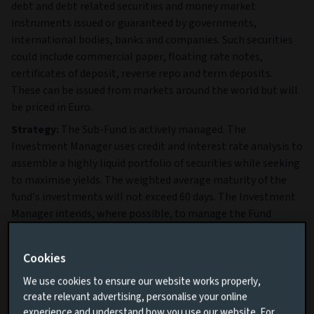
debt and debt related securities and money market
instruments issued or guaranteed by governments,
international bodies, banks and companies. Such securities
could include commercial paper, floating rate notes,
certificates of deposit, reverse repo and term deposits.
These can be issued from markets around the world but will
be priced in Euro.
Strategy:
The Sub-Fund is actively managed. The
Investment Manager uses credit and interest rate analysis to
assemble a highly liquid portfolio of securities while seeking
to maximise yields. The weighted average maturity of the
fund’s investments will not exceed 60 days. The Investment
Manager intends, where possible, to manage the Fund
according to its classification as a short-term money market
fund and the restrictions imposed by recognised rating
Cookies
agencies in order to maintain an overall credit rating of Aaa
(the rating has been solicited by the Investment Manager).
We use cookies to ensure our website works properly,
create relevant advertising, personalise your online
Full details of the Fund’s Objective & Investment Policy are
experience and understand how you use our website. For