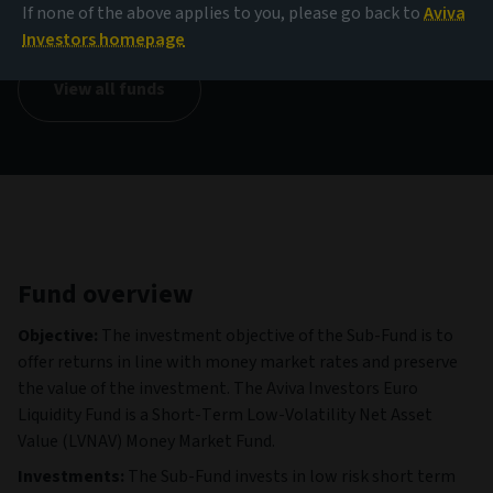
1.00 EUR
If none of the above applies to you, please go back to
Aviva
(as at 07/08/2026)
Investors homepage
View all funds
Fund overview
Objective:
The investment objective of the Sub-Fund is to
offer returns in line with money market rates and preserve
the value of the investment. The Aviva Investors Euro
Liquidity Fund is a Short-Term Low-Volatility Net Asset
Value (LVNAV) Money Market Fund.
Investments:
The Sub-Fund invests in low risk short term