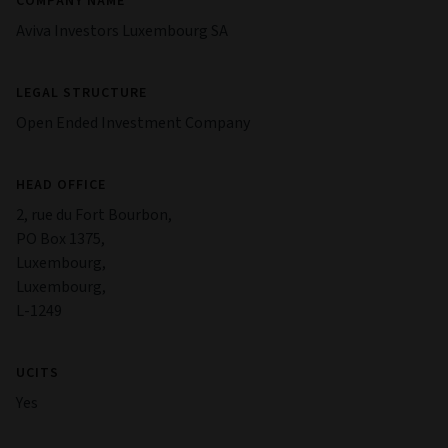
COMPANY NAME
Aviva Investors Luxembourg SA
LEGAL STRUCTURE
Open Ended Investment Company
HEAD OFFICE
2, rue du Fort Bourbon,
PO Box 1375,
Luxembourg,
Luxembourg,
L-1249
UCITS
Yes