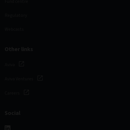
Fund centre
Regulatory
Webcasts
Other links
Aviva
Aviva Ventures
Careers
Social