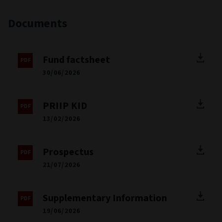
Documents
Fund factsheet
30/06/2026
PRIIP KID
13/02/2026
Prospectus
21/07/2026
Supplementary Information
19/06/2026