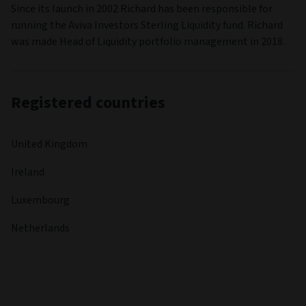
Since its launch in 2002 Richard has been responsible for
running the Aviva Investors Sterling Liquidity fund. Richard
was made Head of Liquidity portfolio management in 2018.
Registered countries
United Kingdom
Ireland
Luxembourg
Netherlands