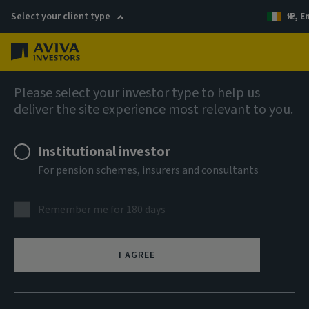
Select your client type
IE, E
Menu
Liquidity solutions
Please select your investor type to help us
deliver the site experience most relevant to you.
Aviva Investors Euro
Institutional investor
Liquidity Fund 6 EUR Inc
For pension schemes, insurers and consultants
ISIN
Remember me for 180 days
IE000QS3S4R0
ASSET CLASS
I AGREE
Money Market
NAV