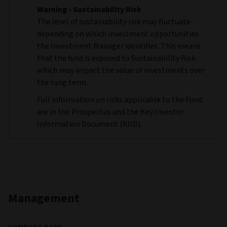
Warning - Sustainability Risk
The level of sustainability risk may fluctuate
depending on which investment opportunities
the Investment Manager identifies. This means
that the fund is exposed to Sustainability Risk
which may impact the value of investments over
the long term.
Full information on risks applicable to the Fund
are in the Prospectus and the Key Investor
Information Document (KIID).
Management