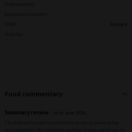
Fund volatility
-
Benchmark volatility
-
SFDR
Article 8
IA Sector
-
Fund commentary
Summary review
(as at June 2026)
The fund performed competitively versus its peers in the
second quarter. We retained a cautious stance overall due to