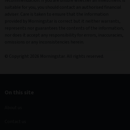
recommendation. If you are unsure whether an investment is
suitable for you, you should contact an authorised financial
adviser. Care is taken to ensure that the information
provided by Morningstar is correct but it neither warrants,
represents nor guarantees the contents of the information,
nor does it accept any responsibility for errors, inaccuracies,
omissions or any inconsistencies herein.
© Copyright 2026 Morningstar. All rights reserved.
On this site
About us
Contact us