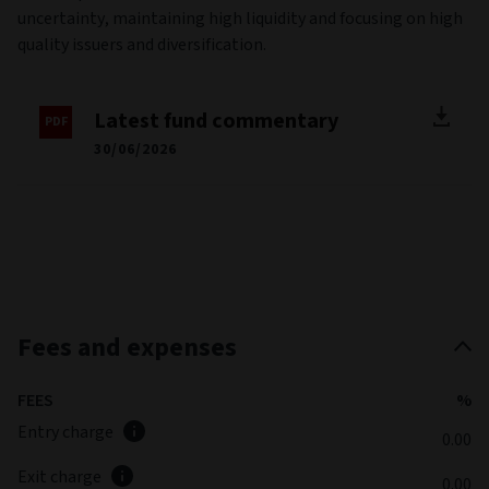
uncertainty, maintaining high liquidity and focusing on high
quality issuers and diversification.
Latest fund commentary
30/06/2026
Fees and expenses
FEES
%
Entry charge
0.00
Exit charge
0.00