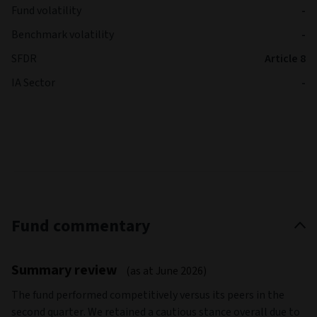
Fund volatility
-
Benchmark volatility
-
SFDR
Article 8
IA Sector
-
Fund commentary
Summary review
(as at June 2026)
The fund performed competitively versus its peers in the
second quarter. We retained a cautious stance overall due to