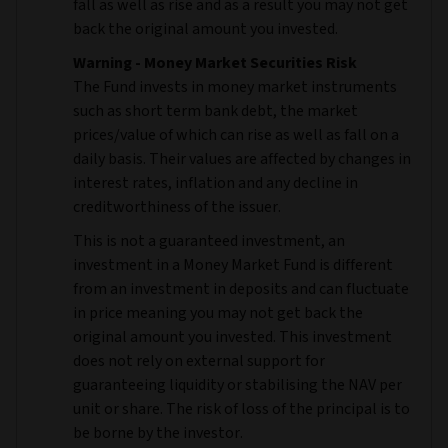
fall as well as rise and as a result you may not get
back the original amount you invested.
Warning - Money Market Securities Risk
The Fund invests in money market instruments
such as short term bank debt, the market
prices/value of which can rise as well as fall on a
daily basis. Their values are affected by changes in
interest rates, inflation and any decline in
creditworthiness of the issuer.
This is not a guaranteed investment, an
investment in a Money Market Fund is different
from an investment in deposits and can fluctuate
in price meaning you may not get back the
original amount you invested. This investment
does not rely on external support for
guaranteeing liquidity or stabilising the NAV per
unit or share. The risk of loss of the principal is to
be borne by the investor.