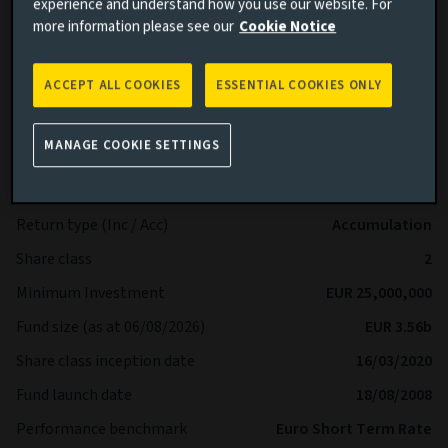
experience and understand how you use our website. For
available on our website and prospectus.
more information please see our
Cookie Notice
More details on specific fund risks.
More details on our Sustainable Finance Disclosures.
ACCEPT ALL COOKIES
ESSENTIAL COOKIES ONLY
Key facts
More
MANAGE COOKIE SETTINGS
Share class currency
EUR
Return type (Inc / Acc)
Accumulation
Share class
2
Minimum Investment
EUR 25,000,000
Fund size (as at 06/08/2026)
EUR 3.56b
Share class inception date
16/03/2020
Fund launch date
18/08/2008
Performance benchmark
Euro Short Term Rate