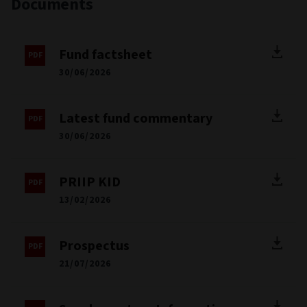
Documents
Fund factsheet
30/06/2026
Latest fund commentary
30/06/2026
PRIIP KID
13/02/2026
Prospectus
21/07/2026