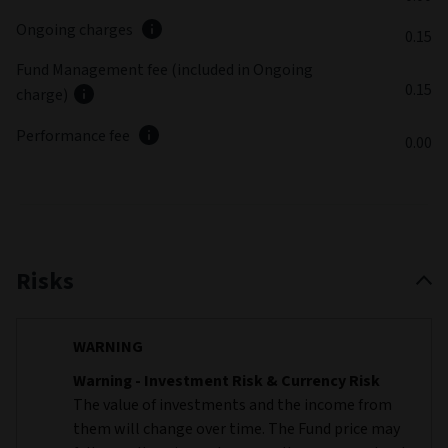
Ongoing charges
0.15
Fund Management fee (included in Ongoing
0.15
charge)
Performance fee
0.00
Risks
WARNING
Warning - Investment Risk & Currency Risk
The value of investments and the income from
them will change over time. The Fund price may