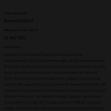
FUND MANAGER
Richard Hallett
MANAGER START DATE
21 Mar 2022
BIOGRAPHY
Richard is the Head of Liquidity Funds portfolio
management. He is the fund manager of the Aviva Investors
Sterling Liquidity fund, Aviva Investors Government Liquidity
fund, Aviva Pension Deposit Fund, and Aviva Life Deposit
Fund. Richard joined the investment industry as a custody
clerk in the operations department at Provident Mutual Life
Assurance Association, which would ultimately become part
of Aviva Investors. He worked through various operations
roles before joining the Treasury desk in 1996 as Treasury
dealer. Richard holds a BA (Hons) in Accounting and Finance.