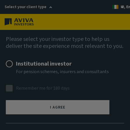
Select your client type
IE, E
Menu
Liquidity solutions
Please select your investor type to help us
deliver the site experience most relevant to you.
Aviva Investors Euro
Institutional investor
Liquidity Fund 2 EUR Acc
For pension schemes, insurers and consultants
ISIN
Remember me for 180 days
IE00B3CKRF27
ASSET CLASS
I AGREE
Money Market
NAV