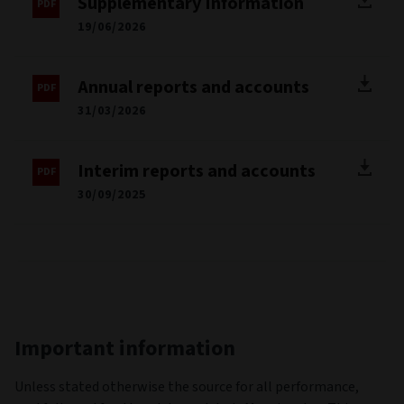
Supplementary Information
19/06/2026
Annual reports and accounts
31/03/2026
Interim reports and accounts
30/09/2025
Important information
Unless stated otherwise the source for all performance,