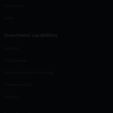
Contact us
Views
Investment capabilities
Equities
Fixed income
Multi-asset & multi-strategy
Private markets
Liquidity