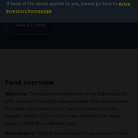
109.42 EUR
If none of the above applies to you, please go back to
Aviva
(as at 06/08/2026)
Investors homepage
View all funds
Fund overview
Objective:
The investment objective of the Sub-Fund is to
offer returns in line with money market rates and preserve
the value of the investment. The Aviva Investors Euro
Liquidity Fund is a Short-Term Low-Volatility Net Asset
Value (LVNAV) Money Market Fund.
Investments:
The Sub-Fund invests in low risk short term