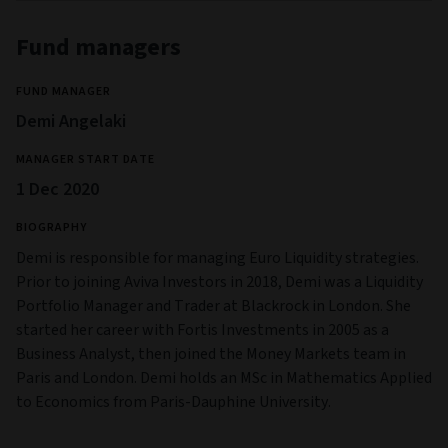
Fund managers
FUND MANAGER
Demi Angelaki
MANAGER START DATE
1 Dec 2020
BIOGRAPHY
Demi is responsible for managing Euro Liquidity strategies.
Prior to joining Aviva Investors in 2018, Demi was a Liquidity
Portfolio Manager and Trader at Blackrock in London. She
started her career with Fortis Investments in 2005 as a
Business Analyst, then joined the Money Markets team in
Paris and London. Demi holds an MSc in Mathematics Applied
to Economics from Paris-Dauphine University.