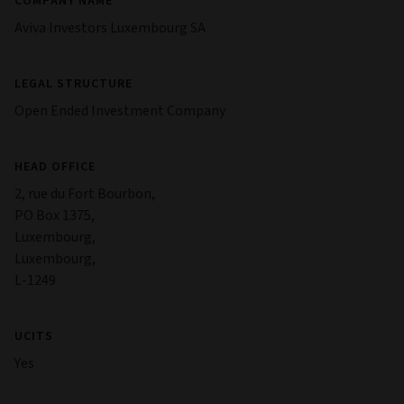
COMPANY NAME
Aviva Investors Luxembourg SA
LEGAL STRUCTURE
Open Ended Investment Company
HEAD OFFICE
2, rue du Fort Bourbon,
PO Box 1375,
Luxembourg,
Luxembourg,
L-1249
UCITS
Yes