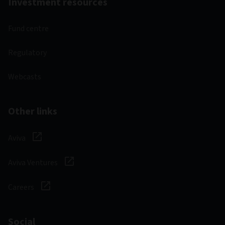
Investment resources
Fund centre
Regulatory
Webcasts
Other links
Aviva
Aviva Ventures
Careers
Social