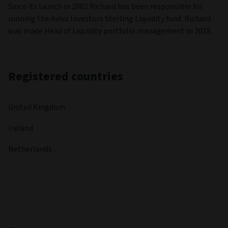
Since its launch in 2002 Richard has been responsible for
running the Aviva Investors Sterling Liquidity fund. Richard
was made Head of Liquidity portfolio management in 2018.
Registered countries
United Kingdom
Ireland
Netherlands