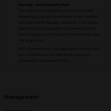
Warning - Sustainability Risk
The level of sustainability risk may fluctuate
depending on which investment opportunities
the Investment Manager identifies. This means
that the fund is exposed to Sustainability Risk
which may impact the value of investments over
the long term.
Full information on risks applicable to the Fund
are in the Prospectus and the Key Investor
Information Document (KIID).
Management