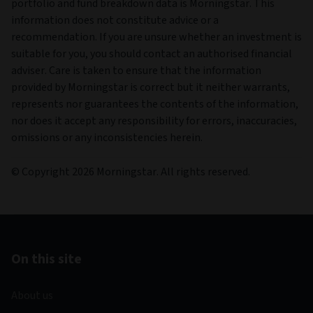
portfolio and fund breakdown data is Morningstar. This
information does not constitute advice or a
recommendation. If you are unsure whether an investment is
suitable for you, you should contact an authorised financial
adviser. Care is taken to ensure that the information
provided by Morningstar is correct but it neither warrants,
represents nor guarantees the contents of the information,
nor does it accept any responsibility for errors, inaccuracies,
omissions or any inconsistencies herein.
© Copyright 2026 Morningstar. All rights reserved.
On this site
About us