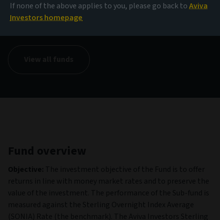
If none of the above applies to you, please go back to
Aviva
NAV
Investors homepage
1.00 GBP
(as at 07/08/2026)
View all funds
Fund overview
Objective:
The investment objective of the Fund is to offer
returns in line with money market rates and to preserve the
value of the investment. The performance of the Sub-fund is
measured against the Sterling Overnight Index Average
(SONIA) Rate (the benchmark). The Aviva Investors Sterling