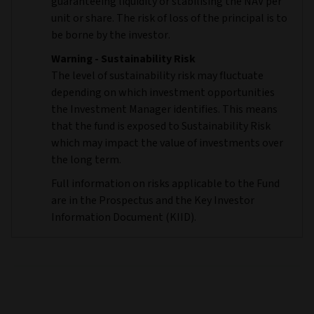
guaranteeing liquidity or stabilising the NAV per
unit or share. The risk of loss of the principal is to
be borne by the investor.
Warning - Sustainability Risk
The level of sustainability risk may fluctuate
depending on which investment opportunities
the Investment Manager identifies. This means
that the fund is exposed to Sustainability Risk
which may impact the value of investments over
the long term.
Full information on risks applicable to the Fund
are in the Prospectus and the Key Investor
Information Document (KIID).