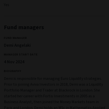
Yes
Fund managers
FUND MANAGER
Demi Angelaki
MANAGER START DATE
4 Nov 2024
BIOGRAPHY
Demi is responsible for managing Euro Liquidity strategies.
Prior to joining Aviva Investors in 2018, Demi was a Liquidity
Portfolio Manager and Trader at Blackrock in London. She
started her career with Fortis Investments in 2005 as a
Business Analyst, then joined the Money Markets team in
Paris and London. Demi holds an MSc in Mathematics Applied