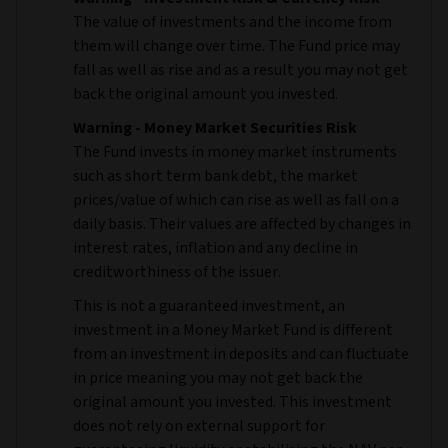
The value of investments and the income from
them will change over time. The Fund price may
fall as well as rise and as a result you may not get
back the original amount you invested.
Warning - Money Market Securities Risk
The Fund invests in money market instruments
such as short term bank debt, the market
prices/value of which can rise as well as fall on a
daily basis. Their values are affected by changes in
interest rates, inflation and any decline in
creditworthiness of the issuer.
This is not a guaranteed investment, an
investment in a Money Market Fund is different
from an investment in deposits and can fluctuate
in price meaning you may not get back the
original amount you invested. This investment
does not rely on external support for