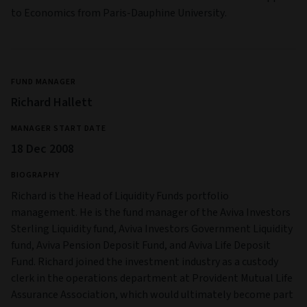
to Economics from Paris-Dauphine University.
FUND MANAGER
Richard Hallett
MANAGER START DATE
18 Dec 2008
BIOGRAPHY
Richard is the Head of Liquidity Funds portfolio
management. He is the fund manager of the Aviva Investors
Sterling Liquidity fund, Aviva Investors Government Liquidity
fund, Aviva Pension Deposit Fund, and Aviva Life Deposit
Fund. Richard joined the investment industry as a custody
clerk in the operations department at Provident Mutual Life
Assurance Association, which would ultimately become part