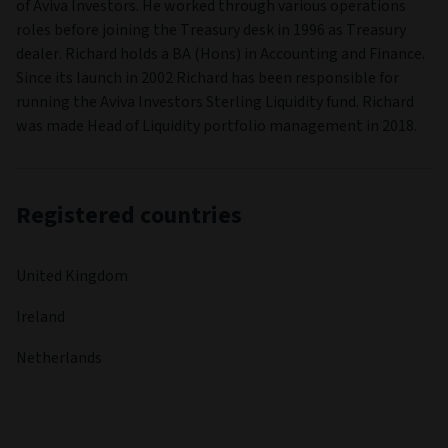
of Aviva Investors. He worked through various operations
roles before joining the Treasury desk in 1996 as Treasury
dealer. Richard holds a BA (Hons) in Accounting and Finance.
Since its launch in 2002 Richard has been responsible for
running the Aviva Investors Sterling Liquidity fund. Richard
was made Head of Liquidity portfolio management in 2018.
Registered countries
United Kingdom
Ireland
Netherlands