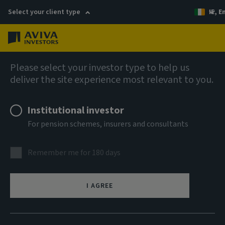
Select your client type
IE, E
Menu
Liquidity solutions
Please select your investor type to help us
deliver the site experience most relevant to you.
Aviva Investors Sterling
Institutional investor
Government Liquidity Fund W
For pension schemes, insurers and consultants
GBP Inc
Remember me for 180 days
ISIN
IE0004HENS71
I AGREE
ASSET CLASS
Money Market