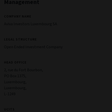
Management
COMPANY NAME
Aviva Investors Luxembourg SA
LEGAL STRUCTURE
Open Ended Investment Company
HEAD OFFICE
2, rue du Fort Bourbon,
PO Box 1375,
Luxembourg,
Luxembourg,
L-1249
UCITS