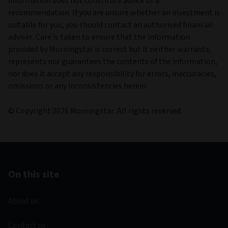
information does not constitute advice or a
recommendation. If you are unsure whether an investment is
suitable for you, you should contact an authorised financial
adviser. Care is taken to ensure that the information
provided by Morningstar is correct but it neither warrants,
represents nor guarantees the contents of the information,
nor does it accept any responsibility for errors, inaccuracies,
omissions or any inconsistencies herein.
© Copyright 2026 Morningstar. All rights reserved.
On this site
About us
Contact us