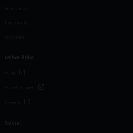
Fund centre
Regulatory
Webcasts
Other links
Aviva
Aviva Ventures
Careers
Social