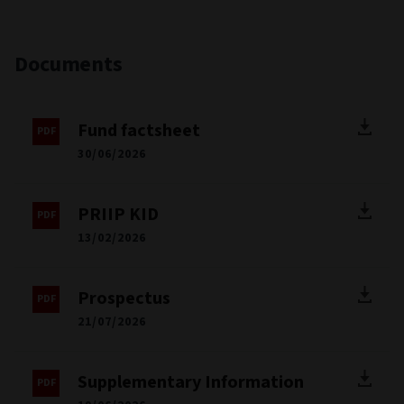
Documents
Fund factsheet
30/06/2026
PRIIP KID
13/02/2026
Prospectus
21/07/2026
Supplementary Information