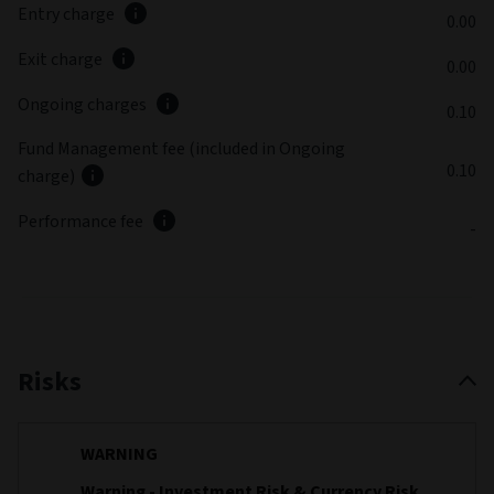
Entry charge
0.00
Exit charge
0.00
Ongoing charges
0.10
Fund Management fee (included in Ongoing
0.10
charge)
Performance fee
-
Risks
WARNING
Warning - Investment Risk & Currency Risk