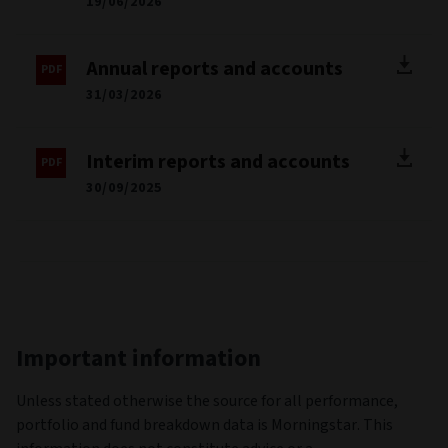
19/06/2026
Annual reports and accounts
31/03/2026
Interim reports and accounts
30/09/2025
Important information
Unless stated otherwise the source for all performance,
portfolio and fund breakdown data is Morningstar. This