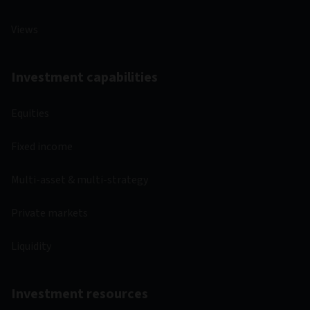
Views
Investment capabilities
Equities
Fixed income
Multi-asset & multi-strategy
Private markets
Liquidity
Investment resources