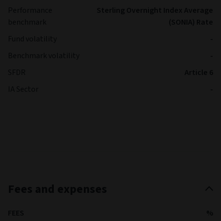
Performance
Sterling Overnight Index Average
benchmark
(SONIA) Rate
Fund volatility
-
Benchmark volatility
-
SFDR
Article 6
IA Sector
-
Fees and expenses
FEES
%