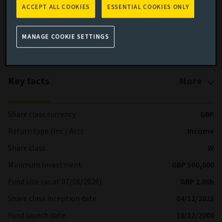
ACCEPT ALL COOKIES
ESSENTIAL COOKIES ONLY
Full details of the Fund’s Objective & Investment Policy are
available on our website and prospectus.
MANAGE COOKIE SETTINGS
More details on specific fund risks.
Key facts
More
Share class currency
GBP
Return type (Inc / Acc)
Income
Share class
W
Minimum Investment
GBP 500,000
Fund size (as at 07/08/2026)
GBP 2.86b
Share class inception date
04/12/2023
Fund launch date
18/12/2008