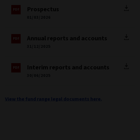
Latvia
Netherlands
Norway
Sweden
Documents
Fund factsheet
30/06/2026