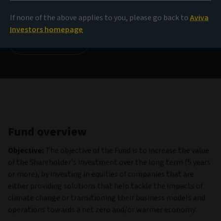
179,87 USD
(as at 06/08/2026)
If none of the above applies to you, please go back to
Aviva
Investors homepage
View all funds
Fund overview
Objective:
The objective of the Fund is to increase the value
of the Shareholder's investment over the long term (5 years
or more), by investing in equities of companies that are
either providing solutions that help tackle the impacts of
climate change or transitioning their business models and
operations towards a net zero and/or warmer economy.