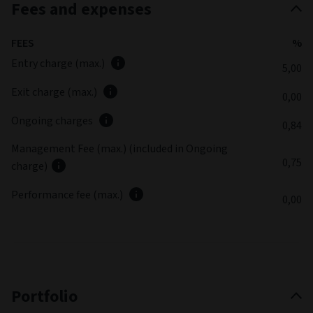
Fund commentary
Summary review
(as at June 2026)
The fund produced a positive return but slightly
underperformed its benchmark index over the quarter. While
sector allocation had a favourable effect, particularly the
zero exposure to energy, stock selection detracted from the
fund’s returns, especially in information technology.
Latest fund commentary
30/06/2026