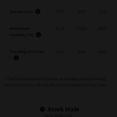
Portfolio
Portfolio stats
(as at 30/06/2026)
3
5
1 Year
Years
Years
-10,48
-4,45
-4,03
Alpha
0,91
0,97
0,94
Beta
Information
-3,25
-1,20
-1,01
ratio