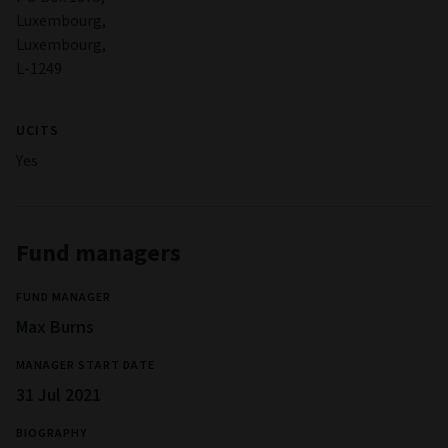
activities.
Full information on risks applicable to the Fund are in the
Prospectus and the Key Investor Information Document
(KIID).
Management
COMPANY NAME
Aviva Investors Luxembourg SA
LEGAL STRUCTURE
Société d'investissement à Capital Variable