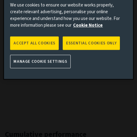
We use cookies to ensure our website works properly,
Share class inception date
29/09/2020
create relevant advertising, personalise your online
experience and understand how you use our website. For
Fund launch date
29/09/2020
more information please see our
Cookie Notice
Performance benchmark
MSCI All Country World Index
Fund volatility
13,33
ACCEPT ALL COOKIES
ESSENTIAL COOKIES ONLY
Benchmark volatility
13,95
SFDR
Article 9
MANAGE COOKIE SETTINGS
IA Sector
-
Cumulative performance