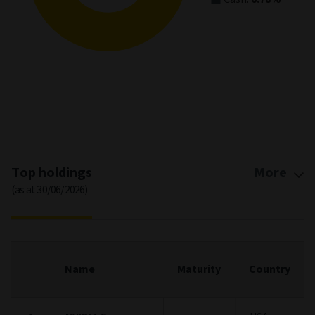
Stock style
(as at 30/06/2026)
Pie chart
Bar chart
Asset Allocation
(as at 30/06/2026)
Asset Allocation
Pie chart with 3 slices.
View as data table, Asset Allocation