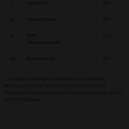
Name
Maturity
Country
1
NVIDIA Corp
-
USA
2
Alphabet Inc
-
USA
Class A
3
Microsoft Corp
-
USA
4
JPMorgan Chase
-
USA
& Co
5
Apple Inc
-
USA
6
Taiwan
-
TWN