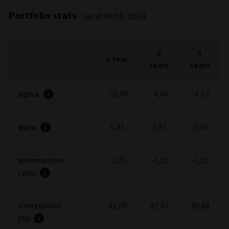
Fees and expenses
FEES
%
Entry charge (max.)
5,00
Exit charge (max.)
0,00
Ongoing charges
0,84
Management Fee (max.) (included in Ongoing
0,75
charge)
Performance fee (max.)
0,00