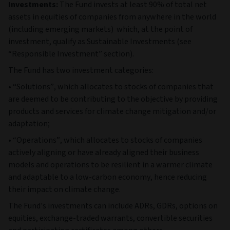
Investments:
The Fund invests at least 90% of total net
assets in equities of companies from anywhere in the world
(including emerging markets) which, at the point of
investment, qualify as Sustainable Investments (see
“Responsible Investment” section).
The Fund has two investment categories:
• “Solutions”, which allocates to stocks of companies that
are deemed to be contributing to the objective by providing
products and services for climate change mitigation and/or
adaptation;
• “Operations”, which allocates to stocks of companies
actively aligning or have already aligned their business
models and operations to be resilient in a warmer climate
and adaptable to a low-carbon economy, hence reducing
their impact on climate change.
The Fund's investments can include ADRs, GDRs, options on
equities, exchange-traded warrants, convertible securities