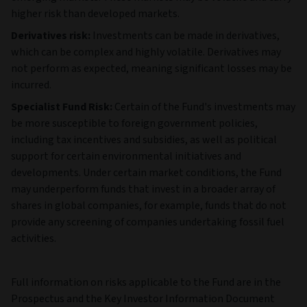
Risks
Investment risk & currency risk:
The value of an
investment and any income from it can go down as well as
up and can fluctuate in response to changes in currency and
exchange rates. Investors may not get back the original
amount invested.
Equities risk:
Equities can lose value rapidly, can remain at
low prices indefinitely, and generally involve higher risks —
especially market risk — than bonds or money market
instruments. Bankruptcy or other financial restructuring can
cause the issuer's equities to lose most or all of their value.
Counterparty risk:
The Fund could lose money if an entity