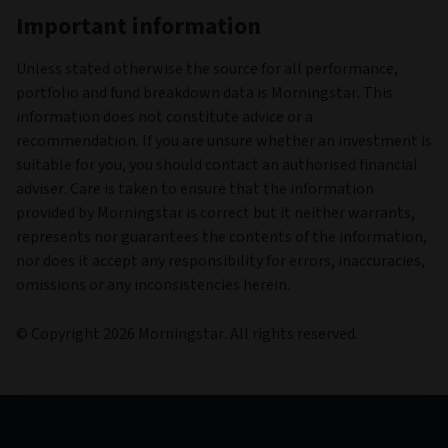
Latest fund commentary
30/06/2026
Prospectus
01/03/2026
Annual reports and accounts
31/12/2025
Interim reports and accounts
30/06/2025
View the fund range legal documents here.