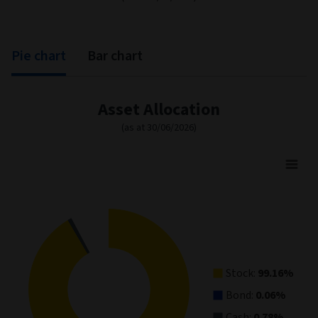
Correlation
91,09
87,42
89,84
(%)
0,38
0,63
0,21
Sharpe ratio
Annualised
13,36
13,12
14,91
volatility (%)
Tracking error (%)
4,20
4,66
4,81
*
* The Fund is expected to have an average yearly tracking
error of between 2% and 6% when compared to the Index.