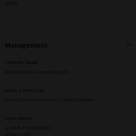
with which it does business becomes unwilling or is unable
to meet its obligations to the Fund.
Emerging market risk:
Investments can be made in
emerging markets. These markets may be volatile and carry
higher risk than developed markets.
Derivatives risk:
Investments can be made in derivatives,
which can be complex and highly volatile. Derivatives may
not perform as expected, meaning significant losses may be
incurred.
Specialist Fund Risk:
Certain of the Fund's investments may
be more susceptible to foreign government policies,
including tax incentives and subsidies, as well as political
support for certain environmental initiatives and
developments. Under certain market conditions, the Fund
may underperform funds that invest in a broader array of
shares in global companies, for example, funds that do not
provide any screening of companies undertaking fossil fuel