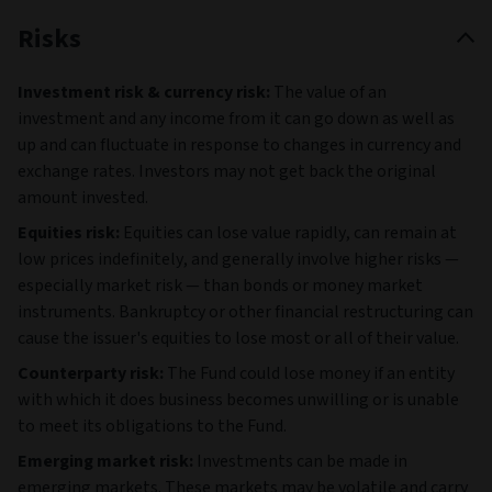
Semiconductor
Manufacturing
Co Ltd ADR
7
Linde PLC
-
USA
8
Visa Inc Class A
-
USA
9
ASM
-
NLD
International NV
10
Broadcom Inc
-
USA
Top holdings and region breakdown are provided by
Morningstar. Sector breakdown is provided by Aviva
Investors. For further details on the portfolio please refer to
the PDF factsheet.