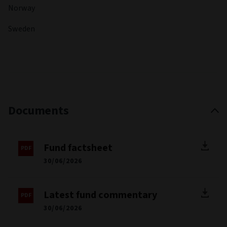
Georgia State University.
Registered countries
Austria
Switzerland
Germany
Spain
France
Italy
Liechtenstein
Luxembourg