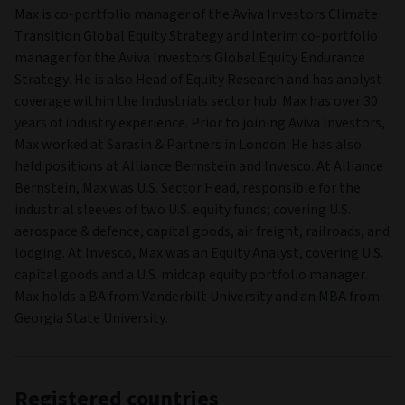
HEAD OFFICE
2, rue du Fort Bourbon,
PO Box 1375,
Luxembourg,
Luxembourg,
L-1249
UCITS
Yes
Fund managers
FUND MANAGER
Max Burns