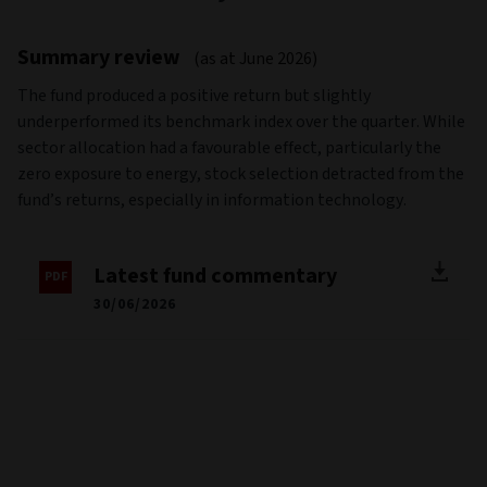
Source: Morningstar
Past performance is not a guide to future performance
Performance basis: Mid to mid, in the share class reference
currency, gross of tax payable by the Fund with income
reinvested. Net figures are net of ongoing charges and fees.
Net and Gross performance does not include the effect of
any exit or entry charge.
The Fund's performance is compared against the MSCI All
Countries World Index (the “Benchmark” or the “Index”).The
reference benchmark is not aligned with all of the
environmental or social characteristics promoted by the
Fund.
For further information on Sustainability Risk please refer to
the Sustainable Finance Disclosure section. The Fund was
previously called Aviva Investors - Climate Transition Global
Equity Fund up until 14th May 2025.