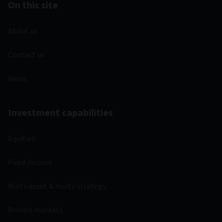
Important information
Unless stated otherwise the source for all performance,
portfolio and fund breakdown data is Morningstar. This
information does not constitute advice or a
recommendation. If you are unsure whether an investment is
suitable for you, you should contact an authorised financial
adviser. Care is taken to ensure that the information
provided by Morningstar is correct but it neither warrants,
represents nor guarantees the contents of the information,
nor does it accept any responsibility for errors, inaccuracies,
omissions or any inconsistencies herein.
© Copyright 2026 Morningstar. All rights reserved.