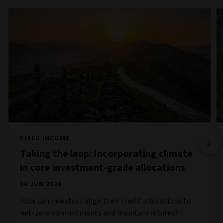
FIXED INCOME
Taking the leap: Incorporating climate
in core investment-grade allocations
16 JUN 2026
How can investors align their credit allocations to
net-zero commitments and maintain returns?