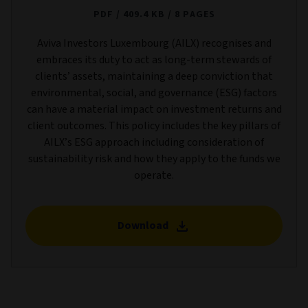
PDF
409.4 KB
8 PAGES
Aviva Investors Luxembourg (AILX) recognises and
embraces its duty to act as long-term stewards of
clients’ assets, maintaining a deep conviction that
environmental, social, and governance (ESG) factors
can have a material impact on investment returns and
client outcomes. This policy includes the key pillars of
AILX’s ESG approach including consideration of
sustainability risk and how they apply to the funds we
operate.
Download