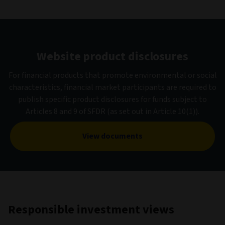
Website product disclosures
For financial products that promote environmental or social
characteristics, financial market participants are required to
publish specific product disclosures for funds subject to
Articles 8 and 9 of SFDR (as set out in Article 10(1)).
View documents
Responsible investment views