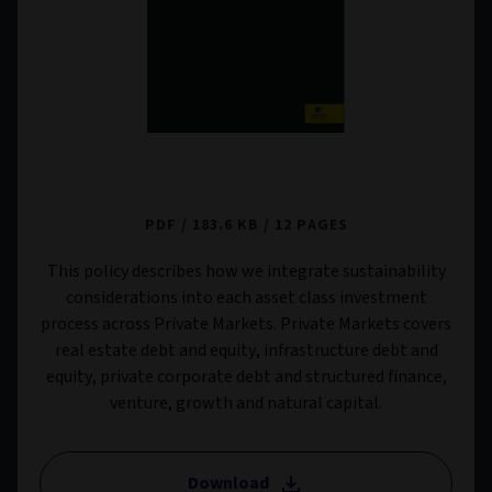
Private Markets Sustainability Risk Policy
PDF
183.6 KB
12 PAGES
This policy describes how we integrate sustainability
considerations into each asset class investment
process across Private Markets. Private Markets covers
real estate debt and equity, infrastructure debt and
equity, private corporate debt and structured finance,
venture, growth and natural capital.
Download