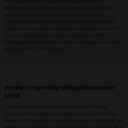
SFDR is part of the EU’s wider Sustainable Finance
framework, which is backed by a broad set of enhanced
regulations that are applied across the region. The
framework includes the Sustainable Finance Action Plan,
which aims to promote sustainable investment across the
EU, and a Taxonomy to categorise economic activity
through a sustainability lens aimed at creating a more level
playing field across the region.
Product reporting obligations under
SFDR
The most visible and impactful aspect of SFDR is the
reporting format funds and mandates will need to follow
based on Articles 8 and 9. In addition, those funds that do not
integrate any kind of binding sustainability constraints into