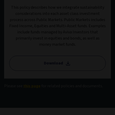
This policy describes how we integrate sustainability
considerations into each asset class investment
process across Public Markets. Public Markets includes
Fixed Income, Equities and Multi-Asset funds. Examples
include funds managed by Aviva Investors that
primarily invest in equities and bonds, as well as
money market funds.
Download
Please see
this page
for related policies and documents.