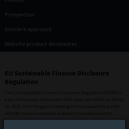
Policies
Prospectus
Article 9 approach
Website product disclosures
EU Sustainable Finance Disclosure
Regulation
The EU Sustainable Finance Disclosure Regulation (SFDR) is
a set of European Union rules that came into effect on March
10, 2021, with the goal of making the sustainability profile
of funds more comparable and easier to understand for
investors. They categorise products into specific types and
include metrics for assessing the environmental, social and