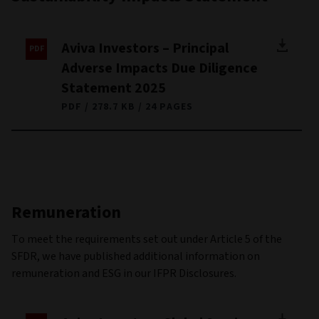
Aviva Investors – Principal
Adverse Impacts Due Diligence
Statement 2025
PDF
278.7 KB
24 PAGES
Remuneration
To meet the requirements set out under Article 5 of the
SFDR, we have published additional information on
remuneration and ESG in our IFPR Disclosures.