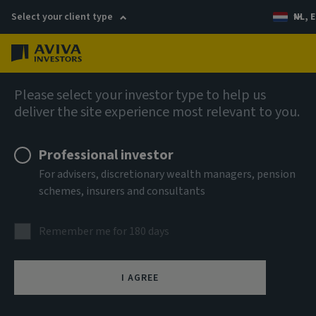
Select your client type
NL, E
Menu
Capabilities
Please select your investor type to help us
deliver the site experience most relevant to you.
Professional investor
For advisers, discretionary wealth managers, pension
schemes, insurers and consultants
Remember me for 180 days
I AGREE
EU Sustainable Finance