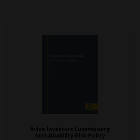
Aviva Investors Luxembourg
Sustainability Risk Policy