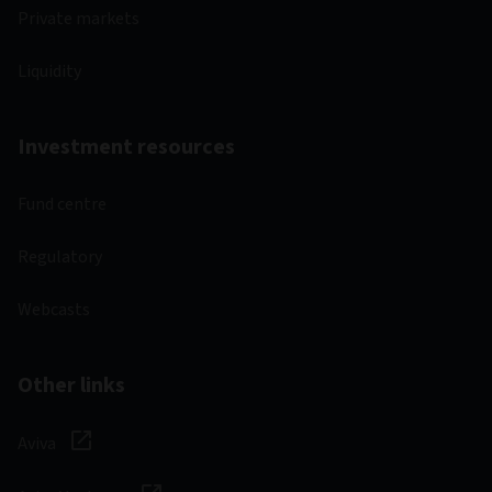
Private markets
Liquidity
Investment resources
Fund centre
Regulatory
Webcasts
Other links
Aviva