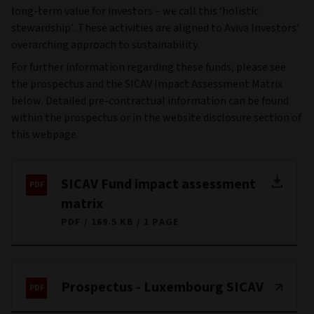
long-term value for investors – we call this ‘holistic
stewardship’. These activities are aligned to Aviva Investors’
overarching approach to sustainability.
For further information regarding these funds, please see
the prospectus and the SICAV Impact Assessment Matrix
below. Detailed pre-contractual information can be found
within the prospectus or in the website disclosure section of
this webpage.
SICAV Fund impact assessment
matrix
PDF
169.5 KB
1 PAGE
Prospectus - Luxembourg SICAV