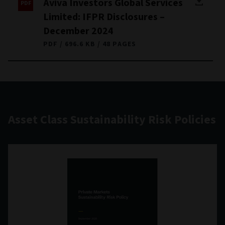
Aviva Investors Global Services
Limited: IFPR Disclosures –
December 2024
PDF
696.6 KB
48 PAGES
Asset Class Sustainability Risk Policies