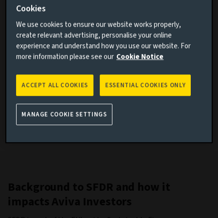
Cookies
governance (ESG) impacts of the investment process for
each fund.
We use cookies to ensure our website works properly,
create relevant advertising, personalise your online
As the name suggests, this regulation emphasises
experience and understand how you use our website. For
disclosure. The information on this page describes our
more information please see our
Cookie Notice
approach to SFDR and includes our policies and procedures,
disclosed in accordance with these rules.
ACCEPT ALL COOKIES
ESSENTIAL COOKIES ONLY
Many of our clients will also be subject to these
requirements. Apart from our disclosures in prospectuses,
annual reports and on this website, we will provide our
MANAGE COOKIE SETTINGS
clients with the information they need to comply with SFDR.
Background to SFDR and how it
impacts Aviva Investors