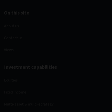
On this site
About us
Contact us
Views
Investment capabilities
Equities
Fixed income
Multi-asset & multi-strategy