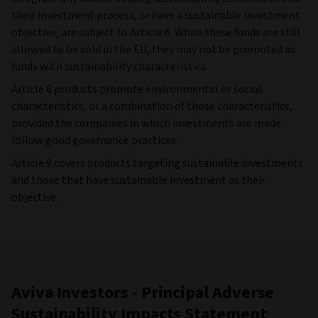
their investment process, or have a sustainable investment
objective, are subject to Article 6. While these funds are still
allowed to be sold in the EU, they may not be promoted as
funds with sustainability characteristics.
Article 8 products promote environmental or social
characteristics, or a combination of those characteristics,
provided the companies in which investments are made
follow good governance practices.
Article 9 covers products targeting sustainable investments
and those that have sustainable investment as their
objective.
Aviva Investors - Principal Adverse
Sustainability Impacts Statement