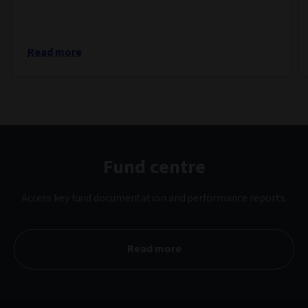
Read more
Fund centre
Access key fund documentation and performance reports.
Read more