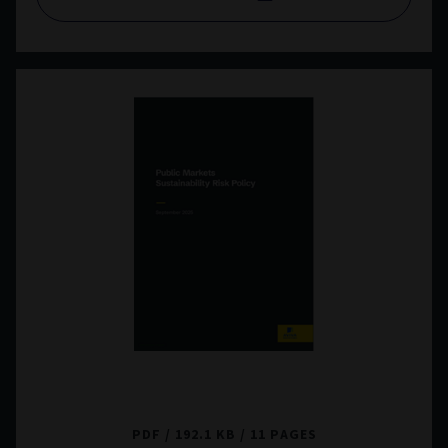
Public Markets Sustainability Risk Policy
PDF
192.1 KB
11 PAGES