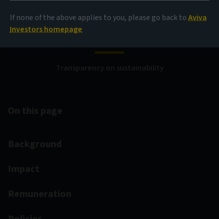
Disclosure Regulation
If none of the above applies to you, please go back to
Aviva
(SFDR)
Investors homepage
Transparency on sustainability
On this page
Background
Impact
Remuneration