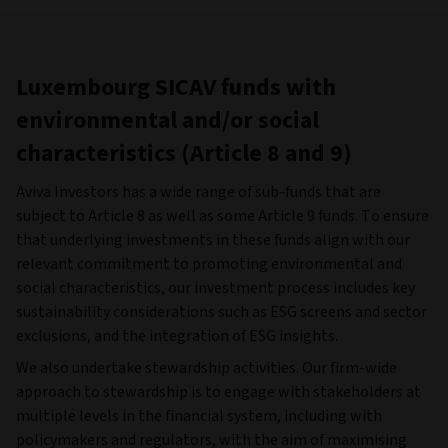
Luxembourg SICAV funds with
environmental and/or social
characteristics (Article 8 and 9)
Aviva Investors has a wide range of sub-funds that are
subject to Article 8 as well as some Article 9 funds. To ensure
that underlying investments in these funds align with our
relevant commitment to promoting environmental and
social characteristics, our investment process includes key
sustainability considerations such as ESG screens and sector
exclusions, and the integration of ESG insights.
We also undertake stewardship activities. Our firm-wide
approach to stewardship is to engage with stakeholders at
multiple levels in the financial system, including with
policymakers and regulators, with the aim of maximising