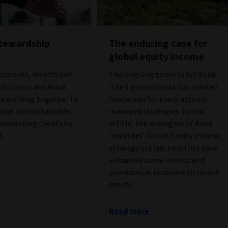
stewardship
The enduring case for
r
global equity income
estments, Wealth and
The ongoing boom in Artificial
business and Aviva
Intelligence stocks has created
re working together to
headwinds for many actively
ncial and sustainable
managed strategies. In this
onnecting clients to
article, the managers of Aviva
l.
Investors’ Global Equity Income
strategy explain how they have
enhanced some investment
processes in response to recent
events.
Read more