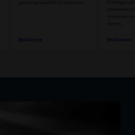
strategy exp
potential benefits for investors.
enhanced so
processes in 
events.
Read more
Read more