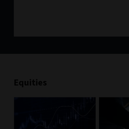
Equities