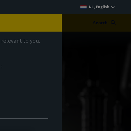
NL, English
Search
 relevant to you.
ts