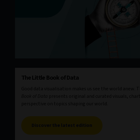
The Little Book of Data
Good data visualisation makes us see the world anew. Th
Book of Data
presents original and curated visuals, chart
perspective on topics shaping our world.
Discover the latest edition