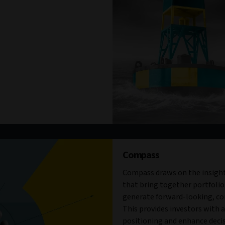
Compass
Compass draws on the insight
that bring together portfolio
generate forward-looking, con
This provides investors with a 
positioning and enhance decis