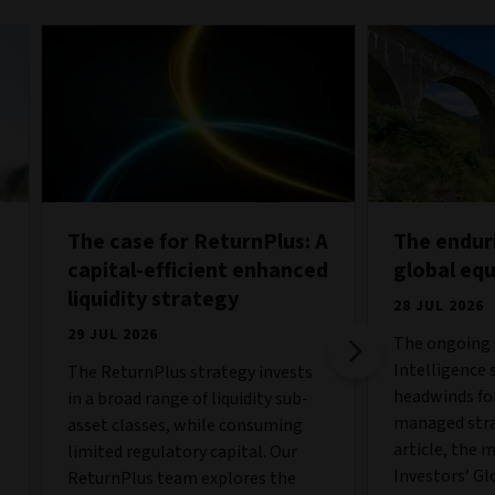
The case for ReturnPlus: A
The endur
capital-efficient enhanced
global eq
liquidity strategy
28 JUL 2026
29 JUL 2026
The ongoing b
Intelligence 
The ReturnPlus strategy invests
o
headwinds fo
in a broad range of liquidity sub-
managed strat
asset classes, while consuming
article, the 
limited regulatory capital. Our
Investors’ Gl
ReturnPlus team explores the