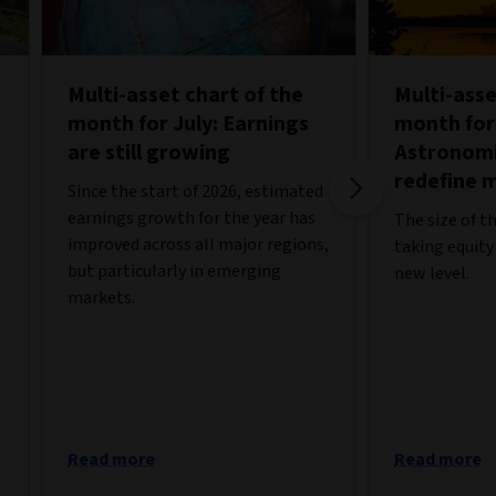
Multi-asset chart of the
Multi-asse
month for July: Earnings
month for
are still growing
Astronomi
redefine 
Since the start of 2026, estimated
earnings growth for the year has
The size of t
improved across all major regions,
taking equity
but particularly in emerging
new level.
markets.
Read more
Read more