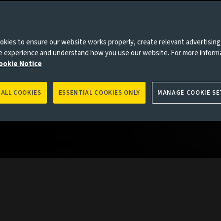
collective
the globe
kies to ensure our website works properly, create relevant advertising
rkets.
ne experience and understand how you use our website. For more inform
ookie Notice
 ALL COOKIES
ESSENTIAL COOKIES ONLY
MANAGE COOKIE SE