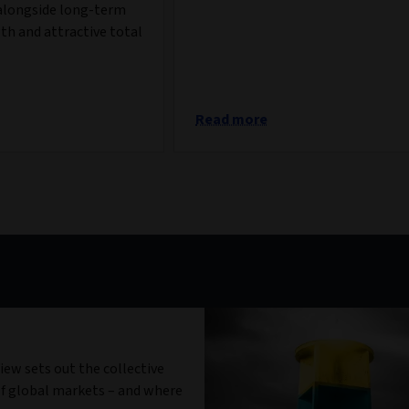
alongside long-term
th and attractive total
Read more
iew sets out the collective
f global markets – and where