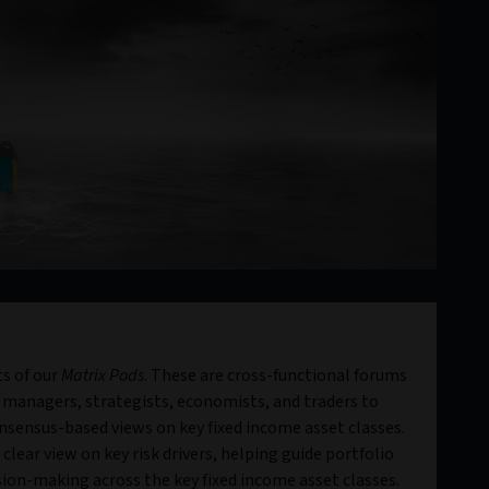
s of our
Matrix Pods
. These are cross-functional forums
 managers, strategists, economists, and traders to
sensus-based views on key fixed income asset classes.
clear view on key risk drivers, helping guide portfolio
ion-making across the key fixed income asset classes.