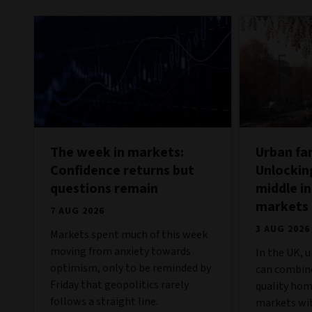
The week in markets:
Urban fa
Confidence returns but
Unlockin
questions remain
middle in
markets
7 AUG 2026
3 AUG 2026
Markets spent much of this week
moving from anxiety towards
In the UK, 
optimism, only to be reminded by
can combine
Friday that geopolitics rarely
quality hom
follows a straight line.
markets wit