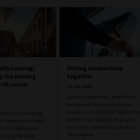
mily housing:
Driving stewardship
g the missing
together
 UK rental
29 JUL 2026
Aviva’s Investments, Wealth and
Retirement business and Aviva
Investors are working together t
urban family housing
deliver financial and sustainable
 the delivery of high-
outcomes, connecting clients to
es to underserved
their capital.
h tangible local