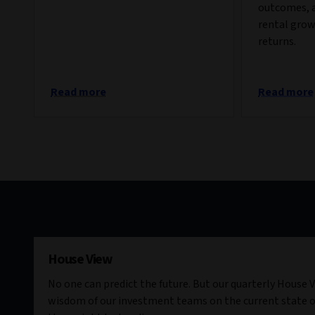
outcomes, 
rental grow
returns.
Read more
Read more
House View
No one can predict the future. But our quarterly House V
wisdom of our investment teams on the current state o