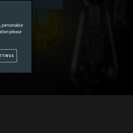
, personalise
ation please
TTINGS