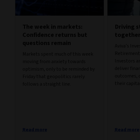
The week in markets:
Driving 
Confidence returns but
togethe
questions remain
Aviva’s Inv
Retirement 
Markets spent much of this week
Investors a
moving from anxiety towards
deliver fina
optimism, only to be reminded by
outcomes, c
Friday that geopolitics rarely
their capita
follows a straight line.
Read more
Read more