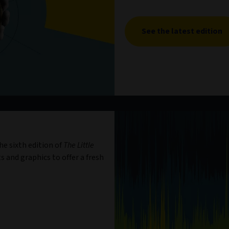
See the latest edition
e sixth edition of
The Little
s and graphics to offer a fresh