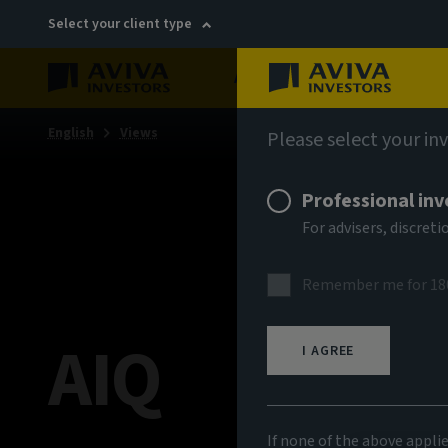
Select your client type
About
Sustainability
English
Views
Please select your in
Professional inv
For advisers, discre
Remember me for 18
AIQ
I AGREE
If none of the above appli