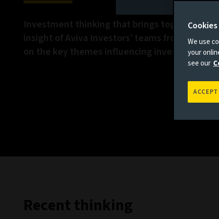
Investment thinking that brings together the 
Cookies
insight of Aviva Investors’ teams from across 
We use coo
on the key themes influencing investment ma
your onli
see our
C
ACCEPT
Recent thinking