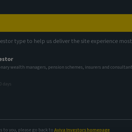
Capabilities
Views
Contact
vestor type to help us deliver the site experience most
estor
tionary wealth managers, pension schemes, insurers and consultan
0 days
es to you, please go back to
Aviva Investors homepage