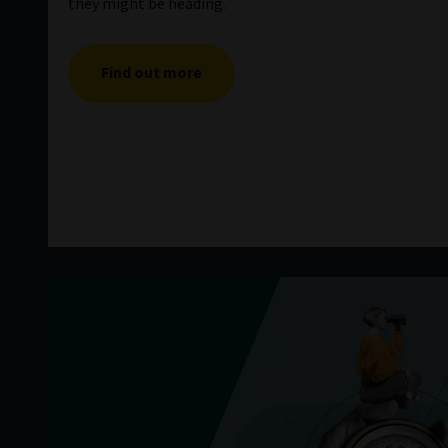
they might be heading.
Find out more