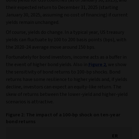
bond yields for G10 countries (as of January 30, 2025), and
their expected return to December 31, 2025 (starting
January 30, 2025, assuming no cost of financing) if current
yields remain unchanged.
Of course, yields do change. In a typical year, US treasury
yields can fluctuate by 100 to 200 basis points (bps), with
the 2020-24 average move around 150 bps.
Fortunately for bond investors, income acts as a buffer in
the event of higher bond yields. Also in
Figure 2
, we show
the sensitivity of bond returns to 100-bp shocks. Bond
returns have some resilience to higher yields and, if yields
decline, investors can expect an equity-like return. The
skew of returns between the lower-yield and higher-yield
scenarios is attractive.
Figure 2: The impact of a 100-bp shock on ten-year
bond returns
ER