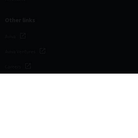
Other links
Aviva
Aviva Ventures
Careers
Social
Legal & Regulatory
Digital safety
Privacy notice
Cookie notice