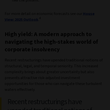
like the present.
For more detail on economic forecasts see our
House
4
View: 2025 Outlook
.
High yield: A modern approach to
navigating the high-stakes world of
corporate insolvency
Recent restructurings have upended traditional notions of
structural, legal, and temporal seniority. This increased
complexity brings about greater uncertainty but also
presents attractive risk-adjusted investment
opportunities for those who can navigate these turbulent
waters effectively.
Recent restructurings have