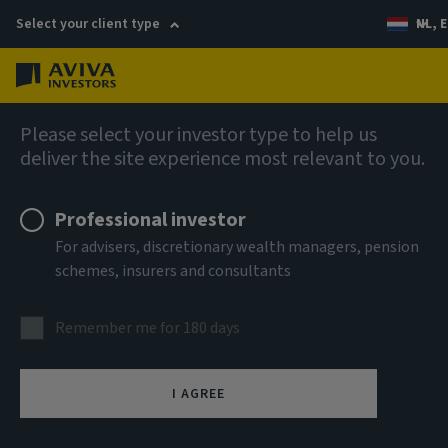
Select your client type
NL, E
Menu
AIQ: Investment Thinking
Please select your investor type to help us
deliver the site experience most relevant to you.
Professional investor
For advisers, discretionary wealth managers, pension
schemes, insurers and consultants
Remember me for 180 days
I AGREE