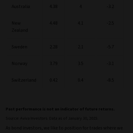
Australia
4.38
4
-3.2
New
4.48
4.1
-2.5
Zealand
Sweden
2.28
2.1
-5.7
Norway
3.79
3.5
-3.1
Switzerland
0.42
0.4
-8.5
Past performance is not an indicator of future returns.
Source: Aviva Investors. Data as of January 30, 2025.
As bond investors, we like to position for trades where we