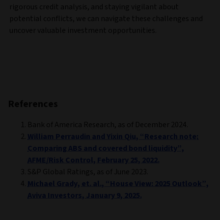
rigorous credit analysis, and staying vigilant about
potential conflicts, we can navigate these challenges and
uncover valuable investment opportunities.
References
Bank of America Research, as of December 2024.
William Perraudin and Yixin Qiu, “Research note:
Comparing ABS and covered bond liquidity”,
AFME/Risk Control, February 25, 2022.
S&P Global Ratings, as of June 2023.
Michael Grady, et. al., “House View: 2025 Outlook”,
Aviva Investors, January 9, 2025.