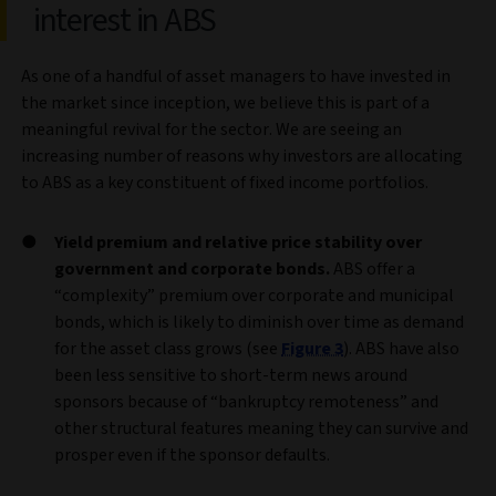
interest in ABS
As one of a handful of asset managers to have invested in
the market since inception, we believe this is part of a
meaningful revival for the sector. We are seeing an
increasing number of reasons why investors are allocating
to ABS as a key constituent of fixed income portfolios.
Yield premium and relative price stability over
government and corporate bonds.
ABS offer a
“complexity” premium over corporate and municipal
bonds, which is likely to diminish over time as demand
for the asset class grows (see
Figure 3
). ABS have also
been less sensitive to short-term news around
sponsors because of “bankruptcy remoteness” and
other structural features meaning they can survive and
prosper even if the sponsor defaults.