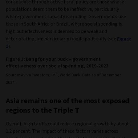
consolidate through active fiscal policy are those whose
populations deem them to be ineffective, particularly
where government capacity is eroding. Governments like
those in South Africa or Brazil, where social spending is
high but effectiveness is deemed to be weak and
deteriorating, are particularly fragile politically (see
Figure
1
).
Figure 1: Bang for your buck – government
effectiveness over social spending, 2019-2023
Source: Aviva Investors, IMF, World Bank. Data as of December
2024.
Asia remains one of the most exposed
regions to the Triple T
Overall, high tariffs could reduce regional growth by about
1.2 per cent. The impact of these factors varies across