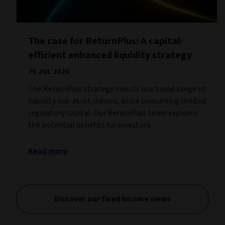
The case for ReturnPlus: A capital-
efficient enhanced liquidity strategy
29 JUL 2026
The ReturnPlus strategy invests in a broad range of
liquidity sub-asset classes, while consuming limited
regulatory capital. Our ReturnPlus team explores
the potential benefits for investors.
Read more
Discover our fixed income views