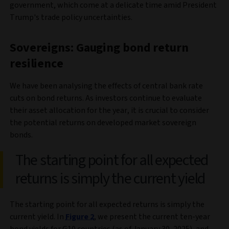
government, which come at a delicate time amid President
Trump's trade policy uncertainties.
Sovereigns: Gauging bond return
resilience
We have been analysing the effects of central bank rate
cuts on bond returns. As investors continue to evaluate
their asset allocation for the year, it is crucial to consider
the potential returns on developed market sovereign
bonds.
The starting point for all expected
returns is simply the current yield
The starting point for all expected returns is simply the
current yield. In
Figure 2
, we present the current ten-year