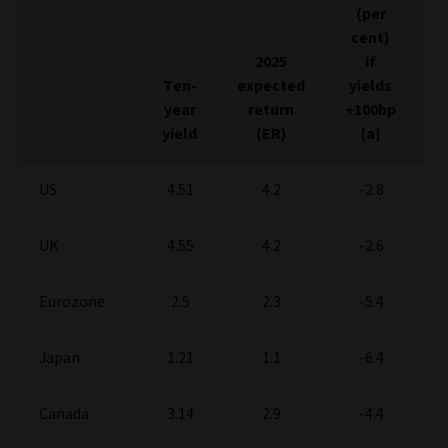
(per
E
cent)
2025
if
Ten-
expected
yields
y
year
return
+100bp
-
yield
(ER)
[a]
US
4.51
4.2
-2.8
UK
4.55
4.2
-2.6
Eurozone
2.5
2.3
-5.4
Japan
1.21
1.1
-6.4
Canada
3.14
2.9
-4.4