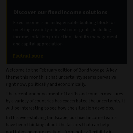
Discover our fixed income solutions
Fixed income is an indispensable building block for
meeting a variety of investment goals, including
income, inflation protection, liability management
and capital appreciation.
Find out more
Welcome to the February edition of Bond Voyage. A key
theme this month is that uncertainty seems pervasive
right now, politically and economically.
The recent announcement of tariffs and countermeasures
by a variety of countries has exacerbated the uncertainty. It
will be interesting to see how the situation develops.
In this ever-shifting landscape, our fixed income teams
have been thinking about the factors that can help
portfolios be more resilient, from policy flexibility in