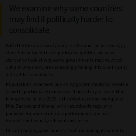
We examine why some countries
may find it politically harder to
consolidate
With the focus on fiscal policy in 2025 and the increasingly
close link between fiscal policy and politics, we have
started to look at why some governments may be voted
out and why many are increasingly finding it too politically
difficult to consolidate.
Populations have been punishing governments for volatile
growth, particularly in incomes. The victory of Javier Milei
in Argentina in late 2023 is the most extreme example of
this. Zambia and Ghana, with incumbents regularly
punished for poor economic performance, are less
dramatic but equally relevant instances.
Unsurprisingly, governments that are finding it harder to