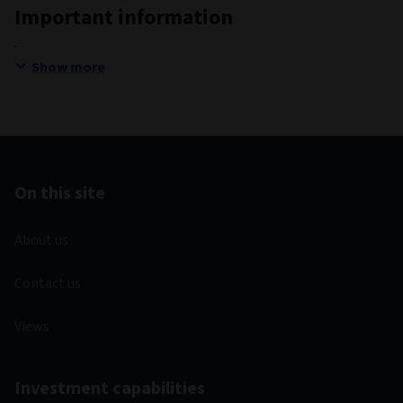
Important information
Show more
On this site
About us
Contact us
Views
Investment capabilities