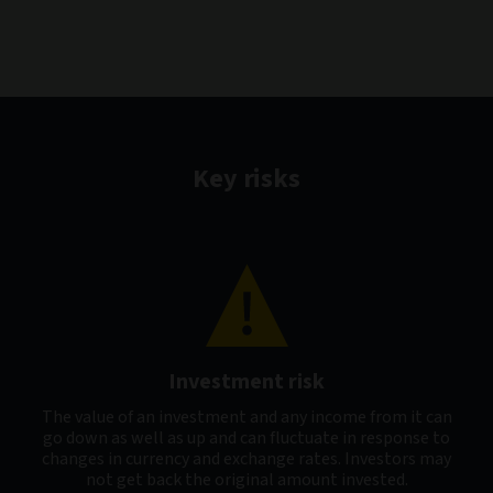
Key risks
Investment risk
The value of an investment and any income from it can
go down as well as up and can fluctuate in response to
changes in currency and exchange rates. Investors may
not get back the original amount invested.