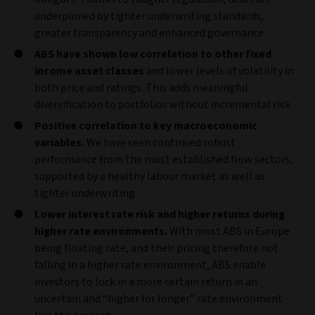
underpinned by tighter underwriting standards,
greater transparency and enhanced governance.
ABS have shown low correlation to other fixed
income asset classes
and lower levels of volatility in
both price and ratings. This adds meaningful
diversification to portfolios without incremental risk.
Positive correlation to key macroeconomic
variables.
We have seen continued robust
performance from the most established flow sectors,
supported by a healthy labour market as well as
tighter underwriting.
Lower interest rate risk and higher returns during
higher rate environments.
With most ABS in Europe
being floating rate, and their pricing therefore not
falling in a higher rate environment, ABS enable
investors to lock in a more certain return in an
uncertain and “higher for longer” rate environment