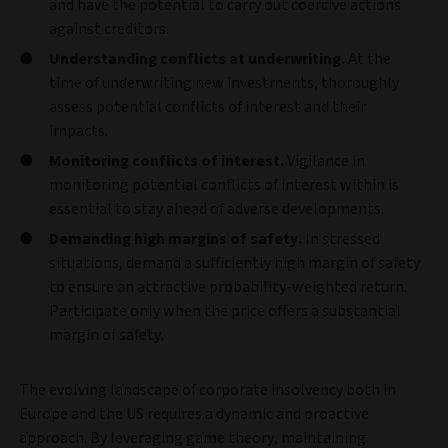
and have the potential to carry out coercive actions
against creditors.
Understanding conflicts at underwriting.
At the
time of underwriting new investments, thoroughly
assess potential conflicts of interest and their
impacts.
Monitoring conflicts of interest.
Vigilance in
monitoring potential conflicts of interest within is
essential to stay ahead of adverse developments.
Demanding high margins of safety.
In stressed
situations, demand a sufficiently high margin of safety
to ensure an attractive probability-weighted return.
Participate only when the price offers a substantial
margin of safety.
The evolving landscape of corporate insolvency both in
Europe and the US requires a dynamic and proactive
approach. By leveraging game theory, maintaining