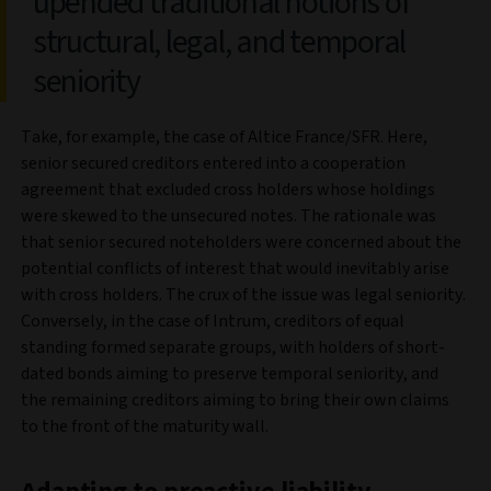
upended traditional notions of
structural, legal, and temporal
seniority
Take, for example, the case of Altice France/SFR. Here,
senior secured creditors entered into a cooperation
agreement that excluded cross holders whose holdings
were skewed to the unsecured notes. The rationale was
that senior secured noteholders were concerned about the
potential conflicts of interest that would inevitably arise
with cross holders. The crux of the issue was legal seniority.
Conversely, in the case of Intrum, creditors of equal
standing formed separate groups, with holders of short-
dated bonds aiming to preserve temporal seniority, and
the remaining creditors aiming to bring their own claims
to the front of the maturity wall.