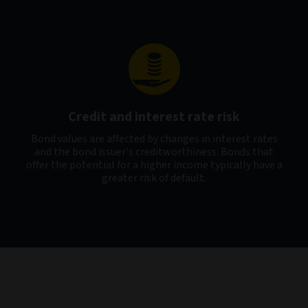
Credit and interest rate risk
Bond values are affected by changes in interest rates
and the bond issuer's creditworthiness. Bonds that
offer the potential for a higher income typically have a
greater risk of default.