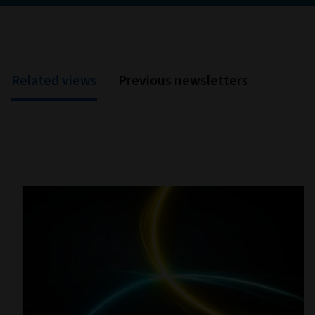
Related views
Previous newsletters