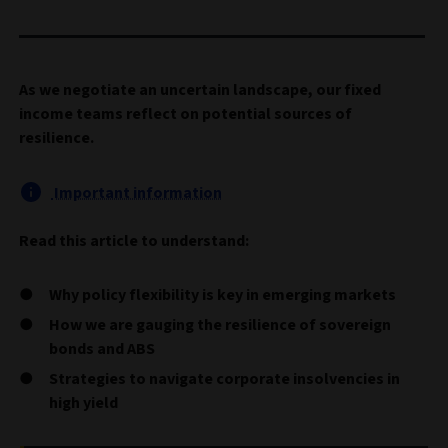
As we negotiate an uncertain landscape, our fixed
income teams reflect on potential sources of
resilience.
Important information
Read this article to understand:
Why policy flexibility is key in emerging markets
How we are gauging the resilience of sovereign
bonds and ABS
Strategies to navigate corporate insolvencies in
high yield