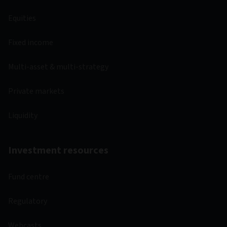
Equities
Fixed income
Multi-asset & multi-strategy
Private markets
Liquidity
Investment resources
Fund centre
Regulatory
Webcasts