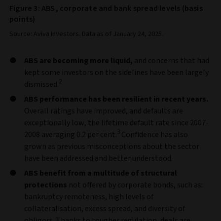
Figure 3: ABS, corporate and bank spread levels (basis
points)
Source: Aviva Investors. Data as of January 24, 2025.
ABS are becoming more liquid,
and concerns that had
kept some investors on the sidelines have been largely
2
dismissed.
ABS performance has been resilient in recent years.
Overall ratings have improved, and defaults are
exceptionally low, the lifetime default rate since 2007-
3
2008 averaging 0.2 per cent.
Confidence has also
grown as previous misconceptions about the sector
have been addressed and better understood.
ABS benefit from a multitude of structural
protections
not offered by corporate bonds, such as:
bankruptcy remoteness, high levels of
collateralisation, excess spread, and diversity of
obligors. Thanks to tougher regulation, deals are