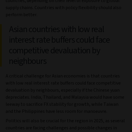
countries, depending on their level of exposure to global
supply chains. Countries with policy flexibility should also
perform better.
Asian countries with low real
interest rate buffers could face
competitive devaluation by
neighbours
A critical challenge for Asian economies is that countries
with low real interest rate buffers could face competitive
devaluation by neighbours, especially if the Chinese yuan
depreciates. India, Thailand, and Malaysia would have some
leeway to sacrifice FX stability for growth, while Taiwan
and the Philippines have less room for manoeuvre.
Politics will also be crucial for the region in 2025, as several
countries are facing challenges and possible changes in