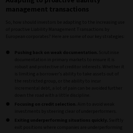
Adapting to proactive liability
management transactions
So, how should investors be adapting to the increasing use
of proactive Liability Management Transactions by
European corporates? Here are some of our key strategies:
Pushing back on weak documentation.
Scrutinise
documentation in primary markets to ensure it is
robust and protective of creditor interests. Whether it
is limiting a borrower’s ability to take assets out of
the restricted group, or the ability to incur
incremental debt, a lot of pain can be avoided further
down the road with a little discipline.
Focusing on credit selection.
Aim to avoid weak
investments by steering clear of underperformers.
Exiting underperforming situations quickly.
Swiftly
exit positions where companies are underperforming