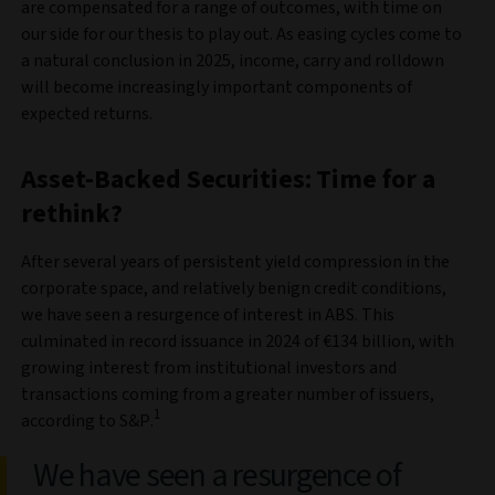
are compensated for a range of outcomes, with time on
our side for our thesis to play out. As easing cycles come to
a natural conclusion in 2025, income, carry and rolldown
will become increasingly important components of
expected returns.
Asset-Backed Securities: Time for a
rethink?
After several years of persistent yield compression in the
corporate space, and relatively benign credit conditions,
we have seen a resurgence of interest in ABS. This
culminated in record issuance in 2024 of €134 billion, with
growing interest from institutional investors and
transactions coming from a greater number of issuers,
1
according to S&P.
We have seen a resurgence of