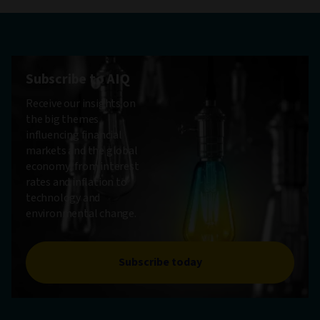
Subscribe to AIQ
Receive our insights on
the big themes
influencing financial
markets and the global
economy, from interest
rates and inflation to
technology and
environmental change.
Subscribe today