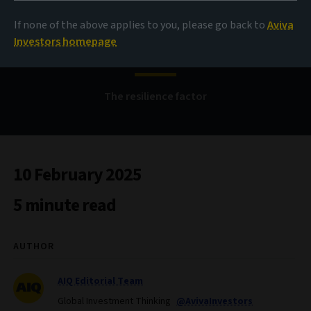
If none of the above applies to you, please go back to
Aviva
Bond Voyage
Investors homepage
The resilience factor
10 February 2025
5 minute read
AUTHOR
AIQ Editorial Team
Global Investment Thinking
@AvivaInvestors