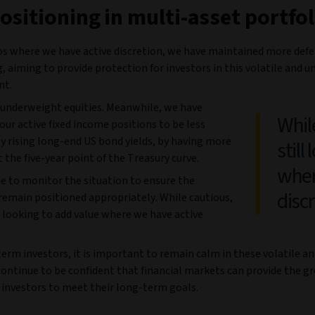
ositioning in multi-asset portfol
ios where we have active discretion, we have maintained more defe
, aiming to provide protection for investors in this volatile and u
nt.
underweight equities. Meanwhile, we have
Whil
our active fixed income positions to be less
y rising long-end US bond yields, by having more
still
 the five-year point of the Treasury curve.
wher
e to monitor the situation to ensure the
disc
remain positioned appropriately. While cautious,
l looking to add value where we have active
erm investors, it is important to remain calm in these volatile a
continue to be confident that financial markets can provide the 
 investors to meet their long-term goals.