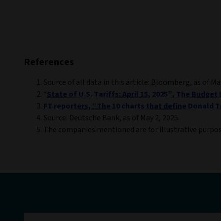
References
Source of all data in this article: Bloomberg, as of Ma
“
State of U.S. Tariffs: April 15, 2025”, The Budget L
FT reporters, “The 10 charts that define Donald Tr
Source: Deutsche Bank, as of May 2, 2025.
The companies mentioned are for illustrative purpo