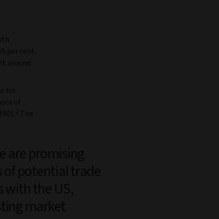
hth
65 per cent.
ent around
e his
hora of
2
1901.
The
e are promising
s of potential trade
s with the US,
ting market