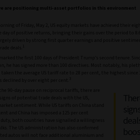
 are positioning multi-asset portfolios in this environment
orning of Friday, May 2, US equity markets have achieved their eig
 day of positive returns, bringing their gains over the period to 8.
rgely driven by strong first quarter earnings and positive sentim
1
rade deals.
arked the first 100 days of President Trump's second tenure. Sinc
n, he has signed more than 100 directives. Most notably, his plet
e taken the average US tariff rate to 28 per cent, the highest since 
3
 declined by over eight per cent.
he 90-day pause on reciprocal tariffs, there are
Ther
igns of potential trade deals with the US,
arket sentiment. While US tariffs on China stand
sign
cent and China has imposed a 125 per cent
deal
 duty, both countries have signalled a willingness
alks. The US administration has also confirmed
boos
ted autos will not face additional aluminium and