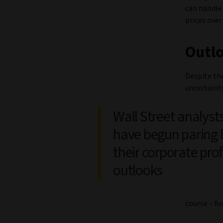
can handle 
prices over
Outl
Despite th
uncertainty
Wall Street analyst
have begun paring 
their corporate prof
outlooks
course – f