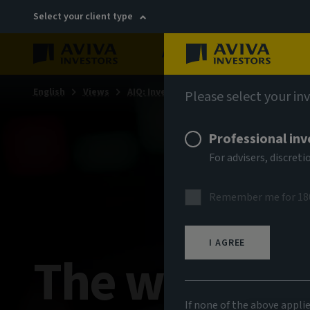
Select your client type
About
Sustainability
English
Views
AIQ: Investment Thinking
Please select your in
Professional inv
For advisers, discre
Remember me for 18
I AGREE
The week in
If none of the above appli