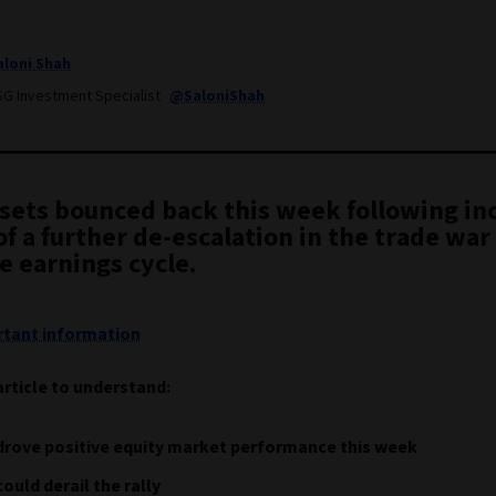
aloni Shah
SG Investment Specialist
@SaloniShah
ssets bounced back this week following in
f a further de-escalation in the trade war
e earnings cycle.
tant information
article to understand:
drove positive equity market performance this week
ould derail the rally