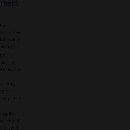
iment
t a
turns. This
 following
5
anuary.
GDP
 data led
d in by the
.
tations,
igures
l pay close
hing its
government
 cuts, and