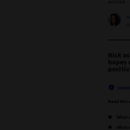
AUTHOR
S
E
Risk a
hopes o
positiv
Impor
Read this 
What 
What c