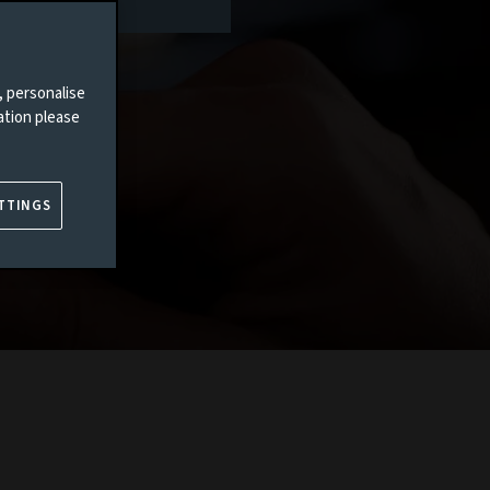
, personalise
ation please
TTINGS