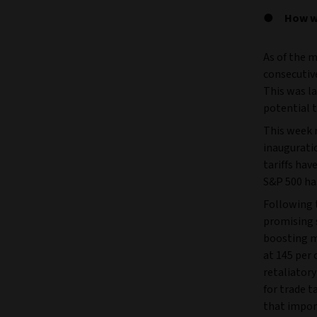
How we
As of the m
consecutive
This was la
potential t
This week m
inauguratio
tariffs hav
S&P 500 has
Following t
promising s
boosting m
at 145 per 
retaliatory
for trade t
that impor