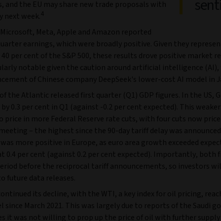
sent
fs, and the EU may share new trade proposals with
4
y next week.
 Microsoft, Meta, Apple and Amazon reported
 quarter earnings, which were broadly positive. Given they represen
40 per cent of the S&P 500, these results drove positive market re
larly notable given the caution around artificial intelligence (AI),
cement of Chinese company DeepSeek's lower-cost AI model in J
of the Atlantic released first quarter (Q1) GDP figures. In the US, 
by 0.3 per cent in Q1 (against -0.2 per cent expected). This weaker
o price in more Federal Reserve rate cuts, with four cuts now price
eeting – the highest since the 90-day tariff delay was announced
was more positive in Europe, as euro area growth exceeded expec
t 0.4 per cent (against 0.2 per cent expected). Importantly, both f
eriod before the reciprocal tariff announcements, so investors wil
o future data releases.
 continued its decline, with the WTI, a key index for oil pricing, reac
l since March 2021. This was largely due to reports of the Saudi 
ies it was not willing to prop up the price of oil with further supply