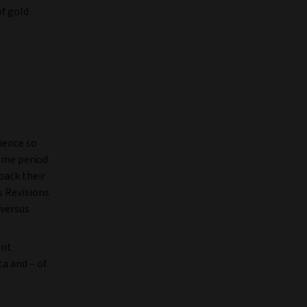
of gold
ience so
same period
back their
s Revisions
 versus
ent
a and – of