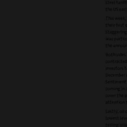
steel tarif
the US earl
This week,
their first
staggering 
was particu
the announ
Both sides 
contracted 
investors t
December m
Sentiment 
coming in a
cover the p
attention t
Lastly, oil
lowest leve
telling all