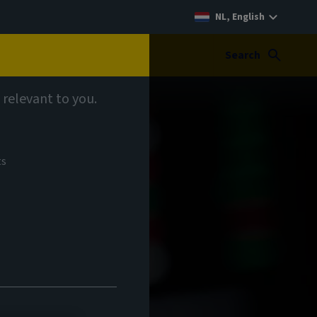
NL, English
Search
 relevant to you.
ts