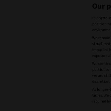
Our p
In portfol
positioning
environme
We remain 
structured 
impacted b
exposure at
We continu
portfolios 
we are stil
discretion.
As longer-t
times. We 
required by