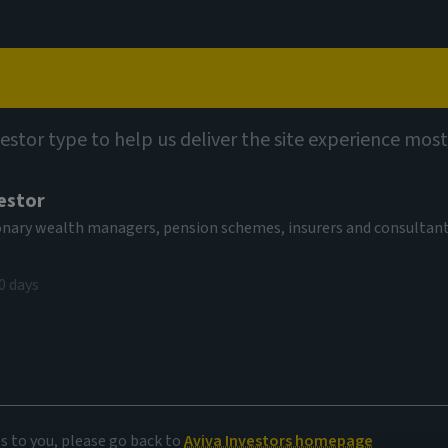
Capabilities
Views
Contact
vestor type to help us deliver the site experience most
estor
tionary wealth managers, pension schemes, insurers and consultan
0 days
 markets
es to you, please go back to
Aviva Investors homepage