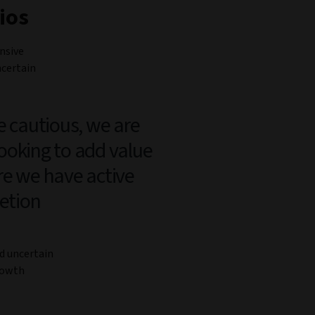
ios
nsive
ncertain
e cautious, we are
 looking to add value
e we have active
retion
nd uncertain
growth