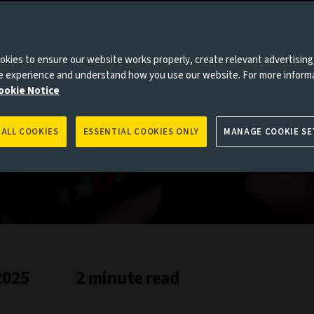
kies to ensure our website works properly, create relevant advertising
ne experience and understand how you use our website. For more inform
ookie Notice
 ALL COOKIES
ESSENTIAL COOKIES ONLY
MANAGE COOKIE SE
2025
2 minute read