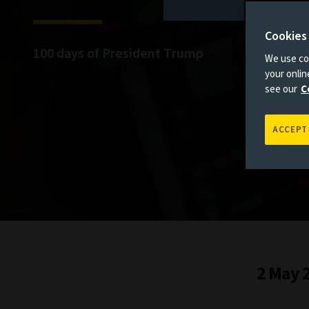
Cookies
100 days of President Trump
We use coo
your onli
see our
C
ACCEPT
2 May 