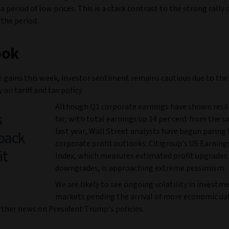
a period of low prices. This is a stark contrast to the strong rally 
 the period.
ook
e gains this week, investor sentiment remains cautious due to the
 on tariff and tax policy.
Although Q1 corporate earnings have shown resil
s
far, with total earnings up 14 per cent from the 
last year, Wall Street analysts have begun paring 
back
corporate profit outlooks. Citigroup’s US Earning
it
Index, which measures estimated profit upgrades
downgrades, is approaching extreme pessimism.
We are likely to see ongoing volatility in investm
markets pending the arrival of more economic dat
urther news on President Trump’s policies.