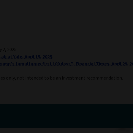
y 2, 2025.
ab at Yale, April 15, 2025
.
ump’s tumultuous first 100 days”, Financial Times, April 29, 2
ses only, not intended to be an investment recommendation.