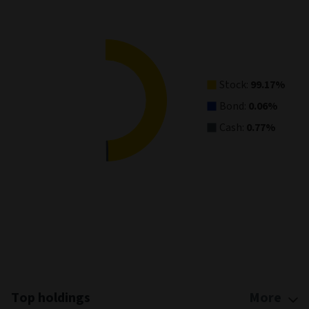
Pie chart with 3 slices.
View as data table, Asset Allocation
Stock:
99.17%
Bond:
0.06%
Cash:
0.77%
End of interactive chart.
Top holdings
More