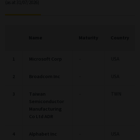
(as at 31/07/2026)
Name
Maturity
Country
1
Microsoft Corp
-
USA
2
Broadcom Inc
-
USA
3
Taiwan
-
TWN
Semiconductor
Manufacturing
Co Ltd ADR
4
Alphabet Inc
-
USA