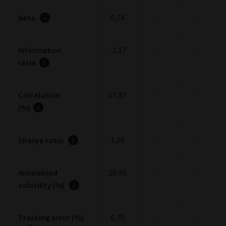
0,74
-
-
Beta
Information
-1,17
-
-
ratio
Correlation
67,87
-
-
(%)
1,09
-
-
Sharpe ratio
Annualised
10,48
-
-
volatility (%)
Tracking error (%)
6,70
-
-