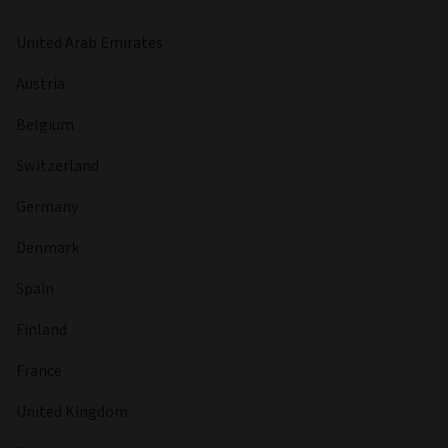
United Arab Emirates
Austria
Belgium
Switzerland
Germany
Denmark
Spain
Finland
France
United Kingdom