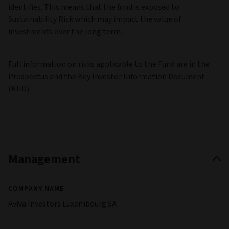
identifies. This means that the fund is exposed to
Sustainability Risk which may impact the value of
investments over the long term.
Full information on risks applicable to the Fund are in the
Prospectus and the Key Investor Information Document
(KIID).
Management
COMPANY NAME
Aviva Investors Luxembourg SA