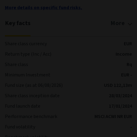
More details on specific fund risks.
Key facts
More
Share class currency
EUR
Return type (Inc / Acc)
Income
Share class
Rq
Minimum Investment
EUR -
Fund size (as at 06/08/2026)
USD 122,13m
Share class inception date
28/03/2024
Fund launch date
17/01/2024
Performance benchmark
MSCI ACWI NR EUR
Fund volatility
-