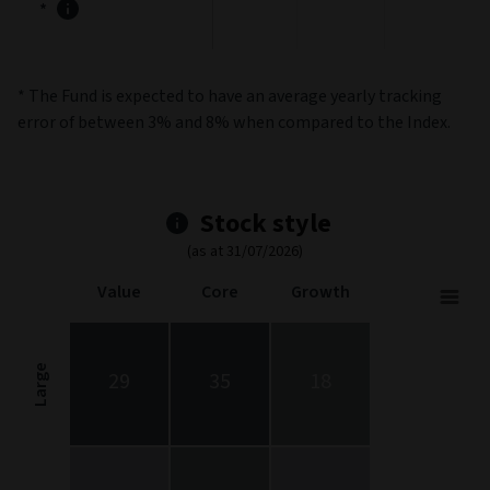
*
* The Fund is expected to have an average yearly tracking
error of between 3% and 8% when compared to the Index.
Stock style
(as at 31/07/2026)
Value
Core
Growth
Stock Style
Chart with 9 data points.
Stock Style chart. The chart is a heatmap showing the distribut
Large
29
35
18
View as data table, Stock Style
The chart has 1 X axis displaying categories.
The chart has 1 Y axis displaying categories.