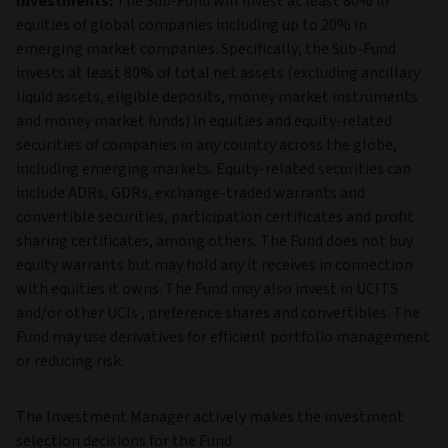
Investments:
The Sub-Fund will invest at least 80% in
equities of global companies including up to 20% in
emerging market companies. Specifically, the Sub-Fund
invests at least 80% of total net assets (excluding ancillary
liquid assets, eligible deposits, money market instruments
and money market funds) in equities and equity-related
securities of companies in any country across the globe,
including emerging markets. Equity-related securities can
include ADRs, GDRs, exchange-traded warrants and
convertible securities, participation certificates and profit
sharing certificates, among others. The Fund does not buy
equity warrants but may hold any it receives in connection
with equities it owns. The Fund may also invest in UCITS
and/or other UCIs , preference shares and convertibles. The
Fund may use derivatives for efficient portfolio management
or reducing risk.
The Investment Manager actively makes the investment
selection decisions for the Fund.