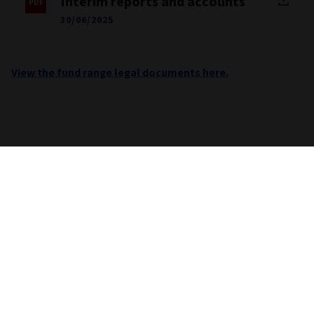
Interim reports and accounts
30/06/2025
View the fund range legal documents here.
Important information
Unless stated otherwise the source for all performance,
portfolio and fund breakdown data is Morningstar. This
information does not constitute advice or a
recommendation. If you are unsure whether an investment is
suitable for you, you should contact an authorised financial
adviser. Care is taken to ensure that the information
provided by Morningstar is correct but it neither warrants,