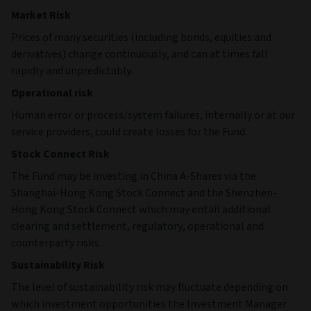
Market Risk
Prices of many securities (including bonds, equities and
derivatives) change continuously, and can at times fall
rapidly and unpredictably.
Operational risk
Human error or process/system failures, internally or at our
service providers, could create losses for the Fund.
Stock Connect Risk
The Fund may be investing in China A-Shares via the
Shanghai-Hong Kong Stock Connect and the Shenzhen-
Hong Kong Stock Connect which may entail additional
clearing and settlement, regulatory, operational and
counterparty risks.
Sustainability Risk
The level of sustainability risk may fluctuate depending on
which investment opportunities the Investment Manager