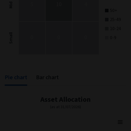
5
10
4
Mid
50+
25-49
10-24
Small
0
0
0
0-9
End of interactive chart.
Pie chart
Bar chart
Asset Allocation
(as at 31/07/2026)
Asset Allocation