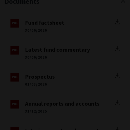
Documents
Fund factsheet
30/06/2026
Latest fund commentary
30/06/2026
Prospectus
01/03/2026
Annual reports and accounts
31/12/2025