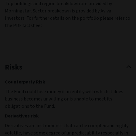
Top holdings and region breakdown are provided by
Morningstar. Sector breakdown is provided by Aviva
Investors. For further details on the portfolio please refer to
the PDF factsheet.
Risks
Counterparty Risk
The Fund could lose money if an entity with which it does
business becomes unwilling or is unable to meet its
obligations to the Fund.
Derivatives risk
Derivatives are instruments that can be complex and highly
volatile, have some degree of unpredictability (especially in