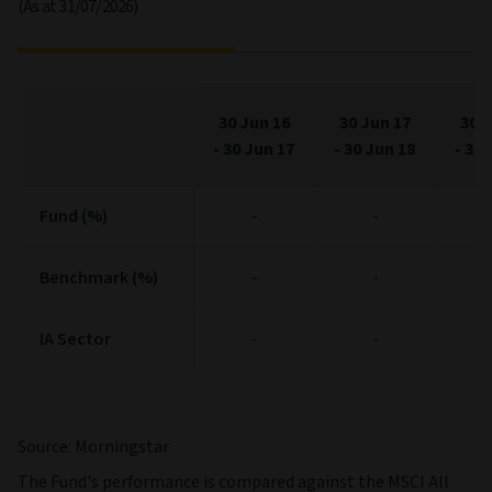
(As at 31/07/2026)
30 Jun 16
30 Jun 17
30 J
-
30 Jun 17
-
30 Jun 18
-
30 
Fund (%)
Fund (%)
-
-
Benchmark (%)
Benchmark (%)
-
-
IA Sector
IA Sector
-
-
Source: Morningstar
The Fund's performance is compared against the MSCI All