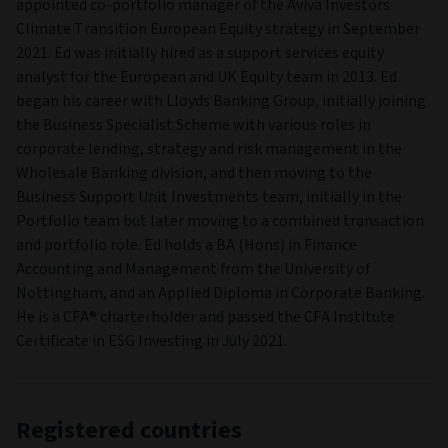
appointed co-portfolio manager of the Aviva Investors
Climate Transition European Equity strategy in September
2021. Ed was initially hired as a support services equity
analyst for the European and UK Equity team in 2013. Ed
began his career with Lloyds Banking Group, initially joining
the Business Specialist Scheme with various roles in
corporate lending, strategy and risk management in the
Wholesale Banking division, and then moving to the
Business Support Unit Investments team, initially in the
Portfolio team but later moving to a combined transaction
and portfolio role. Ed holds a BA (Hons) in Finance
Accounting and Management from the University of
Nottingham, and an Applied Diploma in Corporate Banking.
He is a CFA® charterholder and passed the CFA Institute
Certificate in ESG Investing in July 2021.
Registered countries