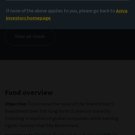
NAV
If none of the above applies to you, please go back to
Aviva
12,09 EUR
(as at 06/08/2026)
Investors homepage
View all funds
Fund overview
Objective:
To increase the value of the Shareholder's
investment over the long term (5 years or more) by
investing in equities of global companies while earning
higher income than the Benchmark.