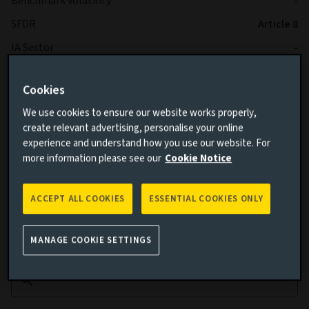
Benchmark volatility
-
SFDR
Article 8
IA Sector
-
Cookies
We use cookies to ensure our website works properly,
create relevant advertising, personalise your online
experience and understand how you use our website. For
more information please see our
Cookie Notice
Cumulative performance
ACCEPT ALL COOKIES
ESSENTIAL COOKIES ONLY
Add performance comparison
MANAGE COOKIE SETTINGS