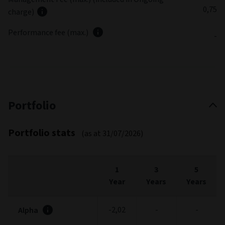
0,75
charge)
Performance fee (max.)
-
Portfolio
Portfolio stats
(as at 31/07/2026)
1
3
5
Year
Years
Years
-2,02
-
-
Alpha