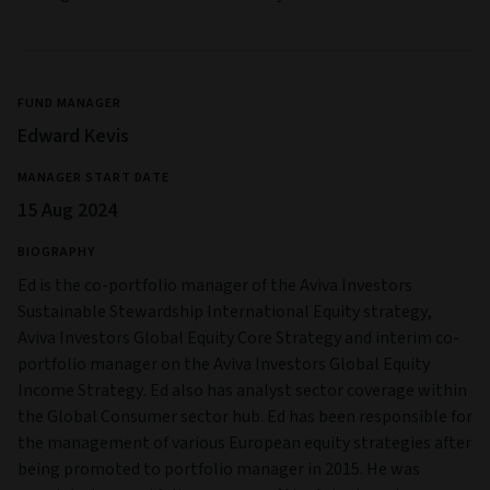
FUND MANAGER
Edward Kevis
MANAGER START DATE
15 Aug 2024
BIOGRAPHY
Ed is the co-portfolio manager of the Aviva Investors
Sustainable Stewardship International Equity strategy,
Aviva Investors Global Equity Core Strategy and interim co-
portfolio manager on the Aviva Investors Global Equity
Income Strategy. Ed also has analyst sector coverage within
the Global Consumer sector hub. Ed has been responsible for
the management of various European equity strategies after
being promoted to portfolio manager in 2015. He was