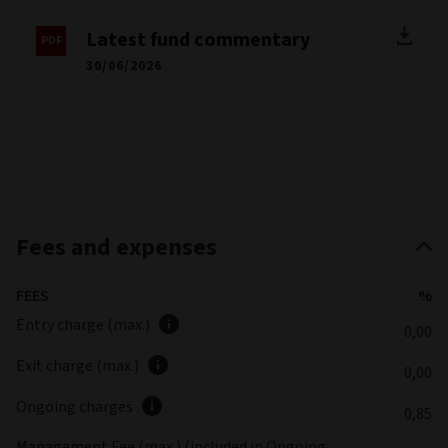
Latest fund commentary
30/06/2026
Fees and expenses
FEES
%
Entry charge (max.)
0,00
Exit charge (max.)
0,00
Ongoing charges
0,85
Management Fee (max.) (included in Ongoing