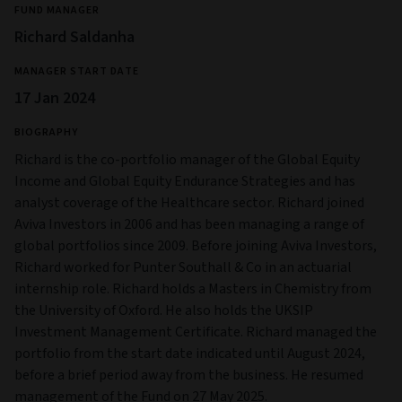
FUND MANAGER
Richard Saldanha
MANAGER START DATE
17 Jan 2024
BIOGRAPHY
Richard is the co-portfolio manager of the Global Equity
Income and Global Equity Endurance Strategies and has
analyst coverage of the Healthcare sector. Richard joined
Aviva Investors in 2006 and has been managing a range of
global portfolios since 2009. Before joining Aviva Investors,
Richard worked for Punter Southall & Co in an actuarial
internship role. Richard holds a Masters in Chemistry from
the University of Oxford. He also holds the UKSIP
Investment Management Certificate. Richard managed the
portfolio from the start date indicated until August 2024,
before a brief period away from the business. He resumed
management of the Fund on 27 May 2025.