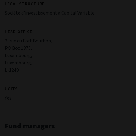
LEGAL STRUCTURE
Société d'investissement à Capital Variable
HEAD OFFICE
2, rue du Fort Bourbon,
PO Box 1375,
Luxembourg,
Luxembourg,
L-1249
UCITS
Yes
Fund managers