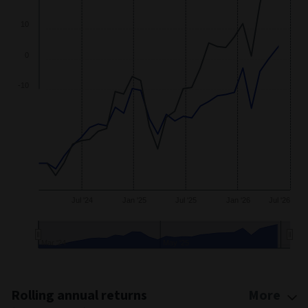
30
20
10
0
-10
Jul '24
Jan '25
Jul '25
Jan '26
Jul '26
Mar '24
May '25
End of interactive chart.
Rolling annual returns
More