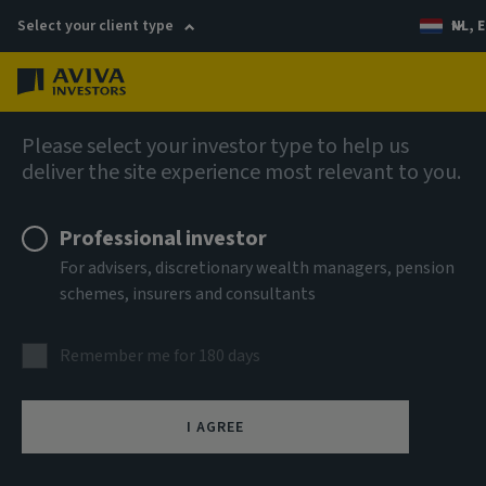
Select your client type
NL, E
Menu
Global Equity Income Fund (SICAV)
Please select your investor type to help us
deliver the site experience most relevant to you.
Aviva Investors - Global
Professional investor
Equity Income Fund Class Rq
For advisers, discretionary wealth managers, pension
schemes, insurers and consultants
EUR Income
Remember me for 180 days
ISIN
LU2607538191
I AGREE
ASSET CLASS
Equity