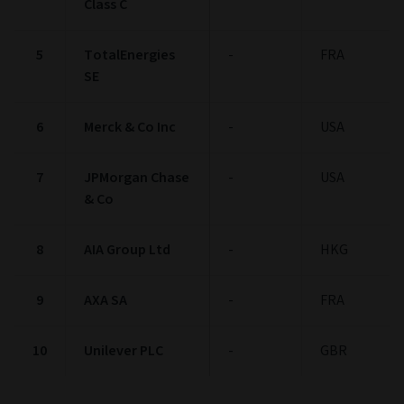
Class C
5
TotalEnergies
-
FRA
SE
6
Merck & Co Inc
-
USA
7
JPMorgan Chase
-
USA
& Co
8
AIA Group Ltd
-
HKG
9
AXA SA
-
FRA
10
Unilever PLC
-
GBR