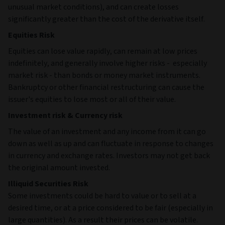
unusual market conditions), and can create losses
significantly greater than the cost of the derivative itself.
Equities Risk
Equities can lose value rapidly, can remain at low prices
indefinitely, and generally involve higher risks - especially
market risk - than bonds or money market instruments.
Bankruptcy or other financial restructuring can cause the
issuer's equities to lose most or all of their value.
Investment risk & Currency risk
The value of an investment and any income from it can go
down as well as up and can fluctuate in response to changes
in currency and exchange rates. Investors may not get back
the original amount invested.
Illiquid Securities Risk
Some investments could be hard to value or to sell at a
desired time, or at a price considered to be fair (especially in
large quantities). As a result their prices can be volatile.