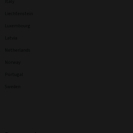
Italy
Liechtenstein
Luxembourg
Latvia
Netherlands
Norway
Portugal
Sweden