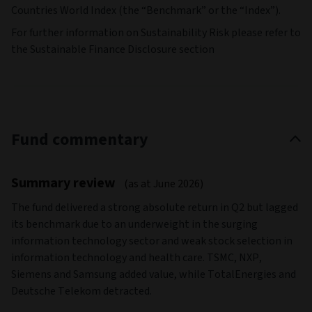
Countries World Index (the “Benchmark” or the “Index”).
For further information on Sustainability Risk please refer to
the Sustainable Finance Disclosure section
Fund commentary
Summary review
(as at June 2026)
The fund delivered a strong absolute return in Q2 but lagged
its benchmark due to an underweight in the surging
information technology sector and weak stock selection in
information technology and health care. TSMC, NXP,
Siemens and Samsung added value, while TotalEnergies and
Deutsche Telekom detracted.