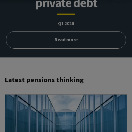
private debt
Q1 2026
Read more
Latest pensions thinking