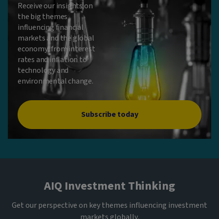
Receive our insights on
the big themes
influencing financial
markets and the global
economy, from interest
rates and inflation to
technology and
environmental change.
Subscribe today
AIQ Investment Thinking
Get our perspective on key themes influencing investment
markets globally.