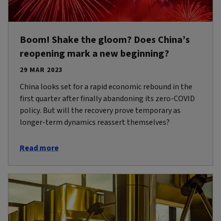
Boom! Shake the gloom? Does China’s
reopening mark a new beginning?
29 MAR 2023
China looks set for a rapid economic rebound in the
first quarter after finally abandoning its zero-COVID
policy. But will the recovery prove temporary as
longer-term dynamics reassert themselves?
Read more