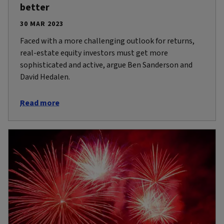
better
30 MAR 2023
Faced with a more challenging outlook for returns,
real-estate equity investors must get more
sophisticated and active, argue Ben Sanderson and
David Hedalen.
Read more