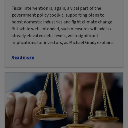
Fiscal intervention is, again, a vital part of the
government policy toolkit, supporting plans to
boost domestic industries and fight climate change.
But while well-intended, such measures will add to
already elevated debt levels, with significant
implications for investors, as Michael Grady explains.
Read more