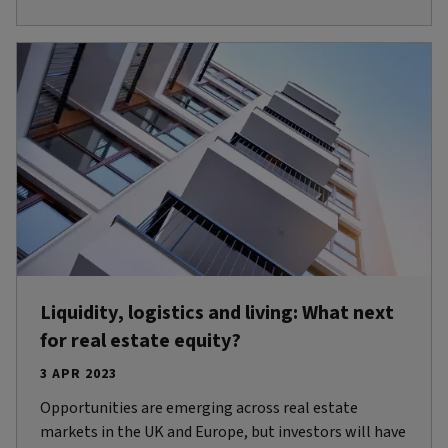
Liquidity, logistics and living: What next
for real estate equity?
3 APR 2023
Opportunities are emerging across real estate
markets in the UK and Europe, but investors will have