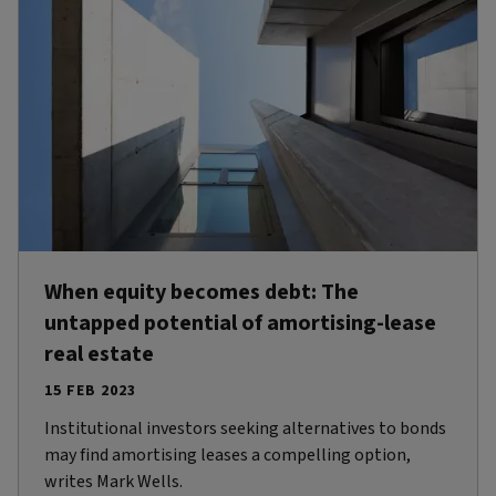
When equity becomes debt: The
untapped potential of amortising-lease
real estate
15 FEB 2023
Institutional investors seeking alternatives to bonds
may find amortising leases a compelling option,
writes Mark Wells.