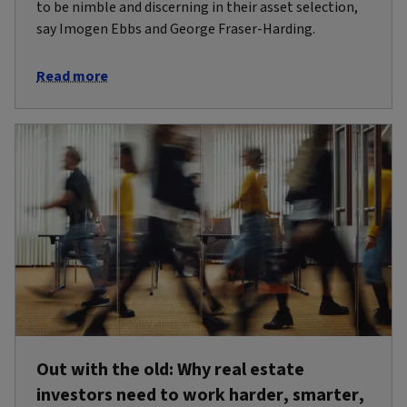
to be nimble and discerning in their asset selection,
say Imogen Ebbs and George Fraser-Harding.
Read more
Out with the old: Why real estate
investors need to work harder, smarter,