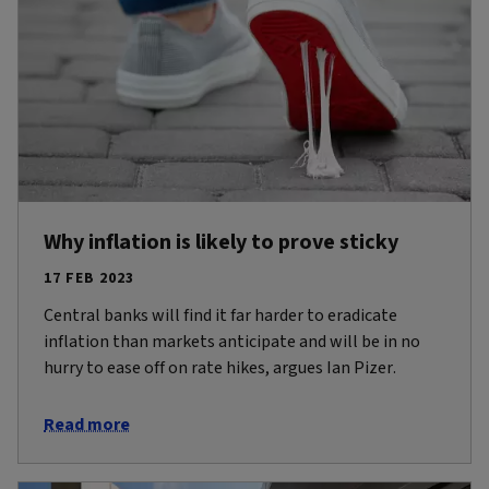
Why inflation is likely to prove sticky
17 FEB 2023
Central banks will find it far harder to eradicate
inflation than markets anticipate and will be in no
hurry to ease off on rate hikes, argues Ian Pizer.
Read more