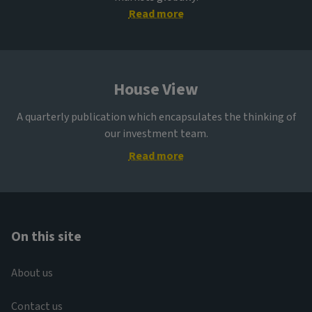
Read more
House View
A quarterly publication which encapsulates the thinking of
our investment team.
Read more
On this site
About us
Contact us