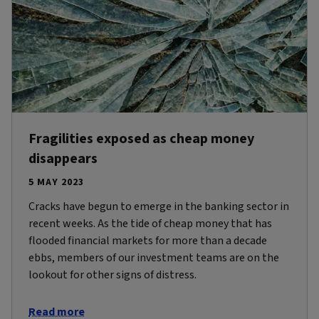
Fragilities exposed as cheap money
disappears
5 MAY 2023
Cracks have begun to emerge in the banking sector in
recent weeks. As the tide of cheap money that has
flooded financial markets for more than a decade
ebbs, members of our investment teams are on the
lookout for other signs of distress.
Read more