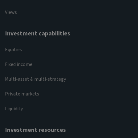
Views
Investment capabilities
Equities
Fixed income
Multi-asset & multi-strategy
Private markets
Liquidity
Investment resources