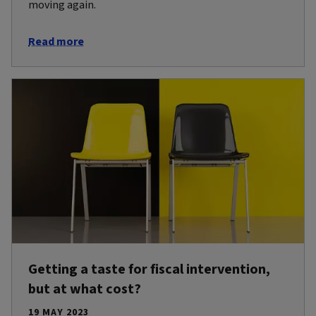
moving again.
Read more
Getting a taste for fiscal intervention,
but at what cost?
19 MAY 2023