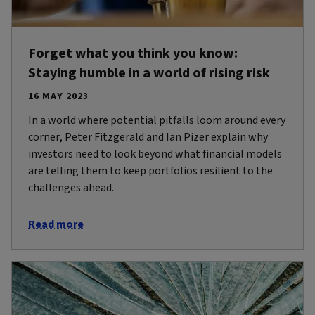
Forget what you think you know:
Staying humble in a world of rising risk
16 MAY 2023
In a world where potential pitfalls loom around every
corner, Peter Fitzgerald and Ian Pizer explain why
investors need to look beyond what financial models
are telling them to keep portfolios resilient to the
challenges ahead.
Read more