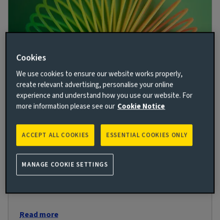
Cookies
We use cookies to ensure our website works properly,
create relevant advertising, personalise your online
experience and understand how you use our website. For
Flex appeal: Could private debt investors
more information please see our
Cookie Notice
be set for a once in a generation
opportunity?
ACCEPT ALL COOKIES
ESSENTIAL COOKIES ONLY
9 JUN 2023
Ewan Macaulay outlines why private debt markets in
MANAGE COOKIE SETTINGS
real assets offer compelling relative-value
opportunities, despite macroeconomic uncertainty.
Read more