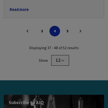
Read more
3
4
5
Displaying 37 - 48 of 52 results
12
Show
Subscribe to AIQ