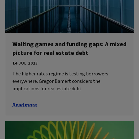
Waiting games and funding gaps: A mixed
picture for real estate debt
14 JUL 2023
The higher rates regime is testing borrowers
everywhere. Gregor Bamert considers the
implications for real estate debt.
Read more