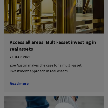
Access all areas: Multi-asset investing in
real assets
20 MAR 2023
Zoe Austin makes the case for a multi-asset
investment approach in real assets.
Read more