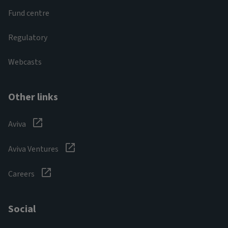
Fund centre
Regulatory
Webcasts
Other links
Aviva
Aviva Ventures
Careers
Social