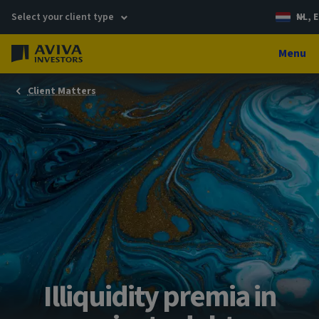
Select your client type
NL, E
Menu
Client Matters
Illiquidity premia in