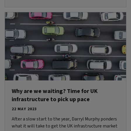
Why are we waiting? Time for UK
infrastructure to pick up pace
22 MAY 2023
After a slow start to the year, Darryl Murphy ponders
what it will take to get the UK infrastructure market