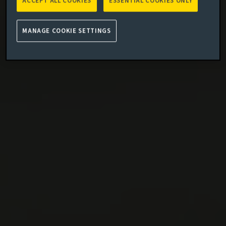
ACCEPT ALL COOKIES
ESSENTIAL COOKIES ONLY
MANAGE COOKIE SETTINGS