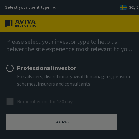
Select your client type
SE, E
Menu
AIQ: Investment Thinking
Please select your investor type to help us
deliver the site experience most relevant to you.
Professional investor
For advisers, discretionary wealth managers, pension
schemes, insurers and consultants
Remember me for 180 days
I AGREE