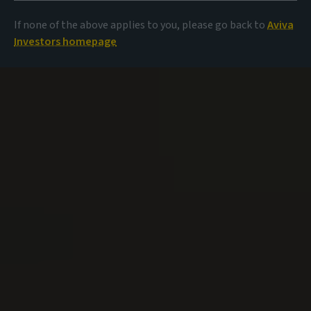
If none of the above applies to you, please go back to
Aviva
Investors homepage