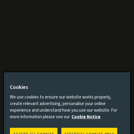
Cookies
We use cookies to ensure our website works properly,
create relevant advertising, personalise your online
experience and understand how you use our website. For
more information please see our
Cookie Notice