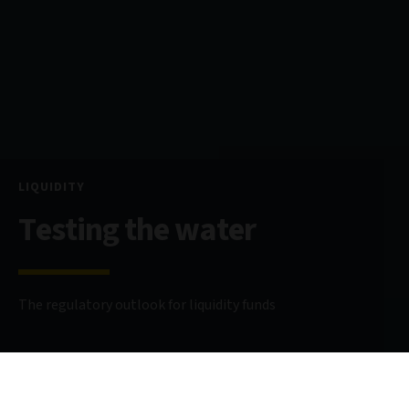
LIQUIDITY
Testing the water
The regulatory outlook for liquidity funds
4 April 2024
8 minute read