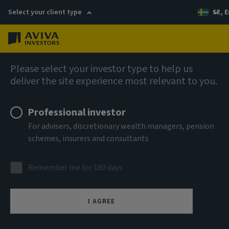
Select your client type
SE, E
Menu
AIQ: Investment Thinking
Please select your investor type to help us
deliver the site experience most relevant to you.
Professional investor
For advisers, discretionary wealth managers, pension
schemes, insurers and consultants
Remember me for 180 days
I AGREE