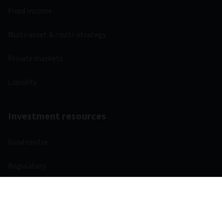
Fixed income
Multi-asset & multi-strategy
Private markets
Liquidity
Investment resources
Fund centre
Regulatory
Webcasts