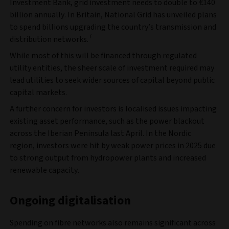
Investment Bank, grid investment needs to double to €140
billion annually. In Britain, National Grid has unveiled plans
to spend billions upgrading the country’s transmission and
7
distribution networks.
While most of this will be financed through regulated
utility entities, the sheer scale of investment required may
lead utilities to seek wider sources of capital beyond public
capital markets.
A further concern for investors is localised issues impacting
existing asset performance, such as the power blackout
across the Iberian Peninsula last April. In the Nordic
region, investors were hit by weak power prices in 2025 due
to strong output from hydropower plants and increased
renewable capacity.
Ongoing digitalisation
Spending on fibre networks also remains significant across