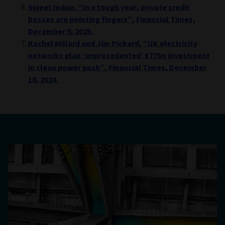
Sujeet Indap, “In a tough year, private credit
bosses are pointing fingers”, Financial Times,
December 9, 2025.
Rachel Millard and Jim Pickard, “UK electricity
networks plan ‘unprecedented’ £77bn investment
in clean power push”, Financial Times, December
18, 2024.