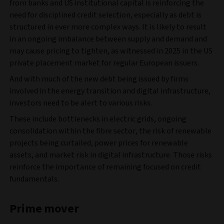
from banks and US institutional capital is reinforcing the
need for disciplined credit selection, especially as debt is
structured in ever more complex ways. It is likely to result
in an ongoing imbalance between supply and demand and
may cause pricing to tighten, as witnessed in 2025 in the US
private placement market for regular European issuers.
And with much of the new debt being issued by firms
involved in the energy transition and digital infrastructure,
investors need to be alert to various risks.
These include bottlenecks in electric grids, ongoing
consolidation within the fibre sector, the risk of renewable
projects being curtailed, power prices for renewable
assets, and market risk in digital infrastructure. Those risks
reinforce the importance of remaining focused on credit
fundamentals.
Prime mover