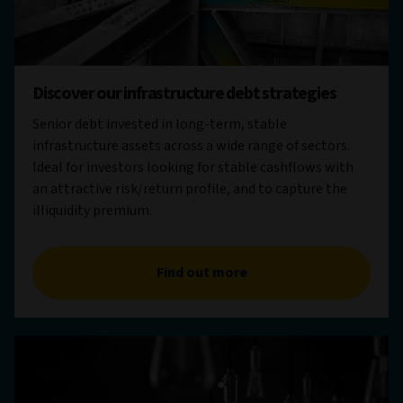
Discover our infrastructure debt strategies
Senior debt invested in long-term, stable
infrastructure assets across a wide range of sectors.
Ideal for investors looking for stable cashflows with
an attractive risk/return profile, and to capture the
illiquidity premium.
Find out more