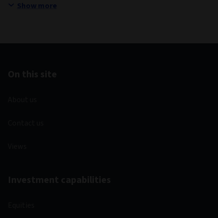
Show more
On this site
About us
Contact us
Views
Investment capabilities
Equities