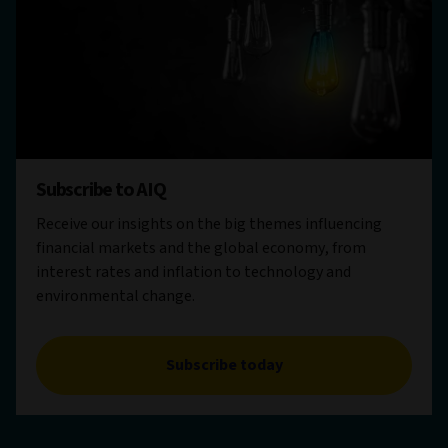
Subscribe to AIQ
Receive our insights on the big themes influencing
financial markets and the global economy, from
interest rates and inflation to technology and
environmental change.
Subscribe today