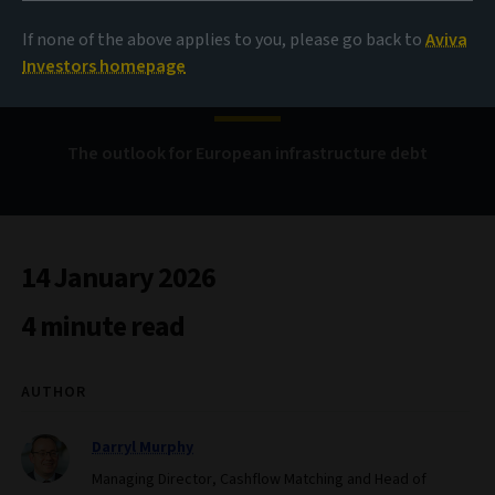
If none of the above applies to you, please go back to
Aviva
Continued momentum
Investors homepage
The outlook for European infrastructure debt
14 January 2026
4 minute read
AUTHOR
Darryl Murphy
Managing Director, Cashflow Matching and Head of