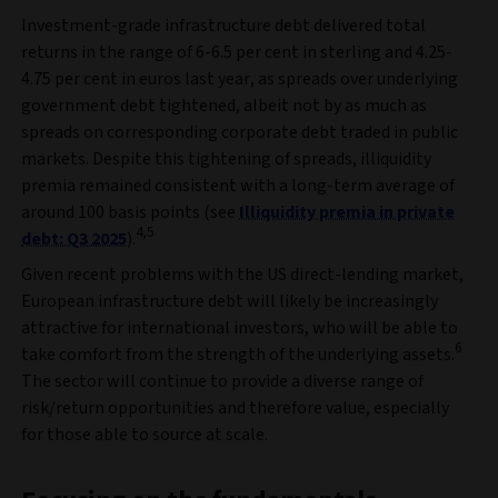
Investment-grade infrastructure debt delivered total
returns in the range of 6-6.5 per cent in sterling and 4.25-
4.75 per cent in euros last year, as spreads over underlying
government debt tightened, albeit not by as much as
spreads on corresponding corporate debt traded in public
markets. Despite this tightening of spreads, illiquidity
premia remained consistent with a long-term average of
around 100 basis points (see
Illiquidity premia in private
4,5
debt: Q3 2025
).
Given recent problems with the US direct-lending market,
European infrastructure debt will likely be increasingly
attractive for international investors, who will be able to
6
take comfort from the strength of the underlying assets.
The sector will continue to provide a diverse range of
risk/return opportunities and therefore value, especially
for those able to source at scale.