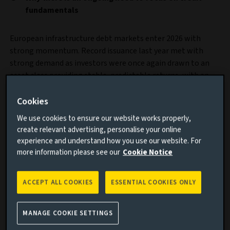
fundamentals
European infrastructure debt markets enter 2026 with
strong momentum. Record issuance last year met with
strong demand as investors were once again drawn to an
asset class providing stable, predictable returns, with an
element of inflation protection and low correlation to
traditional markets.
Cookies
We use cookies to ensure our website works properly,
create relevant advertising, personalise your online
experience and understand how you use our website. For
more information please see our
Cookie Notice
ACCEPT ALL COOKIES
ESSENTIAL COOKIES ONLY
MANAGE COOKIE SETTINGS