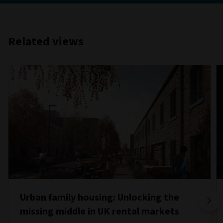
Related views
Urban family housing: Unlocking the
missing middle in UK rental markets