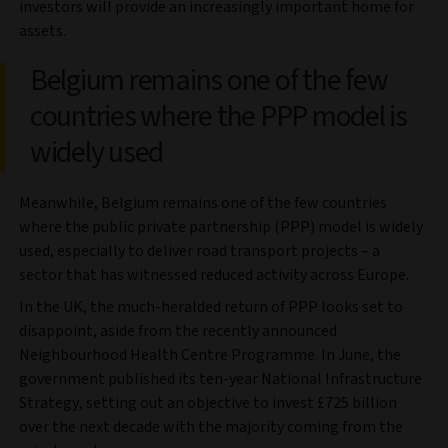
investors will provide an increasingly important home for
assets.
Belgium remains one of the few
countries where the PPP model is
widely used
Meanwhile, Belgium remains one of the few countries
where the public private partnership (PPP) model is widely
used, especially to deliver road transport projects – a
sector that has witnessed reduced activity across Europe.
In the UK, the much-heralded return of PPP looks set to
disappoint, aside from the recently announced
Neighbourhood Health Centre Programme. In June, the
government published its ten-year National Infrastructure
Strategy, setting out an objective to invest £725 billion
over the next decade with the majority coming from the