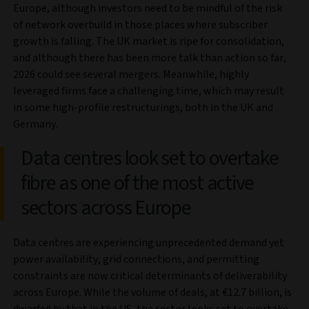
Europe, although investors need to be mindful of the risk
of network overbuild in those places where subscriber
growth is falling. The UK market is ripe for consolidation,
and although there has been more talk than action so far,
2026 could see several mergers. Meanwhile, highly
leveraged firms face a challenging time, which may result
in some high-profile restructurings, both in the UK and
Germany.
Data centres look set to overtake
fibre as one of the most active
sectors across Europe
Data centres are experiencing unprecedented demand yet
power availability, grid connections, and permitting
constraints are now critical determinants of deliverability
across Europe. While the volume of deals, at €12.7 billion, is
dwarfed by that in the US, the sector looks set to overtake