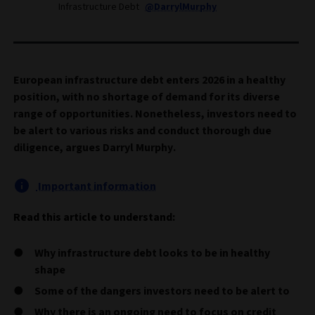
Infrastructure Debt
@DarrylMurphy
European infrastructure debt enters 2026 in a healthy
position, with no shortage of demand for its diverse
range of opportunities. Nonetheless, investors need to
be alert to various risks and conduct thorough due
diligence, argues Darryl Murphy.
Important information
Read this article to understand:
Why infrastructure debt looks to be in healthy
shape
Some of the dangers investors need to be alert to
Why there is an ongoing need to focus on credit