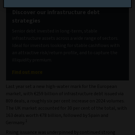
Discover our infrastructure debt
strategies
Senior debt invested in long-term, stable
infrastructure assets across a wide range of sectors.
Ideal for investors looking for stable cashflows with
an attractive risk/return profile, and to capture the
illiquidity premium.
Find out more
Last year set a new high-water mark for the European
market, with €259 billion of infrastructure debt issued via
809 deals, a roughly six per cent increase on 2024 volumes.
The UK market accounted for 30 per cent of the total, with
163 deals worth €78 billion, followed by Spain and
1
Germany.
Rising issuance was underpinned by continued strong