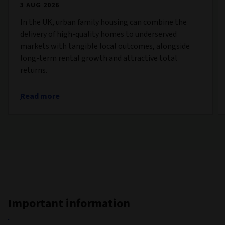
3 AUG 2026
In the UK, urban family housing can combine the
delivery of high-quality homes to underserved
markets with tangible local outcomes, alongside
long-term rental growth and attractive total
returns.
Read more
Important information