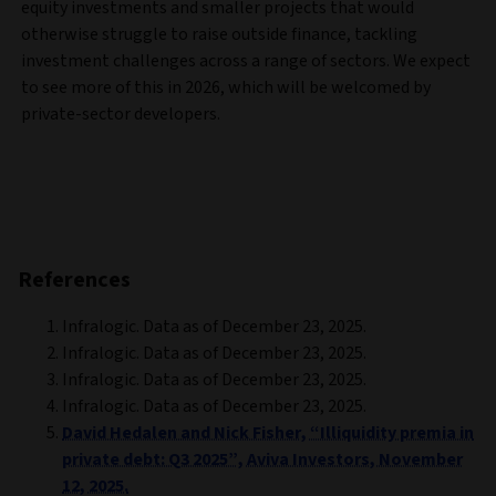
equity investments and smaller projects that would
otherwise struggle to raise outside finance, tackling
investment challenges across a range of sectors. We expect
to see more of this in 2026, which will be welcomed by
private-sector developers.
References
Infralogic. Data as of December 23, 2025.
Infralogic. Data as of December 23, 2025.
Infralogic. Data as of December 23, 2025.
Infralogic. Data as of December 23, 2025.
David Hedalen and Nick Fisher, “Illiquidity premia in
private debt: Q3 2025”, Aviva Investors, November
12, 2025.