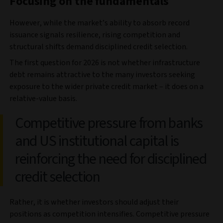
Focusing on the fundamentals
However, while the market’s ability to absorb record
issuance signals resilience, rising competition and
structural shifts demand disciplined credit selection.
The first question for 2026 is not whether infrastructure
debt remains attractive to the many investors seeking
exposure to the wider private credit market – it does on a
relative-value basis.
Competitive pressure from banks
and US institutional capital is
reinforcing the need for disciplined
credit selection
Rather, it is whether investors should adjust their
positions as competition intensifies. Competitive pressure