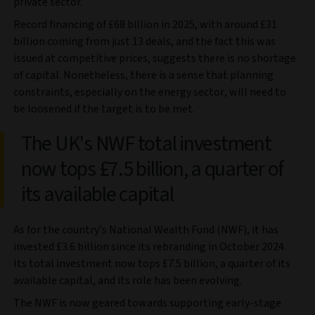
private sector.
Record financing of £68 billion in 2025, with around £31
billion coming from just 13 deals, and the fact this was
issued at competitive prices, suggests there is no shortage
of capital. Nonetheless, there is a sense that planning
constraints, especially on the energy sector, will need to
be loosened if the target is to be met.
The UK's NWF total investment
now tops £7.5 billion, a quarter of
its available capital
As for the country’s National Wealth Fund (NWF), it has
invested £3.6 billion since its rebranding in October 2024.
Its total investment now tops £7.5 billion, a quarter of its
available capital, and its role has been evolving.
The NWF is now geared towards supporting early-stage