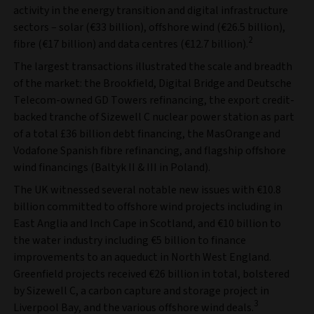
activity in the energy transition and digital infrastructure
sectors – solar (€33 billion), offshore wind (€26.5 billion),
2
fibre (€17 billion) and data centres (€12.7 billion).
The largest transactions illustrated the scale and breadth
of the market: the Brookfield, Digital Bridge and Deutsche
Telecom-owned GD Towers refinancing, the export credit-
backed tranche of Sizewell C nuclear power station as part
of a total £36 billion debt financing, the MasOrange and
Vodafone Spanish fibre refinancing, and flagship offshore
wind financings (Baltyk II & III in Poland).
The UK witnessed several notable new issues with €10.8
billion committed to offshore wind projects including in
East Anglia and Inch Cape in Scotland, and €10 billion to
the water industry including €5 billion to finance
improvements to an aqueduct in North West England.
Greenfield projects received €26 billion in total, bolstered
by Sizewell C, a carbon capture and storage project in
3
Liverpool Bay, and the various offshore wind deals.