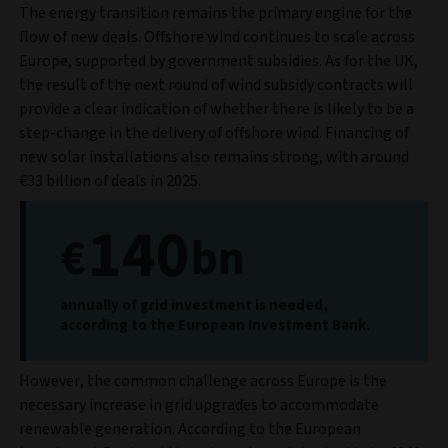
The energy transition remains the primary engine for the
flow of new deals. Offshore wind continues to scale across
Europe, supported by government subsidies. As for the UK,
the result of the next round of wind subsidy contracts will
provide a clear indication of whether there is likely to be a
step-change in the delivery of offshore wind. Financing of
new solar installations also remains strong, with around
€33 billion of deals in 2025.
140
€
bn
annually of grid investment is needed,
according to the European Investment Bank.
However, the common challenge across Europe is the
necessary increase in grid upgrades to accommodate
renewable generation. According to the European