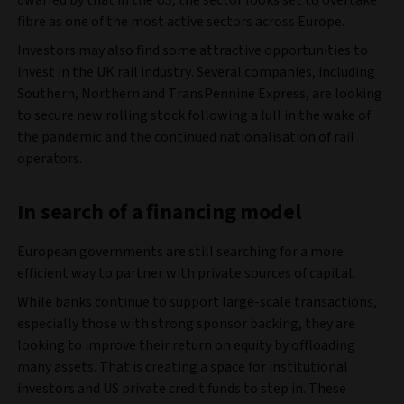
fibre as one of the most active sectors across Europe.
Investors may also find some attractive opportunities to
invest in the UK rail industry. Several companies, including
Southern, Northern and TransPennine Express, are looking
to secure new rolling stock following a lull in the wake of
the pandemic and the continued nationalisation of rail
operators.
In search of a financing model
European governments are still searching for a more
efficient way to partner with private sources of capital.
While banks continue to support large-scale transactions,
especially those with strong sponsor backing, they are
looking to improve their return on equity by offloading
many assets. That is creating a space for institutional
investors and US private credit funds to step in. These