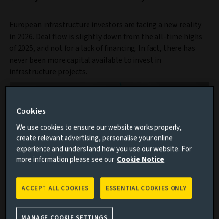
European infrastructure investors are facing a new reality
in 2026. Deal flow is slightly down from the all-time highs
of 2025, and not for a lack of financing. In fact, there has
never been more capital available to invest in
infrastructure projects.
Cookies
We use cookies to ensure our website works properly,
create relevant advertising, personalise your online
experience and understand how you use our website. For
more information please see our
Cookie Notice
ACCEPT ALL COOKIES
ESSENTIAL COOKIES ONLY
Discover our infrastructure capability
MANAGE COOKIE SETTINGS