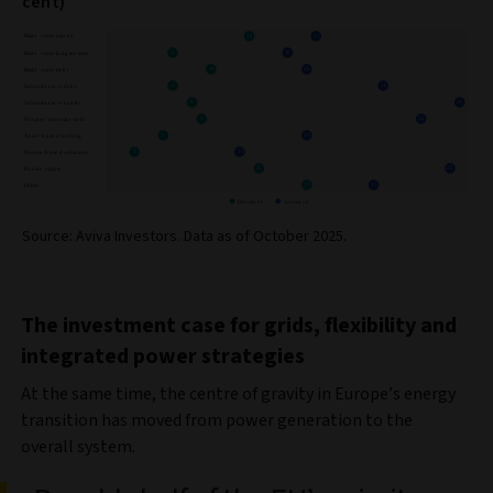
cent)
Source: Aviva Investors. Data as of October 2025.
The investment case for grids, flexibility and
integrated power strategies
At the same time, the centre of gravity in Europe’s energy
transition has moved from power generation to the
overall system.