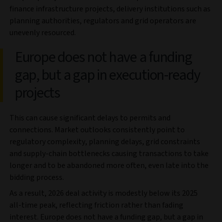
finance infrastructure projects, delivery institutions such as
planning authorities, regulators and grid operators are
unevenly resourced.
Europe does not have a funding
gap, but a gap in execution‑ready
projects
This can cause significant delays to permits and
connections. Market outlooks consistently point to
regulatory complexity, planning delays, grid constraints
and supply‑chain bottlenecks causing transactions to take
longer and to be abandoned more often, even late into the
bidding process.
As a result, 2026 deal activity is modestly below its 2025
all-time peak, reflecting friction rather than fading
interest. Europe does not have a funding gap, but a gap in