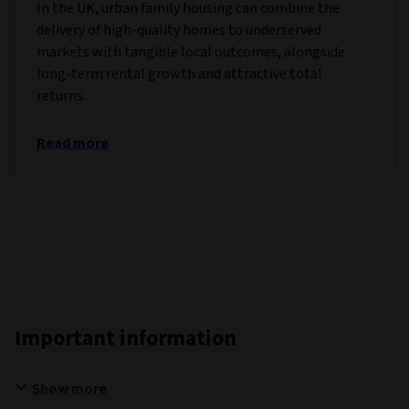
In the UK, urban family housing can combine the
delivery of high-quality homes to underserved
markets with tangible local outcomes, alongside
long-term rental growth and attractive total
returns.
Read more
Important information
Show more