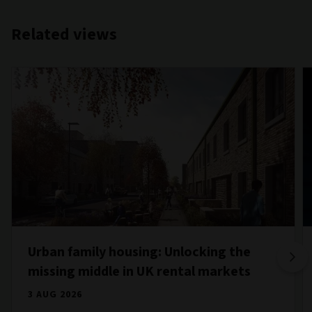
Related views
Urban family housing: Unlocking the
missing middle in UK rental markets
3 AUG 2026