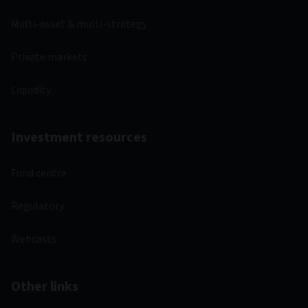
Multi-asset & multi-strategy
Private markets
Liquidity
Investment resources
Fund centre
Regulatory
Webcasts
Other links