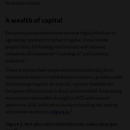
to secure returns.
A wealth of capital
European policymakers have become highly effective at
signalling openness to private capital. Cross‑border
project lists, EU funding mechanisms and national
initiatives all emphasise “crowding in” institutional
1
investors.
These investors have responded enthusiastically, from
commercial banks to institutional investors, private credit
and sovereign capital. As a result, liquidity available for
European infrastructure is deep and diversified. Fundraising
momentum rebounded strongly in 2025 and remains
positive in 2026, with infrastructure standing out among
2
alternative assets (see
Figure 1
).
Figure 1: Net allocation intentions by asset class (per