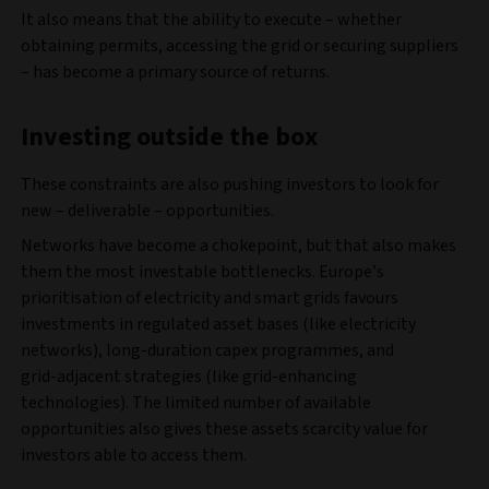
It also means that the ability to execute – whether
obtaining permits, accessing the grid or securing suppliers
– has become a primary source of returns.
Investing outside the box
These constraints are also pushing investors to look for
new – deliverable – opportunities.
Networks have become a chokepoint, but that also makes
them the most investable bottlenecks. Europe’s
prioritisation of electricity and smart grids favours
investments in regulated asset bases (like electricity
networks), long‑duration capex programmes, and
grid‑adjacent strategies (like grid-enhancing
technologies). The limited number of available
opportunities also gives these assets scarcity value for
investors able to access them.