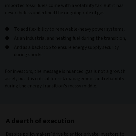
imported fossil fuels come with a volatility tax. But it has
nevertheless underlined the ongoing role of gas:
To add flexibility to renewable-heavy power systems,
As an industrial and heating fuel during the transition,
And as a backstop to ensure energy supply security
during shocks.
For investors, the message is nuanced: gas is not a growth
asset, but it is critical for risk management and reliability
during the energy transition’s messy middle.
A dearth of execution
Despite policymakers’ drive to entice private investors to