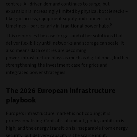
centres. AI‑driven demand continues to surge, but
expansion is increasingly limited by physical bottlenecks –
like grid access, equipment supply and connection
6
timelines – particularly in traditional power hubs.
This reinforces the case for gas and other solutions that
deliver flexibility until networks and storage can scale. It
also means data centres are becoming
power‑infrastructure plays as much as digital ones, further
strengthening the investment case for grids and
integrated power strategies.
The 2026 European infrastructure
playbook
Europe’s infrastructure market is not cooling; it is
professionalising. Capital is abundant, policy ambition is
high, and the energy transition is inseparable from energy
security, but delivery capacity is the scarce input.