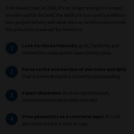
This means that, in 2026, it’s no longer enough to simply
provide capital. Instead, the ability to turn policy ambition
into project delivery will drive returns. In this environment,
five principles stand out for investors:
Look for the bottlenecks
:
grids, flexibility and
connection‑ready assets have scarcity value.
Focus on the intersection of electrons and data
:
that is where demand is currently compounding.
Expect dispersion
: in a two-speed market,
infrastructure’s risk profiles will vary.
Price geopolitics as a structural input
: it’s not
just a tail risk but is here to stay.