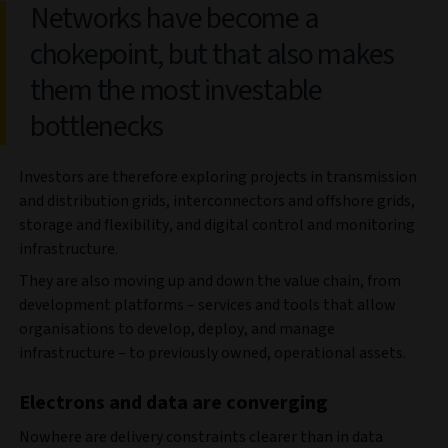
Networks have become a
chokepoint, but that also makes
them the most investable
bottlenecks
Investors are therefore exploring projects in transmission
and distribution grids, interconnectors and offshore grids,
storage and flexibility, and digital control and monitoring
infrastructure.
They are also moving up and down the value chain, from
development platforms – services and tools that allow
organisations to develop, deploy, and manage
infrastructure – to previously owned, operational assets.
Electrons and data are converging
Nowhere are delivery constraints clearer than in data