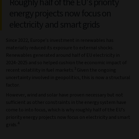
Roughly half of the EU’s priority
energy projects now focus on
electricity and smart grids
Since 2022, Europe’s investment in renewables has
materially reduced its exposure to external shocks.
Renewables generated around half of EU electricity in
2024-2025 and so helped cushion the economic impact of
3
recent volatility in fuel markets.
Given the ongoing
uncertainty involved in geopolitics, this is now a structural
factor.
However, wind and solar have proven necessary but not
sufficient as other constraints in the energy system have
come to into focus, which is why roughly half of the EU’s
priority energy projects now focus on electricity and smart
4
grids.