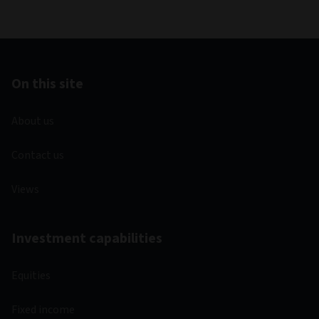
On this site
About us
Contact us
Views
Investment capabilities
Equities
Fixed income