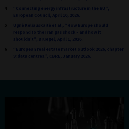
“Connecting energy infrastructure in the EU”,
European Council, April 10, 2026.
Ugnė Keliauskaitė et al., “How Europe should
respond to the Iran gas shock – and how it
shouldn’t”, Bruegel, April 1, 2026.
“European real estate market outlook 2026, chapter
9: data centres”, CBRE, January 2026.