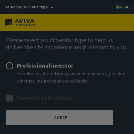
Select your client type
SE, E
Menu
AIQ: Investment Thinking
Please select your investor type to help us
deliver the site experience most relevant to you.
Professional investor
For advisers, discretionary wealth managers, pension
schemes, insurers and consultants
Remember me for 180 days
I AGREE