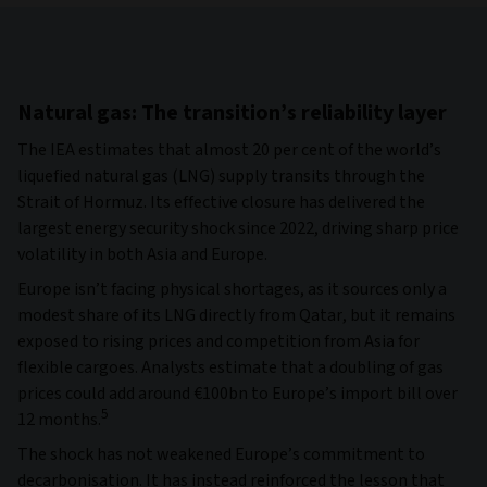
Natural gas: The transition’s reliability layer
The IEA estimates that almost 20 per cent of the world’s
liquefied natural gas (LNG) supply transits through the
Strait of Hormuz. Its effective closure has delivered the
largest energy security shock since 2022, driving sharp price
volatility in both Asia and Europe.
Europe isn’t facing physical shortages, as it sources only a
modest share of its LNG directly from Qatar, but it remains
exposed to rising prices and competition from Asia for
flexible cargoes. Analysts estimate that a doubling of gas
prices could add around €100bn to Europe’s import bill over
5
12 months.
The shock has not weakened Europe’s commitment to
decarbonisation. It has instead reinforced the lesson that