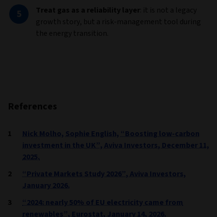
Treat gas as a reliability layer
: it is not a legacy
growth story, but a risk-management tool during
the energy transition.
References
Nick Molho, Sophie English, “Boosting low-carbon
investment in the UK”, Aviva Investors, December 11,
2025.
“Private Markets Study 2026”, Aviva Investors,
January 2026.
“2024: nearly 50% of EU electricity came from
renewables”, Eurostat, January 14, 2026.