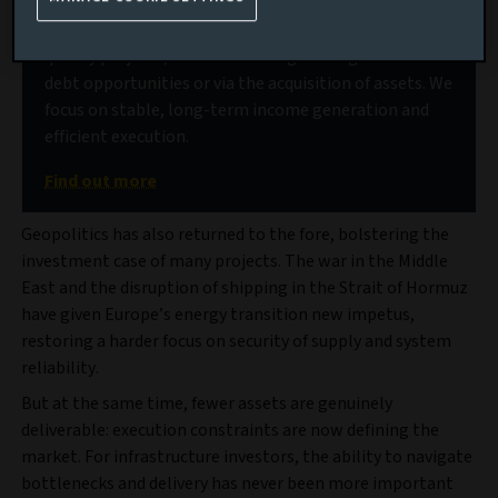
Our deep market access allows us to source high-
quality projects, delivered through a range of senior
debt opportunities or via the acquisition of assets. We
focus on stable, long-term income generation and
efficient execution.
Find out more
Geopolitics has also returned to the fore, bolstering the
investment case of many projects. The war in the Middle
East and the disruption of shipping in the Strait of Hormuz
have given Europe’s energy transition new impetus,
restoring a harder focus on security of supply and system
reliability.
But at the same time, fewer assets are genuinely
deliverable: execution constraints are now defining the
market. For infrastructure investors, the ability to navigate
bottlenecks and delivery has never been more important