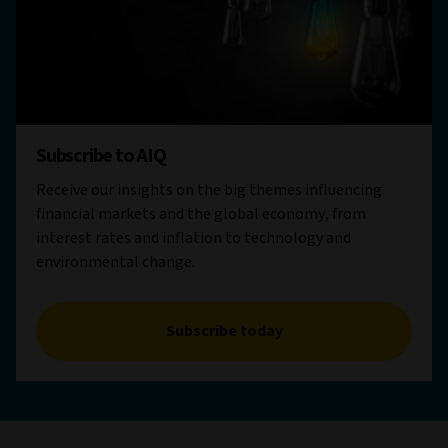
Subscribe to AIQ
Receive our insights on the big themes influencing
financial markets and the global economy, from
interest rates and inflation to technology and
environmental change.
Subscribe today