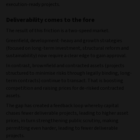
execution‑ready projects.
Deliverability comes to the fore
The result of this friction is a two‑speed market.
Greenfield, development‑heavy and growth strategies
(focused on long-term investment, structural reform and
sustainability) now
require a clear edge to gain approval.
In contrast, brownfield and contracted assets (projects
structured to minimise risks through legally binding, long-
term contracts) continue to transact. That is boosting
competition and raising prices for de‑risked contracted
assets.
The gap has created a feedback loop whereby capital
chases fewer deliverable projects, leading to higher asset
prices, in turn strengthening public scrutiny, making
permitting even harder, leading to fewer deliverable
projects.