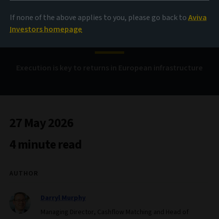
If none of the above applies to you, please go back to
Aviva
Payment on delivery
Investors homepage
Execution is key to returns in European infrastructure
27 May 2026
4 minute read
AUTHOR
Darryl Murphy
Managing Director, Cashflow Matching and Head of