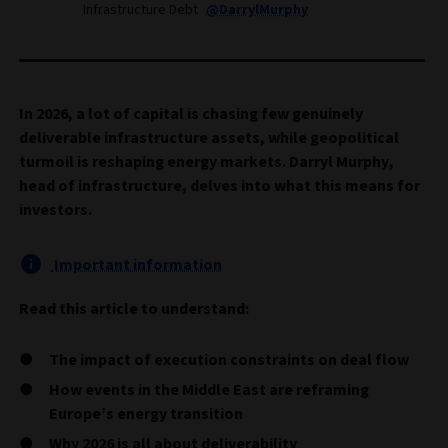
Infrastructure Debt
@DarrylMurphy
In 2026, a lot of capital is chasing few genuinely
deliverable infrastructure assets, while geopolitical
turmoil is reshaping energy markets. Darryl Murphy,
head of infrastructure, delves into what this means for
investors.
Important information
Read this article to understand:
The impact of execution constraints on deal flow
How events in the Middle East are reframing
Europe’s energy transition
Why 2026 is all about deliverability