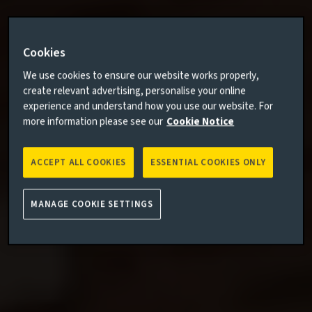
Cookies
We use cookies to ensure our website works properly,
create relevant advertising, personalise your online
experience and understand how you use our website. For
more information please see our
Cookie Notice
ACCEPT ALL COOKIES
ESSENTIAL COOKIES ONLY
MANAGE COOKIE SETTINGS