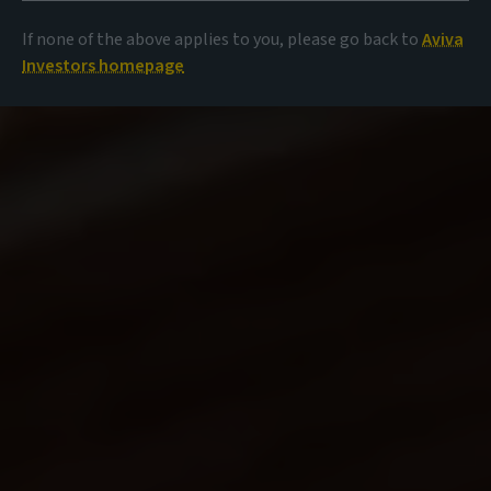
If none of the above applies to you, please go back to
Aviva
Investors homepage