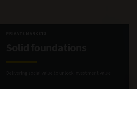
PRIVATE MARKETS
Solid foundations
Delivering social value to unlock investment value
26 May 2026
7 minute read
AUTHOR