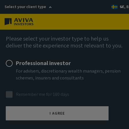
Select your client type
SE, E
Menu
AIQ: Investment Thinking
Please select your investor type to help us
deliver the site experience most relevant to you.
Professional investor
For advisers, discretionary wealth managers, pension
schemes, insurers and consultants
Remember me for 180 days
I AGREE