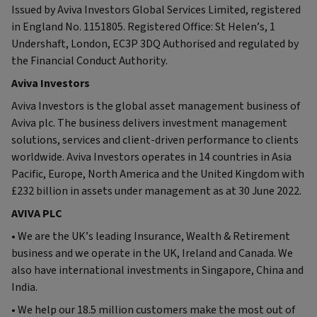
Issued by Aviva Investors Global Services Limited, registered
in England No. 1151805. Registered Office: St Helen’s, 1
Undershaft, London, EC3P 3DQ Authorised and regulated by
the Financial Conduct Authority.
Aviva Investors
Aviva Investors is the global asset management business of
Aviva plc. The business delivers investment management
solutions, services and client-driven performance to clients
worldwide. Aviva Investors operates in 14 countries in Asia
Pacific, Europe, North America and the United Kingdom with
£232 billion in assets under management as at 30 June 2022.
AVIVA PLC
• We are the UK’s leading Insurance, Wealth & Retirement
business and we operate in the UK, Ireland and Canada. We
also have international investments in Singapore, China and
India.
• We help our 18.5 million customers make the most out of