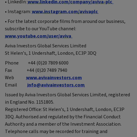
• LinkedIn:
www.linkedin.com/company/aviva-plc
• Instagram:
www.instagram.com/avivaplc
• For the latest corporate films from around our business,
subscribe to our YouTube channel:
www.youtube.com/user/aviva
Aviva Investors Global Services Limited
St Helen’s, 1 Undershaft, London, EC3P 3DQ
Phone +44 (0)20 7809 6000
Fax +44 (0)20 7489 7940
Web
www.avivainvestors.com
Email
info@avivainvestors.com
Issued by Aviva Investors Global Services Limited, registered
in England No. 1151805.
Registered Office: St Helen’s, 1 Undershaft, London, EC3P
3DQ. Authorised and regulated by the Financial Conduct
Authority and a member of the Investment Association.
Telephone calls may be recorded for training and