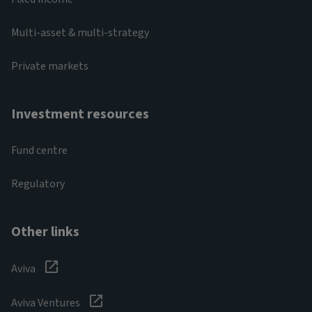
Multi-asset & multi-strategy
Private markets
Investment resources
Fund centre
Regulatory
Other links
Aviva
Aviva Ventures