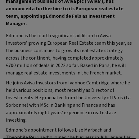
management business of Aviva plc (‘Aviva’), has
announced a further hire to its European real estate
team, appointing Edmond de Fels as Investment
Manager.
Edmond is the fourth significant addition to Aviva
Investors’ growing European Real Estate team this year, as
the business continues to grow its real estate strategy
across the continent, having completed approximately
€700 million of deals in 2022 so far. Based in Paris, he will
manage real estate investments in the French market.
He joins Aviva Investors from Ivanhoé Cambridge where he
held various positions, most recently as Director of
Investments. He graduated from the University of Paris (La
Sorbonne) with MSc in Banking and Finance and has
approximately eight years’ experience in real estate
investing.
Edmond’s appointment follows Lise Marbach and
Theophile Perrin who joined the business in July, as well as