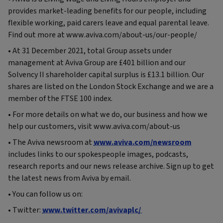
provides market-leading benefits for our people, including
flexible working, paid carers leave and equal parental leave.
Find out more at www.aviva.com/about-us/our-people/
• At 31 December 2021, total Group assets under
management at Aviva Group are £401 billion and our
Solvency II shareholder capital surplus is £13.1 billion. Our
shares are listed on the London Stock Exchange and we are a
member of the FTSE 100 index.
• For more details on what we do, our business and how we
help our customers, visit www.aviva.com/about-us
• The Aviva newsroom at
www.aviva.com/newsroom
includes links to our spokespeople images, podcasts,
research reports and our news release archive. Sign up to get
the latest news from Aviva by email.
• You can follow us on:
• Twitter:
www.twitter.com/avivaplc/