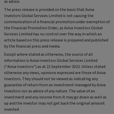
as advice.
The press release is provided on the basis that Aviva
Investors Global Services Limited is not causing the
communication of a financial promotion under exemption of
the Financial Promotion Order, as Aviva Investors Global
Services Limited has no control over the way in which an
article based on this press release is prepared and published
by the financial press and media.
Except where stated as otherwise, the source of all
information is Aviva Investors Global Services Limited
(“Aviva Investors”) as at 21 September 2022. Unless stated
otherwise any views, opinions expressed are those of Aviva
Investors. They should not be viewed as indicating any
guarantee of return from an investment managed by Aviva
Investors nor as advice of any nature. The value of an
investment and any income from it may go down as well as
up and the investor may not get back the original amount
invested.