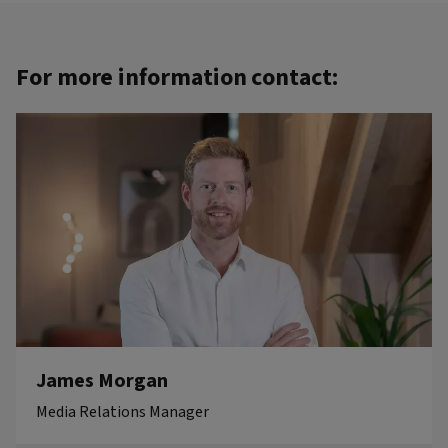
For more information contact:
James Morgan
Media Relations Manager