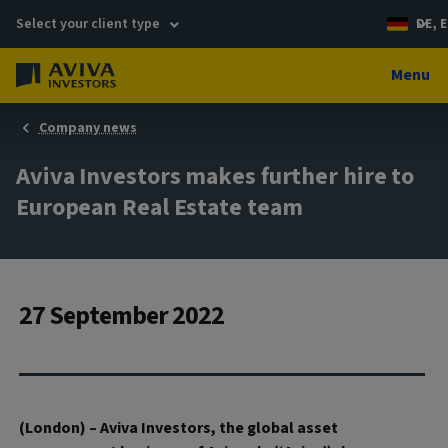
Select your client type
DE, E
Menu
Company news
Aviva Investors makes further hire to
European Real Estate team
27 September 2022
(London) – Aviva Investors, the global asset