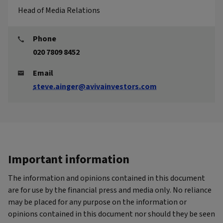
Head of Media Relations
Phone
020 7809 8452
Email
steve.ainger@avivainvestors.com
Important information
The information and opinions contained in this document
are for use by the financial press and media only. No reliance
may be placed for any purpose on the information or
opinions contained in this document nor should they be seen