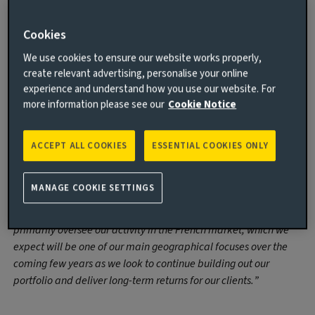
James Wythe who was brought in as Investment Manager
in January. All four hires report to George Fraser-Harding,
Cookies
Head of European Funds, Real Estate, at Aviva Investors.
We use cookies to ensure our website works properly,
create relevant advertising, personalise your online
George Fraser-Harding, Head of European
experience and understand how you use our website. For
Funds, Real Estate, at Aviva Investors,
more information please see our
Cookie Notice
commented:
“We are very pleased to welcome Edmond to our growing pan-
ACCEPT ALL COOKIES
ESSENTIAL COOKIES ONLY
European real estate team, which has now closed on roughly
€700
million worth of deals in 2022 alone. Edmond comes with
MANAGE COOKIE SETTINGS
a great deal of experience in European real estate markets,
having spent time investing across numerous strategies. He will
primarily oversee our activity in the French market, which we
expect will be one of our main geographical focuses over the
coming few years as we look to continue building out our
portfolio and deliver long-term returns for our clients.”