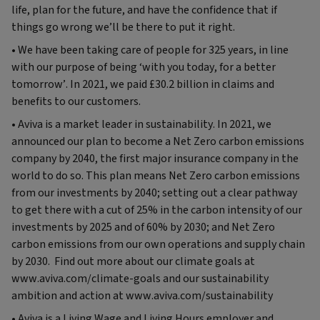
life, plan for the future, and have the confidence that if
things go wrong we’ll be there to put it right.
• We have been taking care of people for 325 years, in line
with our purpose of being ‘with you today, for a better
tomorrow’. In 2021, we paid £30.2 billion in claims and
benefits to our customers.
• Aviva is a market leader in sustainability. In 2021, we
announced our plan to become a Net Zero carbon emissions
company by 2040, the first major insurance company in the
world to do so. This plan means Net Zero carbon emissions
from our investments by 2040; setting out a clear pathway
to get there with a cut of 25% in the carbon intensity of our
investments by 2025 and of 60% by 2030; and Net Zero
carbon emissions from our own operations and supply chain
by 2030. Find out more about our climate goals at
www.aviva.com/climate-goals and our sustainability
ambition and action at www.aviva.com/sustainability
• Aviva is a Living Wage and Living Hours employer and