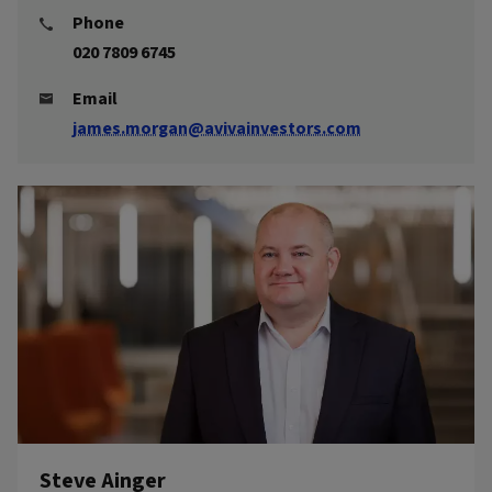
Phone
020 7809 6745
Email
james.morgan@avivainvestors.com
Steve Ainger