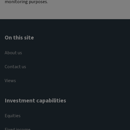
monitoring purposes.
On this site
About us
Contact us
Views
Investment capabilities
Equities
Fixed income