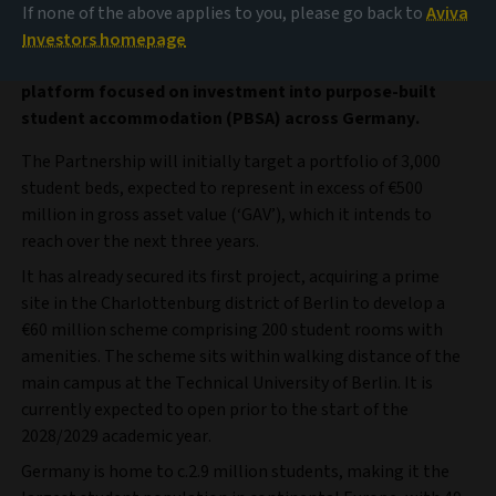
Amro Partners and Aviva Investors, the global asset
If none of the above applies to you, please go back to
Aviva
management business of Aviva plc, have announced a
Investors homepage
new joint venture partnership and launch of a dedicated
platform focused on investment into purpose-built
student accommodation (PBSA) across Germany.
The Partnership will initially target a portfolio of 3,000
student beds, expected to represent in excess of €500
million in gross asset value (‘GAV’), which it intends to
reach over the next three years.
It has already secured its first project, acquiring a prime
site in the Charlottenburg district of Berlin to develop a
€60 million scheme comprising 200 student rooms with
amenities. The scheme sits within walking distance of the
main campus at the Technical University of Berlin. It is
currently expected to open prior to the start of the
2028/2029 academic year.
Germany is home to c.2.9 million students, making it the