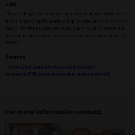
said:
“We are delighted to be working alongside Aviva Investors
in our largest capital partnership to date, as we expand our
reach into the key market of Germany. Aviva Investors is a
blue-chip counterpart who shares our conviction about the
PBSA."
Sources
1
https://pdf.euro.savills.co.uk/germany-
research/2025/student-housing-in-germany.pdf
For more information contact: