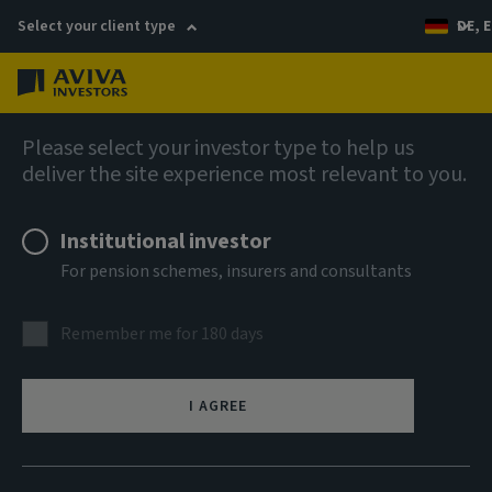
Select your client type
DE, E
Menu
Company news
Please select your investor type to help us
deliver the site experience most relevant to you.
Aviva Investors and Amro Partners
launch student accommodation
Institutional investor
platform in Germany
For pension schemes, insurers and consultants
Remember me for 180 days
23 October 2025
I AGREE