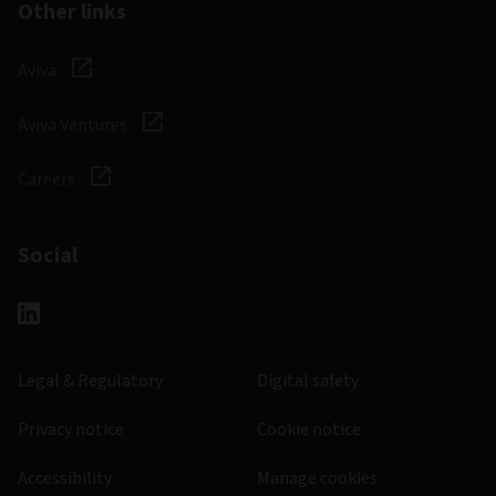
Other links
Aviva
Aviva Ventures
Careers
Social
Legal & Regulatory
Digital safety
Privacy notice
Cookie notice
Accessibility
Manage cookies