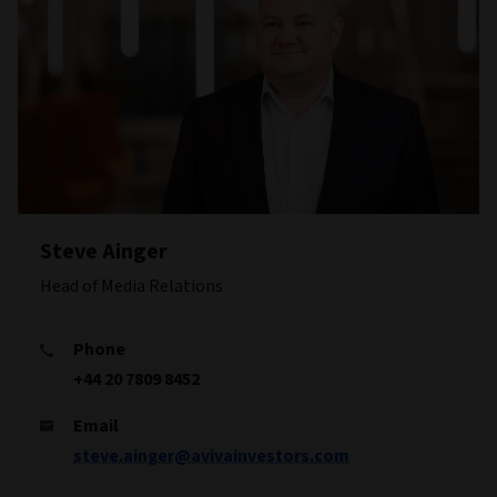
Steve Ainger
Head of Media Relations
Phone
+44 20 7809 8452
Email
steve.ainger@avivainvestors.com