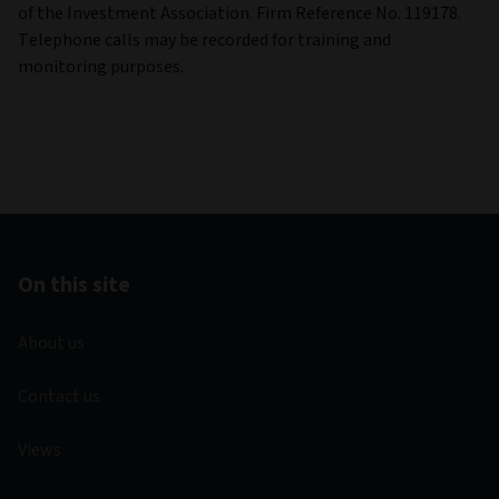
of the Investment Association. Firm Reference No. 119178.
Telephone calls may be recorded for training and
monitoring purposes.
On this site
About us
Contact us
Views