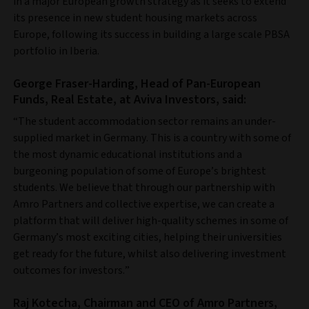
in a major European growth strategy as it seeks to extend
its presence in new student housing markets across
Europe, following its success in building a large scale PBSA
portfolio in Iberia.
George Fraser-Harding, Head of Pan-European
Funds, Real Estate, at Aviva Investors, said:
“The student accommodation sector remains an under-
supplied market in Germany. This is a country with some of
the most dynamic educational institutions and a
burgeoning population of some of Europe’s brightest
students. We believe that through our partnership with
Amro Partners and collective expertise, we can create a
platform that will deliver high-quality schemes in some of
Germany’s most exciting cities, helping their universities
get ready for the future, whilst also delivering investment
outcomes for investors.”
Raj Kotecha, Chairman and CEO of Amro Partners,