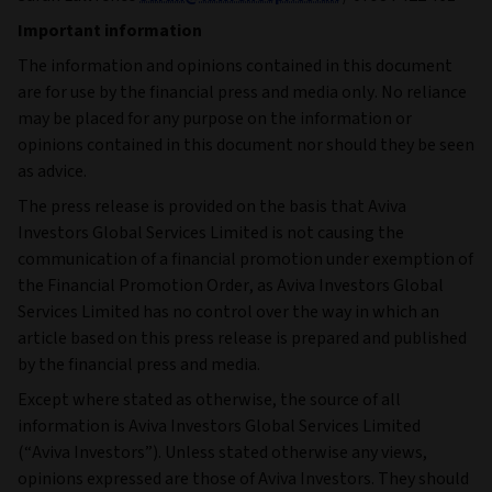
Important information
The information and opinions contained in this document
are for use by the financial press and media only. No reliance
may be placed for any purpose on the information or
opinions contained in this document nor should they be seen
as advice.
The press release is provided on the basis that Aviva
Investors Global Services Limited is not causing the
communication of a financial promotion under exemption of
the Financial Promotion Order, as Aviva Investors Global
Services Limited has no control over the way in which an
article based on this press release is prepared and published
by the financial press and media.
Except where stated as otherwise, the source of all
information is Aviva Investors Global Services Limited
(“Aviva Investors”). Unless stated otherwise any views,
opinions expressed are those of Aviva Investors. They should