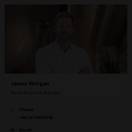
James Morgan
Media Relations Manager
Phone
+44 20 7809 6745
Email