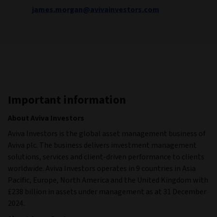
james.morgan@avivainvestors.com
Important information
About Aviva Investors
Aviva Investors is the global asset management business of
Aviva plc. The business delivers investment management
solutions, services and client-driven performance to clients
worldwide. Aviva Investors operates in 9 countries in Asia
Pacific, Europe, North America and the United Kingdom with
£238 billion in assets under management as at 31 December
2024.