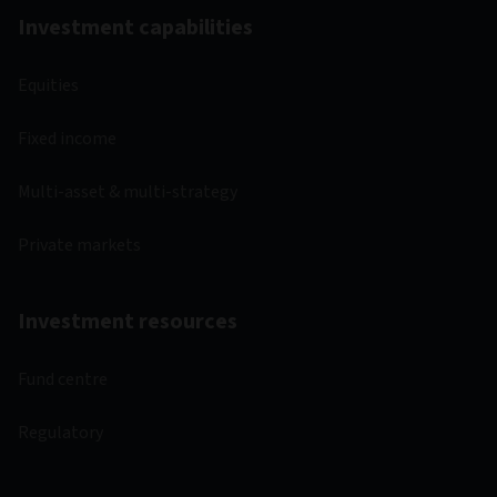
Investment capabilities
Equities
Fixed income
Multi-asset & multi-strategy
Private markets
Investment resources
Fund centre
Regulatory