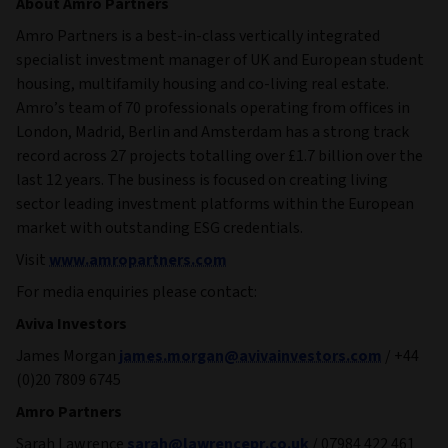
About Amro Partners
Amro Partners is a best-in-class vertically integrated
specialist investment manager of UK and European student
housing, multifamily housing and co-living real estate.
Amro’s team of 70 professionals operating from offices in
London, Madrid, Berlin and Amsterdam has a strong track
record across 27 projects totalling over £1.7 billion over the
last 12 years. The business is focused on creating living
sector leading investment platforms within the European
market with outstanding ESG credentials.
Visit
www.amropartners.com
For media enquiries please contact:
Aviva Investors
James Morgan
james.morgan@avivainvestors.com
/ +44
(0)20 7809 6745
Amro Partners
Sarah Lawrence
sarah@lawrencepr.co.uk
/ 07984 422 461