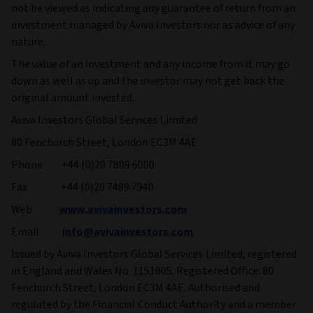
not be viewed as indicating any guarantee of return from an
investment managed by Aviva Investors nor as advice of any
nature.
The value of an investment and any income from it may go
down as well as up and the investor may not get back the
original amount invested.
Aviva Investors Global Services Limited
80 Fenchurch Street, London EC3M 4AE
Phone +44 (0)20 7809 6000
Fax +44 (0)20 7489 7940
Web
www.avivainvestors.com
Email
info@avivainvestors.com
Issued by Aviva Investors Global Services Limited, registered
in England and Wales No. 1151805. Registered Office: 80
Fenchurch Street, London EC3M 4AE. Authorised and
regulated by the Financial Conduct Authority and a member