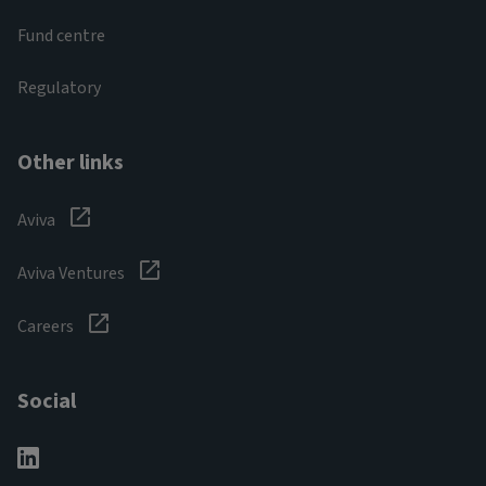
Fund centre
Regulatory
Other links
Aviva
Aviva Ventures
Careers
Social