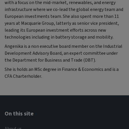
with a focus on the mid-market, renewables, and energy
infrastructure where we co-lead the global energy team and
European investments team. She also spent more than 11
years at Macquarie Group, latterly as senior vice president,
leading its European investment efforts across new
technologies including in battery storage and mobility.
Angenika is a non executive board member on the Industrial
Development Advisory Board, an expert committee under
the Department for Business and Trade (DBT).
She is holds an MSc degree in Finance & Economics and is a
CFA Charterholder.
On this site
About us