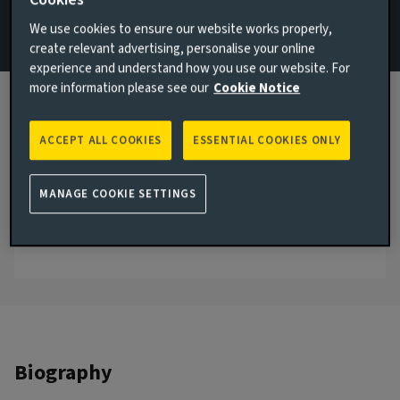
Infrastructure Equity
We use cookies to ensure our website works properly,
create relevant advertising, personalise your online
Email Angenika Kunne
experience and understand how you use our website. For
more information please see our
Cookie Notice
View LinkedIn profile
London, United Kingdom
ACCEPT ALL COOKIES
ESSENTIAL COOKIES ONLY
JOINED AVIVA INVESTORS
2024
MANAGE COOKIE SETTINGS
JOINED THE INDUSTRY
2008
Biography