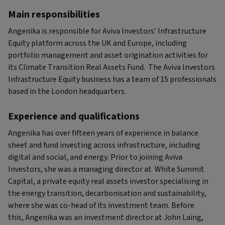
Main responsibilities
Angenika is responsible for Aviva Investors’ Infrastructure
Equity platform across the UK and Europe, including
portfolio management and asset origination activities for
its Climate Transition Real Assets Fund. The Aviva Investors
Infrastructure Equity business has a team of 15 professionals
based in the London headquarters.
Experience and qualifications
Angenika has over fifteen years of experience in balance
sheet and fund investing across infrastructure, including
digital and social, and energy. Prior to joining Aviva
Investors, she was a managing director at White Summit
Capital, a private equity real assets investor specialising in
the energy transition, decarbonisation and sustainability,
where she was co-head of its investment team. Before
this, Angenika was an investment director at John Laing,