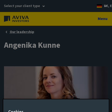
Select your client type
DE, E
Menu
Our leadership
Angenika Kunne
Managing Director, Head of
Cookies