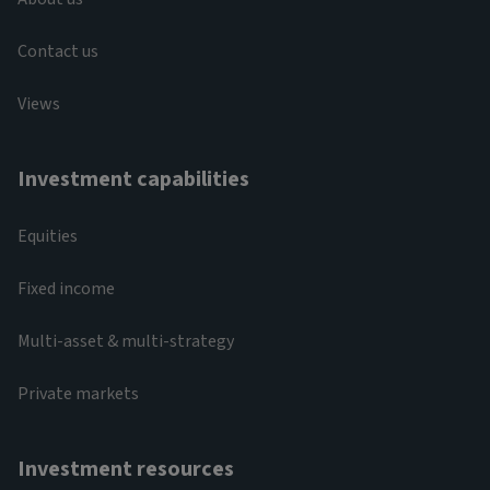
Contact us
Views
Investment capabilities
Equities
Fixed income
Multi-asset & multi-strategy
Private markets
Investment resources