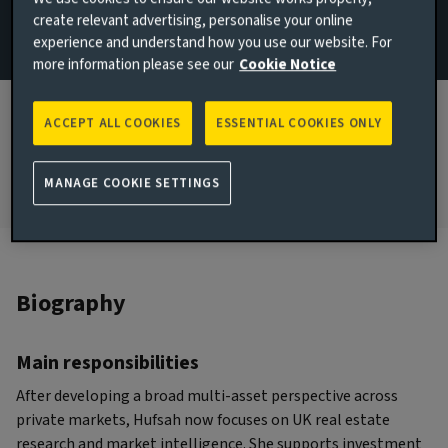
create relevant advertising, personalise your online
Research
experience and understand how you use our website. For
more information please see our
Cookie Notice
JOINED AVIVA INVESTORS
2024
ACCEPT ALL COOKIES
ESSENTIAL COOKIES ONLY
JOINED THE INDUSTRY
2024
MANAGE COOKIE SETTINGS
Biography
Main responsibilities
After developing a broad multi-asset perspective across
private markets, Hufsah now focuses on UK real estate
research and market intelligence. She supports investment