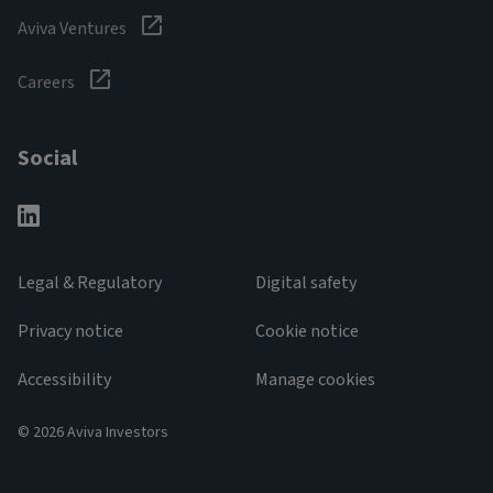
Aviva Ventures
Careers
Social
Legal & Regulatory
Digital safety
Privacy notice
Cookie notice
Accessibility
Manage cookies
© 2026 Aviva Investors