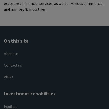
exposure to financial services, as well as various commercial
and non-profit industries.
On this site
About us
Contact us
Views
Investment capabilities
Equities