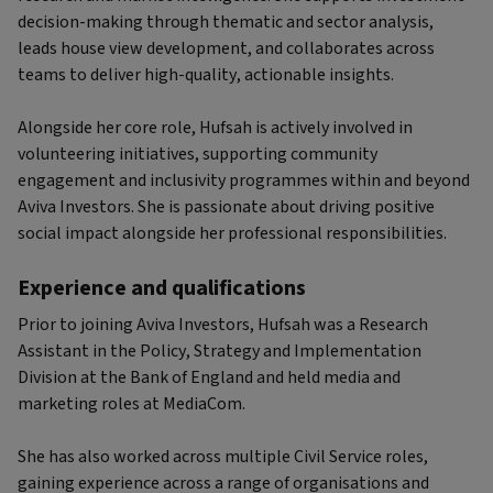
decision-making through thematic and sector analysis,
leads house view development, and collaborates across
teams to deliver high-quality, actionable insights.
Alongside her core role, Hufsah is actively involved in
volunteering initiatives, supporting community
engagement and inclusivity programmes within and beyond
Aviva Investors. She is passionate about driving positive
social impact alongside her professional responsibilities.
Experience and qualifications
Prior to joining Aviva Investors, Hufsah was a Research
Assistant in the Policy, Strategy and Implementation
Division at the Bank of England and held media and
marketing roles at MediaCom.
She has also worked across multiple Civil Service roles,
gaining experience across a range of organisations and