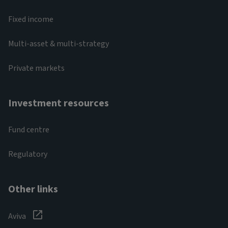
Fixed income
Multi-asset & multi-strategy
Private markets
Investment resources
Fund centre
Regulatory
Other links
Aviva