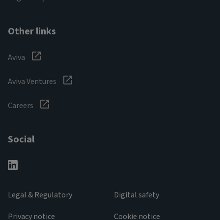
Other links
Aviva
Aviva Ventures
Careers
Social
Legal & Regulatory
Digital safety
Privacy notice
Cookie notice