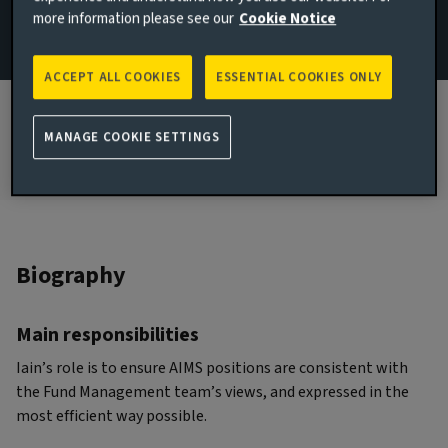
more information please see our
Cookie Notice
JOINED AVIVA INVESTORS
2017
ACCEPT ALL COOKIES
ESSENTIAL COOKIES ONLY
JOINED THE INDUSTRY
2000
MANAGE COOKIE SETTINGS
Biography
Main responsibilities
Iain’s role is to ensure AIMS positions are consistent with
the Fund Management team’s views, and expressed in the
most efficient way possible.