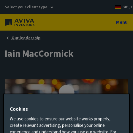
Select your client type
DE, E
Menu
Our leadership
Iain MacCormick
Cookies
We use cookies to ensure our website works properly,
create relevant advertising, personalise your online
Head of Aims Implementation
experience and understand how you use our website. For