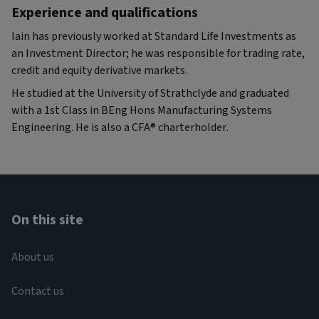
Experience and qualifications
Iain has previously worked at Standard Life Investments as
an Investment Director; he was responsible for trading rate,
credit and equity derivative markets.
He studied at the University of Strathclyde and graduated
with a 1st Class in BEng Hons Manufacturing Systems
Engineering. He is also a CFA® charterholder.
On this site
About us
Contact us