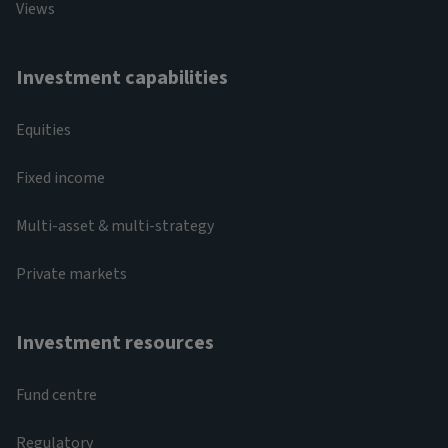
Views
Investment capabilities
Equities
Fixed income
Multi-asset & multi-strategy
Private markets
Investment resources
Fund centre
Regulatory