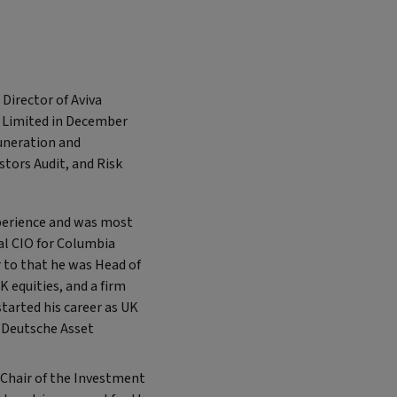
Director of Aviva
s Limited in December
muneration and
tors Audit, and Risk
perience and was most
al CIO for Columbia
r to that he was Head of
 equities, and a firm
tarted his career as UK
h Deutsche Asset
Chair of the Investment