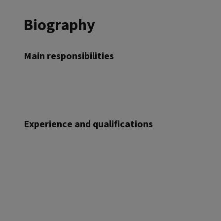
Biography
Main responsibilities
Experience and qualifications