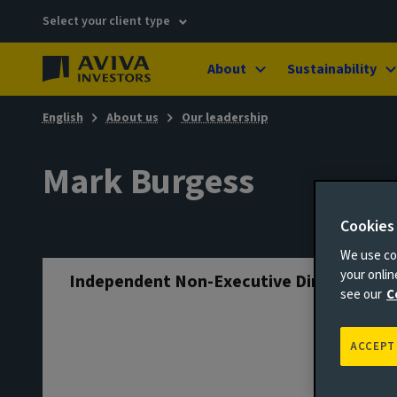
Select your client type
About
Sustainability
English
About us
Our leadership
Mark Burgess
Cookies
We use coo
your onli
Independent Non-Executive Director
see our
C
ACCEPT