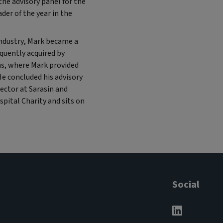
he advisory panel for the
er of the year in the
industry, Mark became a
quently acquired by
ns, where Mark provided
He concluded his advisory
rector at Sarasin and
pital Charity and sits on
Social