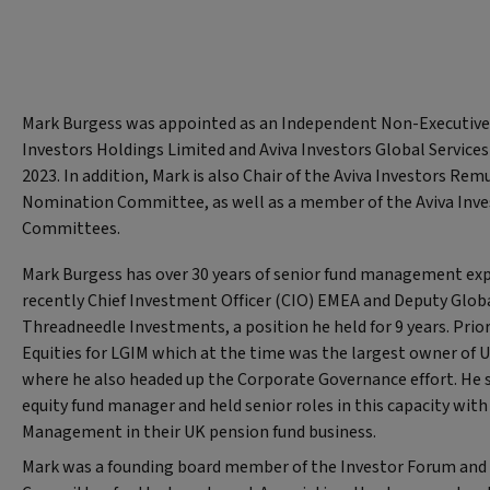
Mark Burgess was appointed as an Independent Non-Executive 
Investors Holdings Limited and Aviva Investors Global Service
2023. In addition, Mark is also Chair of the Aviva Investors Re
Nomination Committee, as well as a member of the Aviva Inves
Committees.
Mark Burgess has over 30 years of senior fund management ex
recently Chief Investment Officer (CIO) EMEA and Deputy Glob
Threadneedle Investments, a position he held for 9 years. Prio
Equities for LGIM which at the time was the largest owner of UK
where he also headed up the Corporate Governance effort. He s
equity fund manager and held senior roles in this capacity wit
Management in their UK pension fund business.
Mark was a founding board member of the Investor Forum and 