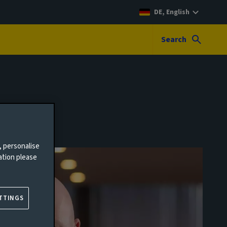
DE, English
Search
, personalise
ation please
TTINGS