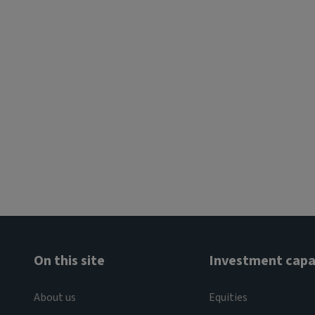
On this site
Investment capab
About us
Equities