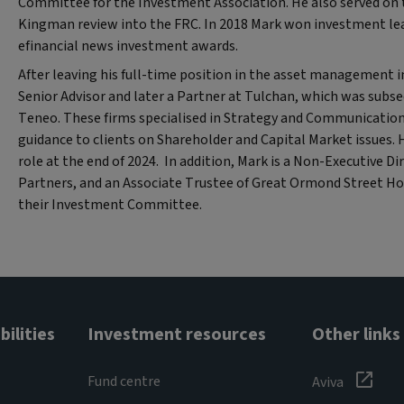
Committee for the Investment Association. He also served on t
Kingman review into the FRC. In 2018 Mark won investment lead
efinancial news investment awards.
After leaving his full-time position in the asset management 
Senior Advisor and later a Partner at Tulchan, which was subse
Teneo. These firms specialised in Strategy and Communicatio
guidance to clients on Shareholder and Capital Market issues. 
role at the end of 2024. In addition, Mark is a Non-Executive Di
Partners, and an Associate Trustee of Great Ormond Street Hos
their Investment Committee.
ilities
Investment resources
Other links
Fund centre
Aviva