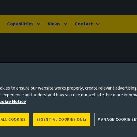
Capabilities
Views
Contact
kies to ensure our website works properly, create relevant advertising
ne experience and understand how you use our website. For more inform
ookie Notice
 ALL COOKIES
ESSENTIAL COOKIES ONLY
MANAGE COOKIE SE