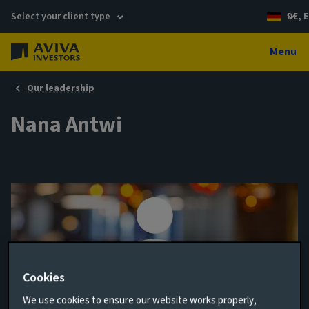
Select your client type
DE, E
Menu
Our leadership
Nana Antwi
Cookies
We use cookies to ensure our website works properly,
Investment Specialist