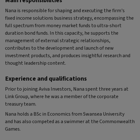
Main responsibilities
Nana is responsible for shaping and executing the firm's
fixed income solutions business strategy, encompassing the
full spectrum from money market funds to ultra-short
duration bond funds. In this capacity, he supports the
management of external strategic relationships,
contributes to the development and launch of new
investment products, and produces insightful research and
thought leadership content.
Experience and qualifications
Prior to joining Aviva Investors, Nana spent three years at
Link Group, where he was a member of the corporate
treasury team.
Nana holds a BSc in Economics from Swansea University
and has also competed as a swimmer at the Commonwealth
Games.