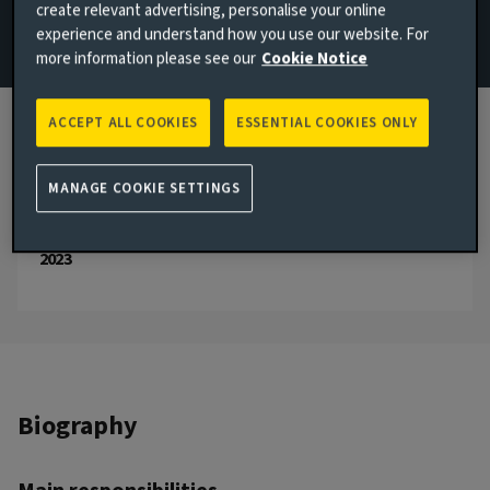
create relevant advertising, personalise your online
experience and understand how you use our website. For
Email Nana Antwi
more information please see our
Cookie Notice
View LinkedIn profile
ACCEPT ALL COOKIES
ESSENTIAL COOKIES ONLY
London, United Kingdom
JOINED AVIVA INVESTORS
MANAGE COOKIE SETTINGS
2023
JOINED THE INDUSTRY
2023
Biography