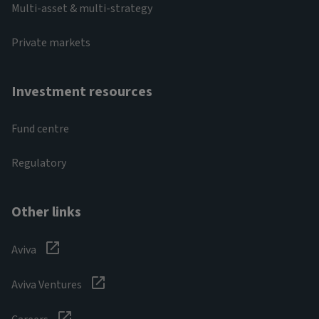
Multi-asset & multi-strategy
Private markets
Investment resources
Fund centre
Regulatory
Other links
Aviva
Aviva Ventures