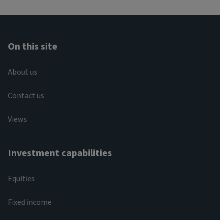
On this site
About us
Contact us
Views
Investment capabilities
Equities
Fixed income