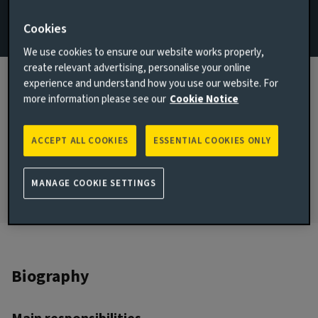
Email Rohit Khosla
Cookies
We use cookies to ensure our website works properly,
View LinkedIn profile
create relevant advertising, personalise your online
experience and understand how you use our website. For
London, United Kingdom
more information please see our
Cookie Notice
JOINED AVIVA INVESTORS
2021
ACCEPT ALL COOKIES
ESSENTIAL COOKIES ONLY
JOINED THE INDUSTRY
2021
MANAGE COOKIE SETTINGS
Biography