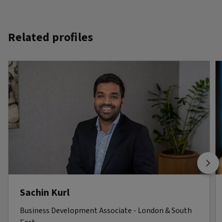
Related profiles
Sachin Kurl
Business Development Associate - London & South