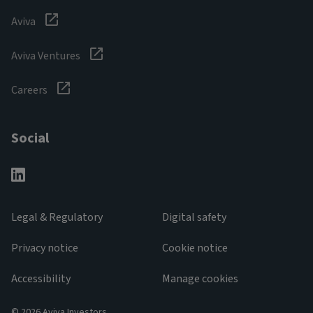
Aviva
Aviva Ventures
Careers
Social
Legal & Regulatory
Digital safety
Privacy notice
Cookie notice
Accessibility
Manage cookies
© 2026 Aviva Investors