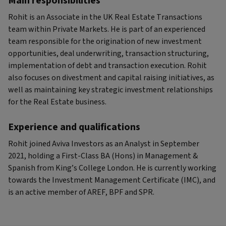
Main responsibilities
Rohit is an Associate in the UK Real Estate Transactions
team within Private Markets. He is part of an experienced
team responsible for the origination of new investment
opportunities, deal underwriting, transaction structuring,
implementation of debt and transaction execution. Rohit
also focuses on divestment and capital raising initiatives, as
well as maintaining key strategic investment relationships
for the Real Estate business.
Experience and qualifications
Rohit joined Aviva Investors as an Analyst in September
2021, holding a First-Class BA (Hons) in Management &
Spanish from King’s College London. He is currently working
towards the Investment Management Certificate (IMC), and
is an active member of AREF, BPF and SPR.