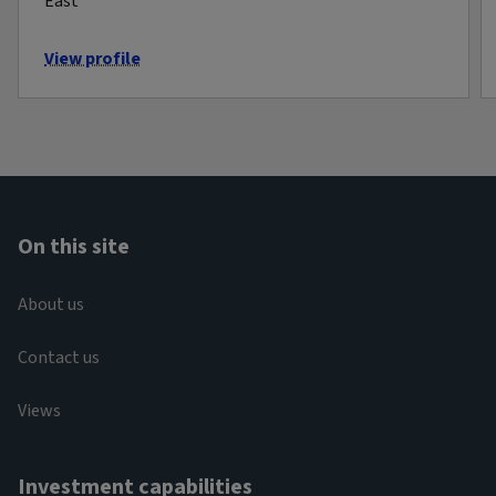
East
View profile
On this site
About us
Contact us
Views
Investment capabilities