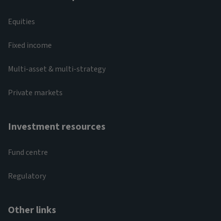
Equities
Fixed income
Multi-asset & multi-strategy
Private markets
Investment resources
Fund centre
Regulatory
Other links