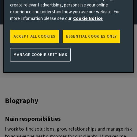
create relevant advertising, personalise your online
Client Solutions
experience and understand how you use our website. For
London, United Kingdom
more information please see our
Cookie Notice
JOINED AVIVA INVESTORS
2012
ACCEPT ALL COOKIES
ESSENTIAL COOKIES ONLY
JOINED THE INDUSTRY
2008
MANAGE COOKIE SETTINGS
Biography
Main responsibilities
I work to find solutions, grow relationships and manage risk
to achieve the best outcomes for our clients. It makes me