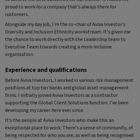
proud to work for a company that’s always there for
customers.
Alongside my day job, I’m the co-chair of Aviva Investor’s
Diversity and Inclusion Ethnicity workstream. It’s given me
the chance to work directly with the Leadership team to
Executive Team towards creating a more inclusive
organisation.
Experience and qualifications
Before Aviva Investors, I worked in various risk management
positions at top tier banks and global asset management
firms. I initially joined Aviva Investors as a contractor
supporting the Global Client Solutions function. I’ve been
developing my career here ever since.
It’s the people at Aviva Investors who make this an
exceptional place to work. There’s a sense of community, of
being respected for who you are, as well as being recognised