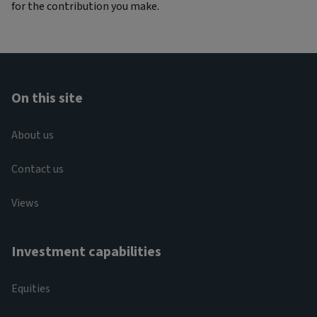
for the contribution you make.
On this site
About us
Contact us
Views
Investment capabilities
Equities