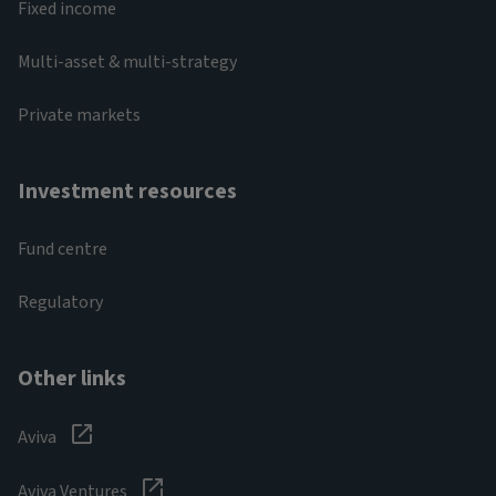
Fixed income
Multi-asset & multi-strategy
Private markets
Investment resources
Fund centre
Regulatory
Other links
Aviva
Aviva Ventures