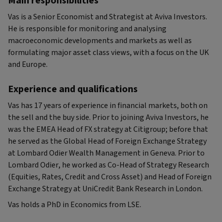
Main responsibilities
Vas is a Senior Economist and Strategist at Aviva Investors.
He is responsible for monitoring and analysing
macroeconomic developments and markets as well as
formulating major asset class views, with a focus on the UK
and Europe.
Experience and qualifications
Vas has 17 years of experience in financial markets, both on
the sell and the buy side. Prior to joining Aviva Investors, he
was the EMEA Head of FX strategy at Citigroup; before that
he served as the Global Head of Foreign Exchange Strategy
at Lombard Odier Wealth Management in Geneva. Prior to
Lombard Odier, he worked as Co-Head of Strategy Research
(Equities, Rates, Credit and Cross Asset) and Head of Foreign
Exchange Strategy at UniCredit Bank Research in London.
Vas holds a PhD in Economics from LSE.