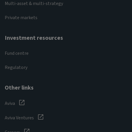
Multi-asset & multi-strategy
Private markets
Investment resources
Fund centre
Regulatory
Other links
Aviva
Aviva Ventures