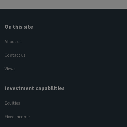
On this site
About us
Contact us
Views
Investment capabilities
Equities
Fixed income