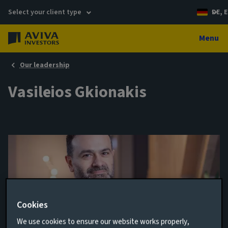
Select your client type
DE, E
Menu
Our leadership
Vasileios Gkionakis
Cookies
We use cookies to ensure our website works properly,
Senior Economist and Strategist