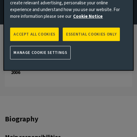
create relevant advertising, personalise your online
experience and understand how you use our website. For
Email Vasileios Gkionakis
more information please see our
Cookie Notice
View LinkedIn profile
ACCEPT ALL COOKIES
ESSENTIAL COOKIES ONLY
London, United Kingdom
JOINED AVIVA INVESTORS
MANAGE COOKIE SETTINGS
2024
JOINED THE INDUSTRY
2006
Biography