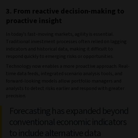
3. From reactive decision-making to
proactive insight
In today’s fast-moving markets, agility is essential.
Traditional investment processes often relied on lagging
indicators and historical data, making it difficult to
respond quickly to emerging risks or opportunities.
Technology now enables a more proactive approach. Real-
time data feeds, integrated scenario analysis tools, and
forward-looking models allow portfolio managers and
analysts to detect risks earlier and respond with greater
precision.
Forecasting has expanded beyond
conventional economic indicators
to include alternative data