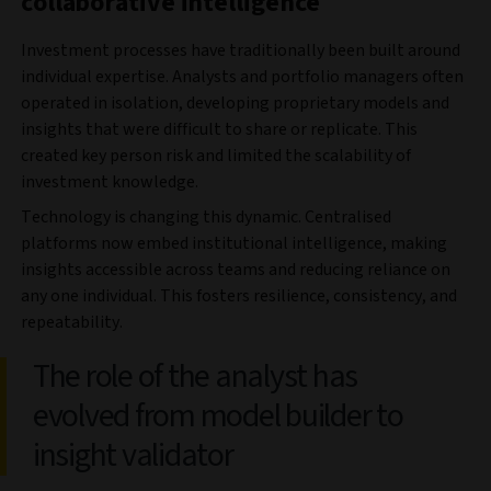
collaborative intelligence
Investment processes have traditionally been built around
individual expertise. Analysts and portfolio managers often
operated in isolation, developing proprietary models and
insights that were difficult to share or replicate. This
created key person risk and limited the scalability of
investment knowledge.
Technology is changing this dynamic. Centralised
platforms now embed institutional intelligence, making
insights accessible across teams and reducing reliance on
any one individual. This fosters resilience, consistency, and
repeatability.
The role of the analyst has
evolved from model builder to
insight validator