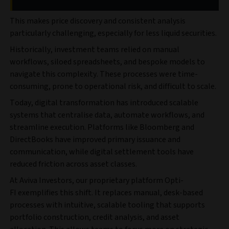
This makes price discovery and consistent analysis
particularly challenging, especially for less liquid securities.
Historically, investment teams relied on manual
workflows, siloed spreadsheets, and bespoke models to
navigate this complexity. These processes were time-
consuming, prone to operational risk, and difficult to scale.
Today, digital transformation has introduced scalable
systems that centralise data, automate workflows, and
streamline execution. Platforms like Bloomberg and
DirectBooks have improved primary issuance and
communication, while digital settlement tools have
reduced friction across asset classes.
At Aviva Investors, our proprietary platform Opti-
FI
exemplifies this shift. It replaces manual, desk-based
processes with intuitive, scalable tooling that supports
portfolio construction, credit analysis, and asset