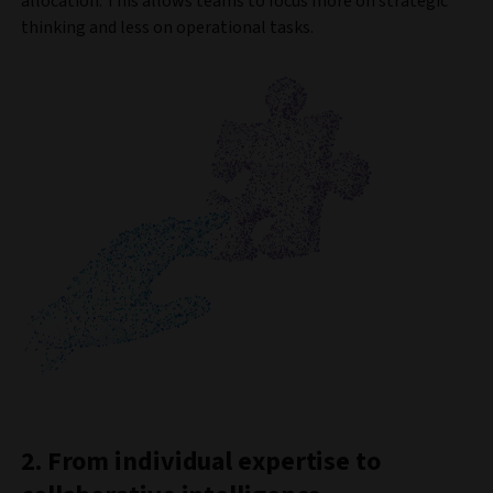
allocation. This allows teams to focus more on strategic
thinking and less on operational tasks.
2. From individual expertise to