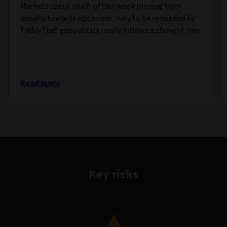
Markets spent much of this week moving from
anxiety towards optimism, only to be reminded by
Friday that geopolitics rarely follows a straight line.
Read more
Key risks