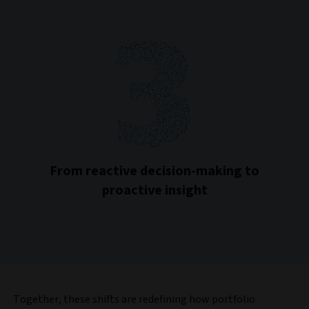
From reactive decision-making to
proactive insight
Together, these shifts are redefining how portfolio