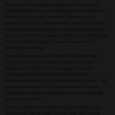
As a result of technological advancements such as our
Opti-Fi platform, the role of the analyst has evolved from
model builder to insight validator. Time once spent
constructing tools is now redirected toward interpreting
outputs, engaging with issuers, and shaping investment
narratives. Portfolio managers, similarly, are spending less
time on manual allocation tasks and more time on
strategic positioning.
Collaboration is now a core feature of the investment
process here at Aviva Investors. Shared tooling and
transparent workflows foster engagement across
strategies, while initiatives like our Matrix Pod
meetings enable ideas to flow freely between teams. This
unlocks new opportunities to enhance returns for our
clients and strengthens portfolio construction through
diverse perspectives.
Opti-FI supports this shift by unifying our teams across
Core Income, Capital Opportunities, and Fixed Income