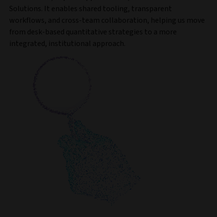
Solutions. It enables shared tooling, transparent
workflows, and cross-team collaboration, helping us move
from desk-based quantitative strategies to a more
integrated, institutional approach.