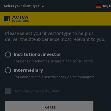
Select your client type
DE, E
Menu
Fixed income insights
Please select your investor type to help us
deliver the site experience most relevant to you.
Institutional investor
For pension schemes, insurers and consultants
Intermediary
For advisers and discretionary wealth managers
Remember me for 180 days
I AGREE