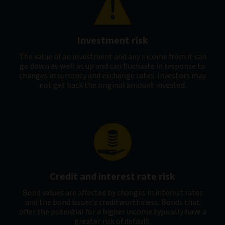
Investment risk
The value of an investment and any income from it can
go down as well as up and can fluctuate in response to
changes in currency and exchange rates. Investors may
not get back the original amount invested.
Credit and interest rate risk
Bond values are affected by changes in interest rates
and the bond issuer's creditworthiness. Bonds that
offer the potential for a higher income typically have a
greater risk of default.