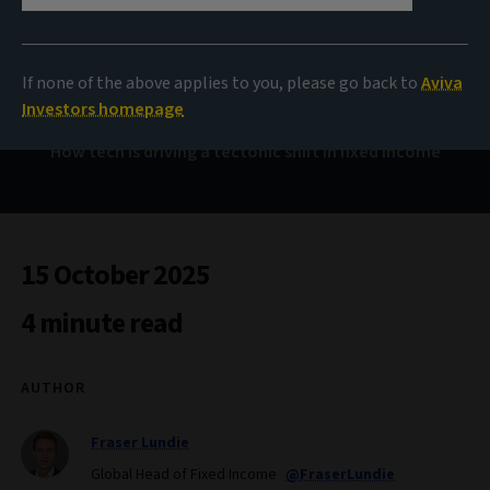
Human and machine
If none of the above applies to you, please go back to
Aviva
Investors homepage
How tech is driving a tectonic shift in fixed income
15 October 2025
4 minute read
AUTHOR
Fraser Lundie
Global Head of Fixed Income
@FraserLundie