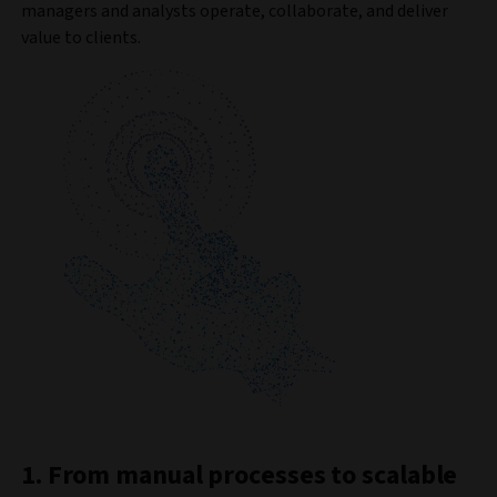
managers and analysts operate, collaborate, and deliver
value to clients.
1. From manual processes to scalable