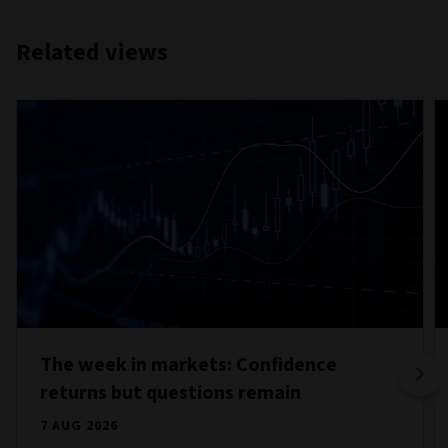
Related views
The week in markets: Confidence
returns but questions remain
7 AUG 2026