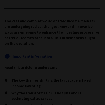
The vast and complex world of fixed income markets
are undergoing radical changes. New and innovative
ways are emerging to enhance the investing process for
better outcomes for clients. This article sheds a light
on the evolution.
Important information
Read this article to understand:
The key themes shifting the landscape in fixed
income investing
Why the transformation is not just about
technological advances