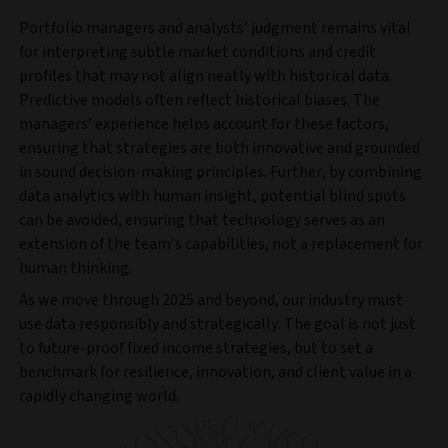
Portfolio managers and analysts’ judgment remains vital
for interpreting subtle market conditions and credit
profiles that may not align neatly with historical data.
Predictive models often reflect historical biases. The
managers’ experience helps account for these factors,
ensuring that strategies are both innovative and grounded
in sound decision-making principles. Further, by combining
data analytics with human insight, potential blind spots
can be avoided, ensuring that technology serves as an
extension of the team’s capabilities, not a replacement for
human thinking.
As we move through 2025 and beyond, our industry must
use data responsibly and strategically. The goal is not just
to future-proof fixed income strategies, but to set a
benchmark for resilience, innovation, and client value in a
rapidly changing world.