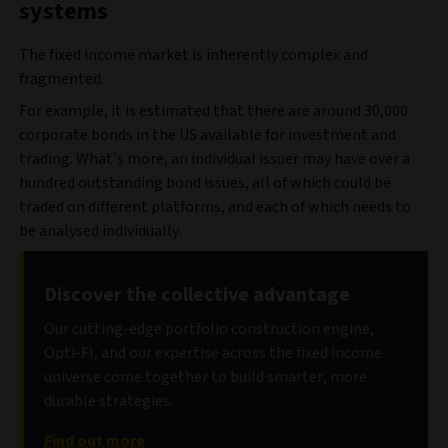
systems
The fixed income market is inherently complex and
fragmented.
For example, it is estimated that there are around 30,000
corporate bonds in the US available for investment and
trading. What’s more, an individual issuer may have over a
hundred outstanding bond issues, all of which could be
traded on different platforms, and each of which needs to
be analysed individually.
Discover the collective advantage
Our cutting-edge portfolio construction engine,
Opti-FI, and our expertise across the fixed income
universe come together to build smarter, more
durable strategies.
Find out more