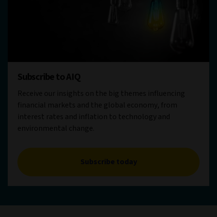
Subscribe to AIQ
Receive our insights on the big themes influencing
financial markets and the global economy, from
interest rates and inflation to technology and
environmental change.
Subscribe today