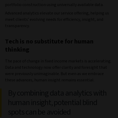
portfolio construction using universally available data.
Advanced analytics elevate our service offering, helping us
meet clients’ evolving needs for efficiency, insight, and
transparency.
Tech is no substitute for human
thinking
The pace of change in fixed income markets is accelerating.
Data and technology now offer clarity and foresight that
were previously unimaginable. But even as we embrace
these advances, human insight remains essential.
By combining data analytics with
human insight, potential blind
spots can be avoided