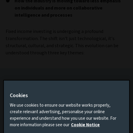
How the industry is moving toward less emphasis
on individuals and more on collaborative
intelligence and processes
Fixed income investing is undergoing a profound
transformation. The shift isn’t just technological, it’s
structural, cultural, and strategic. This evolution can be
understood through three key themes:
Cookies
We use cookies to ensure our website works properly,
create relevant advertising, personalise your online
experience and understand how you use our website. For
more information please see our
Cookie Notice