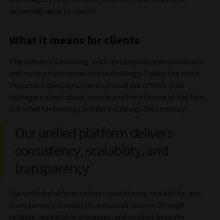
delivering value to clients.
What it means for clients
The industry is evolving, with less emphasis on individuals
and more on processes and technology. Today, the most
important questions clients should ask of their fund
managers is not about people and their tenure at the firm,
but what technology and data strategy they employ.
Our unified platform delivers
consistency, scalability, and
transparency
Our unified platform delivers consistency, scalability, and
transparency. It supports enhanced returns through
reliable, repeatable processes, and enables bespoke