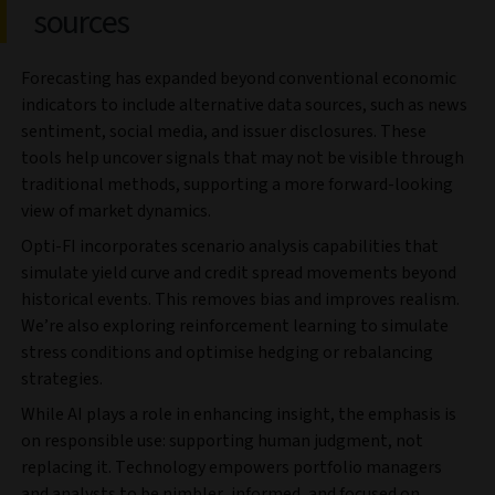
sources
Forecasting has expanded beyond conventional economic
indicators to include alternative data sources, such as news
sentiment, social media, and issuer disclosures. These
tools help uncover signals that may not be visible through
traditional methods, supporting a more forward-looking
view of market dynamics.
Opti-FI incorporates scenario analysis capabilities that
simulate yield curve and credit spread movements beyond
historical events. This removes bias and improves realism.
We’re also exploring reinforcement learning to simulate
stress conditions and optimise hedging or rebalancing
strategies.
While AI plays a role in enhancing insight, the emphasis is
on responsible use: supporting human judgment, not
replacing it. Technology empowers portfolio managers
and analysts to be nimbler, informed, and focused on