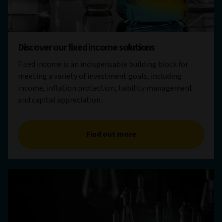
Discover our fixed income solutions
Fixed income is an indispensable building block for
meeting a variety of investment goals, including
income, inflation protection, liability management
and capital appreciation.
Find out more