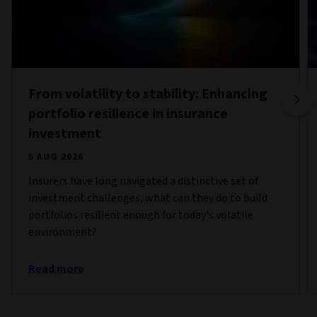
From volatility to stability: Enhancing
portfolio resilience in insurance
investment
5 AUG 2026
Insurers have long navigated a distinctive set of
investment challenges, what can they do to build
portfolios resilient enough for today's volatile
environment?
Read more