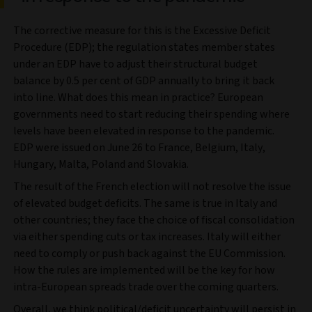
The corrective measure for this is the Excessive Deficit
Procedure (EDP); the regulation states member states
under an EDP have to adjust their structural budget
balance by 0.5 per cent of GDP annually to bring it back
into line. What does this mean in practice? European
governments need to start reducing their spending where
levels have been elevated in response to the pandemic.
EDP were issued on June 26 to France, Belgium, Italy,
Hungary, Malta, Poland and Slovakia.
The result of the French election will not resolve the issue
of elevated budget deficits. The same is true in Italy and
other countries; they face the choice of fiscal consolidation
via either spending cuts or tax increases. Italy will either
need to comply or push back against the EU Commission.
How the rules are implemented will be the key for how
intra-European spreads trade over the coming quarters.
Overall, we think political/deficit uncertainty will persist in