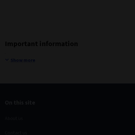
Important information
Show more
On this site
About us
Contact us