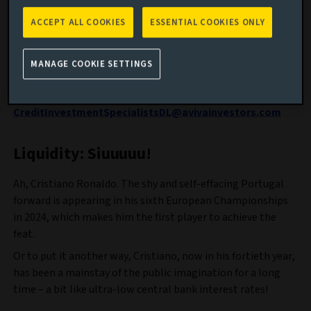
cautious tactics required in investment-grade credit, and
the lessons of football’s transfer window for global
ACCEPT ALL COOKIES
ESSENTIAL COOKIES ONLY
sovereign bond investors.
Feedback is important to us, so please send any thoughts
MANAGE COOKIE SETTINGS
on what you like, don’t like and suggestions on what we
might cover in future blogs to:
CreditInvestmentSpecialistsDL@avivainvestors.com
Liquidity: Siuuuuu!
Ah, Cristiano Ronaldo. The shy and self-effacing Portugal
forward is appearing in his sixth European Championships
in 2024, which makes him the first player to achieve the
feat.
Or to put it another way, Cristiano, now in his fortieth year,
has been a mainstay of the public imagination for a long
time – a bit like ultra-low central bank interest rates!