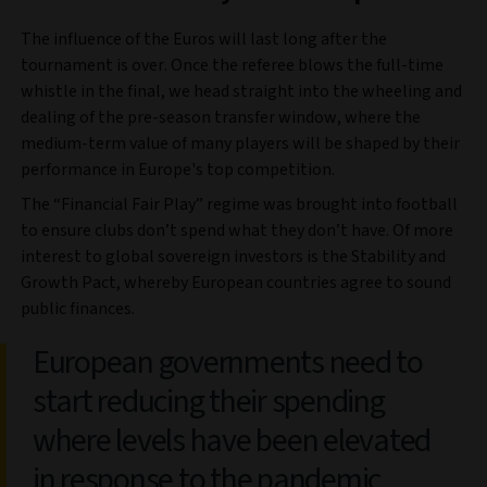
The influence of the Euros will last long after the
tournament is over. Once the referee blows the full-time
whistle in the final, we head straight into the wheeling and
dealing of the pre-season transfer window, where the
medium-term value of many players will be shaped by their
performance in Europe's top competition.
The “Financial Fair Play” regime was brought into football
to ensure clubs don’t spend what they don’t have. Of more
interest to global sovereign investors is the Stability and
Growth Pact, whereby European countries agree to sound
public finances.
European governments need to
start reducing their spending
where levels have been elevated
in response to the pandemic