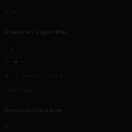
Views
Investment capabilities
Equities
Fixed income
Multi-asset & multi-strategy
Private markets
Investment resources
Fund centre