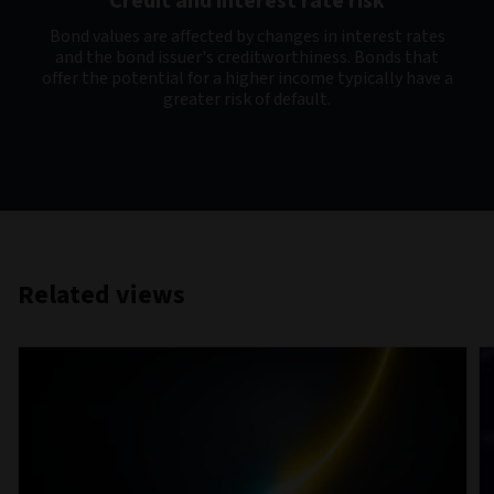
Credit and interest rate risk
Bond values are affected by changes in interest rates
and the bond issuer's creditworthiness. Bonds that
offer the potential for a higher income typically have a
greater risk of default.
Related views