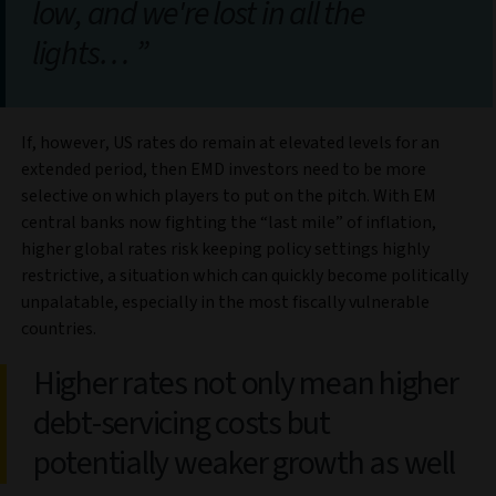
low, and we're lost in all the
lights…
If, however, US rates do remain at elevated levels for an
extended period, then EMD investors need to be more
selective on which players to put on the pitch. With EM
central banks now fighting the “last mile” of inflation,
higher global rates risk keeping policy settings highly
restrictive, a situation which can quickly become politically
unpalatable, especially in the most fiscally vulnerable
countries.
Higher rates not only mean higher
debt-servicing costs but
potentially weaker growth as well