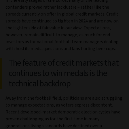
In the early stages of the Euros, many of the leading
contenders proved rather lacklustre – rather like the
spreads currently on offer in global credit markets. Credit
spreads have continued to tighten in 2024 and are now on
the tighter side of fair value in our view. Expectations,
however, remain difficult to manage, as much for end
investors as for national football team managers dealing
with hostile media questions and fans hurling beer cups.
The feature of credit markets that
continues to win medals is the
technical backdrop
Away from the football field, politicians are also struggling
to manage expectations, as voters express discontent.
Recent developed-market democratic election cycles have
proven challenging as for the first time in many
generations living standards have declined over a