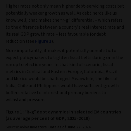
Higher rates not only mean higher debt-servicing costs but
potentially weaker growth as well. As debt nerds like us
know well, that makes the “r-g” differential – which refers
to the difference between a country’s real interest rate and
its real GDP growth rate – less favourable for debt
reduction (see
Figure 1
).
More importantly, it makes it potentially unrealistic to
expect policymakers to tighten fiscal belts during or in the
run up to election years. In that kind of scenario, fiscal
metrics in Central and Eastern Europe, Colombia, Brazil
and Mexico would be challenged. Meanwhile, the likes of
India, Chile and Philippines would have sufficient growth
buffers relative to interest and primary burdens to
withstand pressure.
Figure 1: “R-g” debt dynamics in selected EM countries
(as average per cent of GDP, 2025-2029)
Source: Aviva Investors. Data as of June 27, 2024.