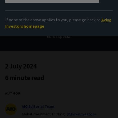
Bond Voyage
If none of the above applies to you, please go back to
Aviva
Investors homepage
Euros special
2 July 2024
6 minute read
AUTHOR
AIQ Editorial Team
Global Investment Thinking
@AvivaInvestors