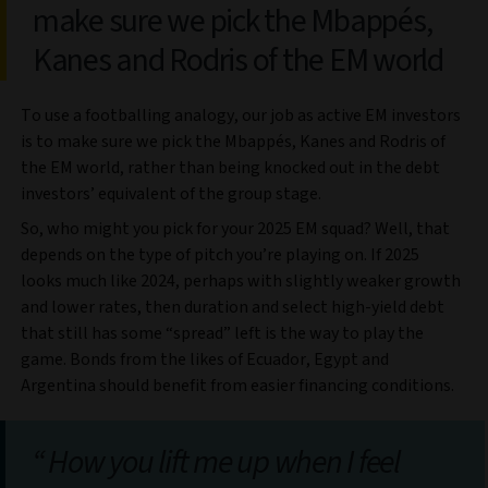
make sure we pick the Mbappés,
Kanes and Rodris of the EM world
To use a footballing analogy, our job as active EM investors
is to make sure we pick the Mbappés, Kanes and Rodris of
the EM world, rather than being knocked out in the debt
investors’ equivalent of the group stage.
So, who might you pick for your 2025 EM squad? Well, that
depends on the type of pitch you’re playing on. If 2025
looks much like 2024, perhaps with slightly weaker growth
and lower rates, then duration and select high-yield debt
that still has some “spread” left is the way to play the
game. Bonds from the likes of Ecuador, Egypt and
Argentina should benefit from easier financing conditions.
How you lift me up when I feel