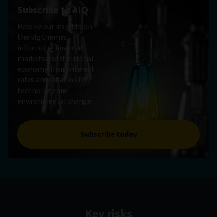
Subscribe to AIQ
Receive our insights on
the big themes
influencing financial
markets and the global
economy, from interest
rates and inflation to
technology and
environmental change.
Subscribe today
Key risks