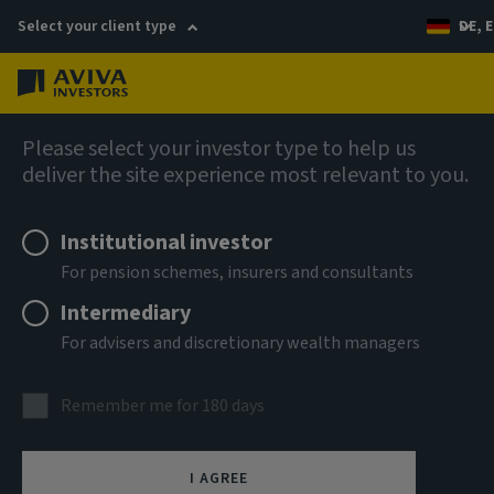
Select your client type
DE, E
Menu
AIQ: Investment Thinking
Please select your investor type to help us
deliver the site experience most relevant to you.
Institutional investor
For pension schemes, insurers and consultants
Intermediary
For advisers and discretionary wealth managers
Remember me for 180 days
I AGREE