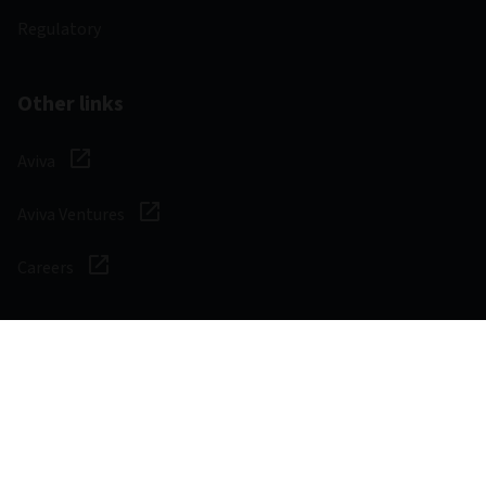
Regulatory
Other links
Aviva
Aviva Ventures
Careers
Social
Legal & Regulatory
Digital safety