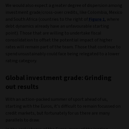
We would also expect a greater degree of dispersion among
investment grade/cross-over credits, like Colombia, Mexico
and South Africa (countries to the right of
Figure 1
, where
debt dynamics already have an unfavourable starting
point). Those that are willing to undertake fiscal
consolidation to offset the potential impact of higher
rates will remain part of the team. Those that continue to
spend unsustainably could face being relegated to a lower
rating category.
Global investment grade: Grinding
out results
With an action-packed summer of sport ahead of us,
starting with the Euros, it’s difficult to remain focussed on
credit markets, but fortunately for us there are many
parallels to draw.