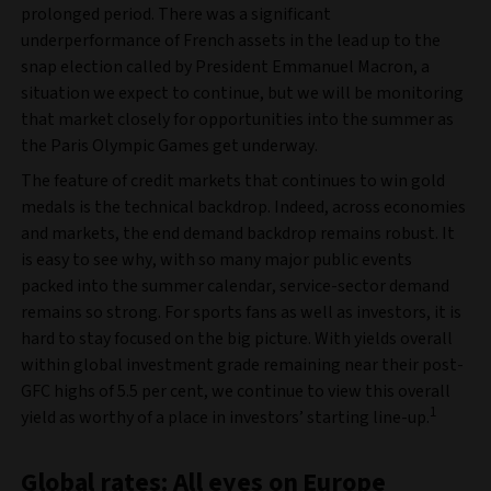
prolonged period. There was a significant
underperformance of French assets in the lead up to the
snap election called by President Emmanuel Macron, a
situation we expect to continue, but we will be monitoring
that market closely for opportunities into the summer as
the Paris Olympic Games get underway.
The feature of credit markets that continues to win gold
medals is the technical backdrop. Indeed, across economies
and markets, the end demand backdrop remains robust. It
is easy to see why, with so many major public events
packed into the summer calendar, service-sector demand
remains so strong. For sports fans as well as investors, it is
hard to stay focused on the big picture. With yields overall
within global investment grade remaining near their post-
GFC highs of 5.5 per cent, we continue to view this overall
1
yield as worthy of a place in investors’ starting line-up.
Global rates: All eyes on Europe