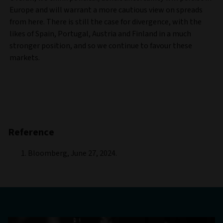
Europe and will warrant a more cautious view on spreads
from here. There is still the case for divergence, with the
likes of Spain, Portugal, Austria and Finland in a much
stronger position, and so we continue to favour these
markets.
Reference
Bloomberg, June 27, 2024.