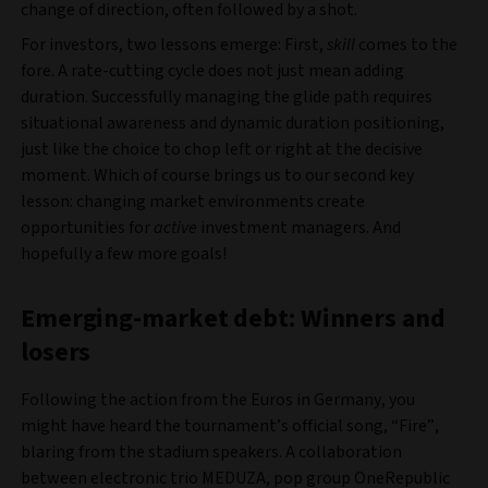
change of direction, often followed by a shot.
For investors, two lessons emerge: First,
skill
comes to the
fore. A rate-cutting cycle does not just mean adding
duration. Successfully managing the glide path requires
situational awareness and dynamic duration positioning,
just like the choice to chop left or right at the decisive
moment. Which of course brings us to our second key
lesson: changing market environments create
opportunities for
active
investment managers. And
hopefully a few more goals!
Emerging-market debt: Winners and
losers
Following the action from the Euros in Germany, you
might have heard the tournament’s official song, “Fire”,
blaring from the stadium speakers. A collaboration
between electronic trio MEDUZA, pop group OneRepublic