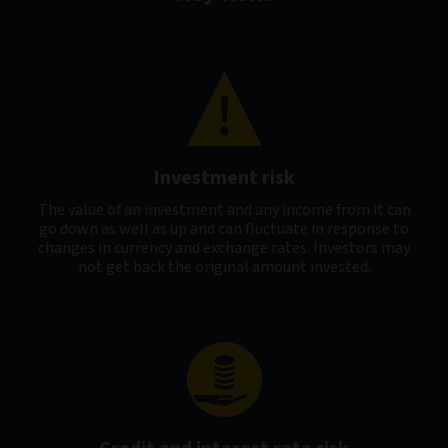
Investment risk
The value of an investment and any income from it can
go down as well as up and can fluctuate in response to
changes in currency and exchange rates. Investors may
not get back the original amount invested.