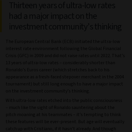
Thirteen years of ultra-low rates
had a major impact on the
investment community’s thinking
The European Central Bank (ECB) initiated the ultra-low
interest rate environment following the Global Financial
Crisis (GFC) in 2009 and did not raise rates until 2022. That’s
13 years of ultra-low rates – considerably shorter than
Ronaldo’s Euros career (which stretches back to his
appearance as a fresh-faced stepover merchant in the 2004
tournament) but still long enough to have a major impact
on the investment community’s thinking.
With ultra-low rates etched into the public consciousness
– much like the sight of Ronaldo sauntering about the
pitch moaning at his teammates – it’s tempting to think
these features will be ever-present. But age will eventually
catch up with Cristiano, if it hasn’t already. And though