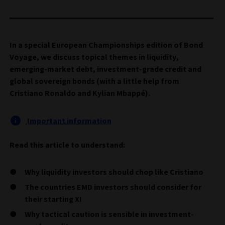
In a special European Championships edition of Bond
Voyage, we discuss topical themes in liquidity,
emerging-market debt, investment-grade credit and
global sovereign bonds (with a little help from
Cristiano Ronaldo and Kylian Mbappé).
Important information
Read this article to understand:
Why liquidity investors should chop like Cristiano
The countries EMD investors should consider for
their starting XI
Why tactical caution is sensible in investment-