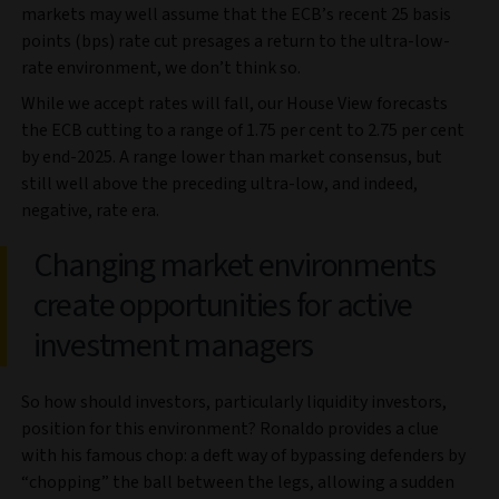
markets may well assume that the ECB’s recent 25 basis
points (bps) rate cut presages a return to the ultra-low-
rate environment, we don’t think so.
While we accept rates will fall, our House View forecasts
the ECB cutting to a range of 1.75 per cent to 2.75 per cent
by end-2025. A range lower than market consensus, but
still well above the preceding ultra-low, and indeed,
negative, rate era.
Changing market environments
create opportunities for active
investment managers
So how should investors, particularly liquidity investors,
position for this environment? Ronaldo provides a clue
with his famous chop: a deft way of bypassing defenders by
“chopping” the ball between the legs, allowing a sudden