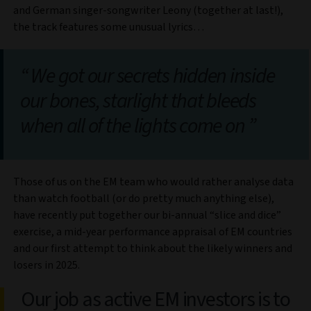
and German singer-songwriter Leony (together at last!),
the track features some unusual lyrics…
We got our secrets hidden inside
our bones, starlight that bleeds
when all of the lights come on
Those of us on the EM team who would rather analyse data
than watch football (or do pretty much anything else),
have recently put together our bi-annual “slice and dice”
exercise, a mid-year performance appraisal of EM countries
and our first attempt to think about the likely winners and
losers in 2025.
Our job as active EM investors is to