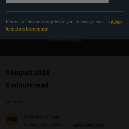
Bond Voyage
If none of the above applies to you, please go back to
Aviva
Investors homepage
Summer special
9 August 2024
6 minute read
AUTHOR
AIQ Editorial Team
Global Investment Thinking
@AvivaInvestors