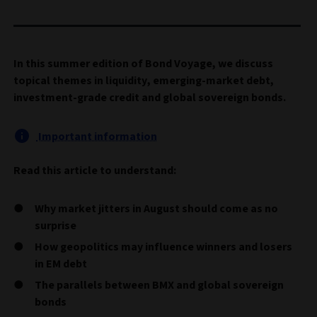
In this summer edition of Bond Voyage, we discuss
topical themes in liquidity, emerging-market debt,
investment-grade credit and global sovereign bonds.
Important information
Read this article to understand:
Why market jitters in August should come as no
surprise
How geopolitics may influence winners and losers
in EM debt
The parallels between BMX and global sovereign
bonds