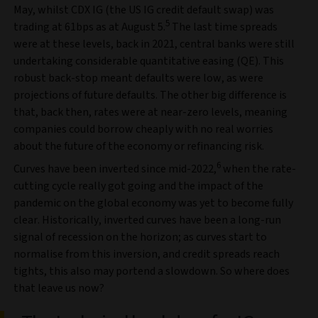
May, whilst CDX IG (the US IG credit default swap) was
5
trading at 61bps as at August 5.
The last time spreads
were at these levels, back in 2021, central banks were still
undertaking considerable quantitative easing (QE). This
robust back-stop meant defaults were low, as were
projections of future defaults. The other big difference is
that, back then, rates were at near-zero levels, meaning
companies could borrow cheaply with no real worries
about the future of the economy or refinancing risk.
6
Curves have been inverted since mid-2022,
when the rate-
cutting cycle really got going and the impact of the
pandemic on the global economy was yet to become fully
clear. Historically, inverted curves have been a long-run
signal of recession on the horizon; as curves start to
normalise from this inversion, and credit spreads reach
tights, this also may portend a slowdown. So where does
that leave us now?