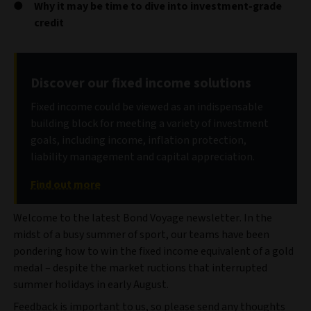
Why it may be time to dive into investment-grade
credit
Discover our fixed income solutions
Fixed income could be viewed as an indispensable
building block for meeting a variety of investment
goals, including income, inflation protection,
liability management and capital appreciation.
Find out more
Welcome to the latest Bond Voyage newsletter. In the
midst of a busy summer of sport, our teams have been
pondering how to win the fixed income equivalent of a gold
medal – despite the market ructions that interrupted
summer holidays in early August.
Feedback is important to us, so please send any thoughts