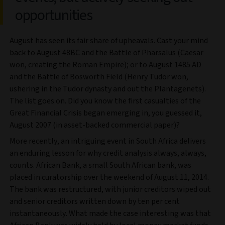
opportunities
August has seen its fair share of upheavals. Cast your mind
back to August 48BC and the Battle of Pharsalus (Caesar
won, creating the Roman Empire); or to August 1485 AD
and the Battle of Bosworth Field (Henry Tudor won,
ushering in the Tudor dynasty and out the Plantagenets).
The list goes on. Did you know the first casualties of the
Great Financial Crisis began emerging in, you guessed it,
August 2007 (in asset-backed commercial paper)?
More recently, an intriguing event in South Africa delivers
an enduring lesson for why credit analysis always, always,
counts. African Bank, a small South African bank, was
placed in curatorship over the weekend of August 11, 2014.
The bank was restructured, with junior creditors wiped out
and senior creditors written down by ten per cent
instantaneously. What made the case interesting was that