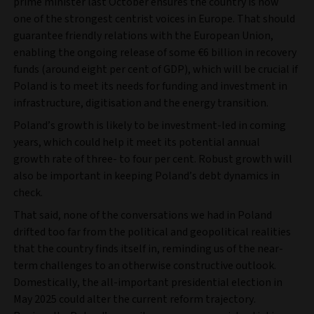
prime minister last October ensures the country is now
one of the strongest centrist voices in Europe. That should
guarantee friendly relations with the European Union,
enabling the ongoing release of some €6 billion in recovery
funds (around eight per cent of GDP), which will be crucial if
Poland is to meet its needs for funding and investment in
infrastructure, digitisation and the energy transition.
Poland’s growth is likely to be investment-led in coming
years, which could help it meet its potential annual
growth rate of three- to four per cent. Robust growth will
also be important in keeping Poland’s debt dynamics in
check.
That said, none of the conversations we had in Poland
drifted too far from the political and geopolitical realities
that the country finds itself in, reminding us of the near-
term challenges to an otherwise constructive outlook.
Domestically, the all-important presidential election in
May 2025 could alter the current reform trajectory.