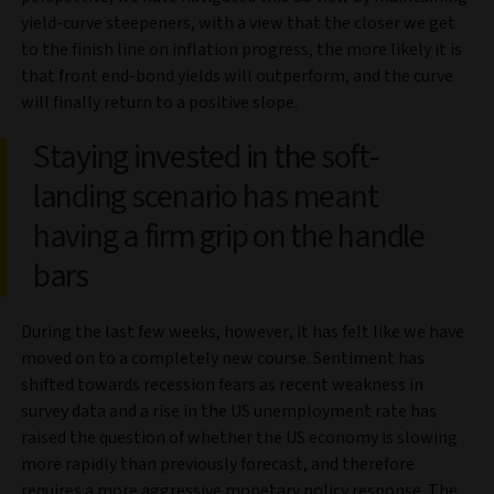
yield-curve steepeners, with a view that the closer we get
to the finish line on inflation progress, the more likely it is
that front end-bond yields will outperform, and the curve
will finally return to a positive slope.
Staying invested in the soft-
landing scenario has meant
having a firm grip on the handle
bars
During the last few weeks, however, it has felt like we have
moved on to a completely new course. Sentiment has
shifted towards recession fears as recent weakness in
survey data and a rise in the US unemployment rate has
raised the question of whether the US economy is slowing
more rapidly than previously forecast, and therefore
requires a more aggressive monetary policy response. The