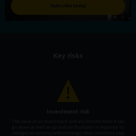
Subscribe today
Key risks
Investment risk
The value of an investment and any income from it can
go down as well as up and can fluctuate in response to
changes in currency and exchange rates. Investors may