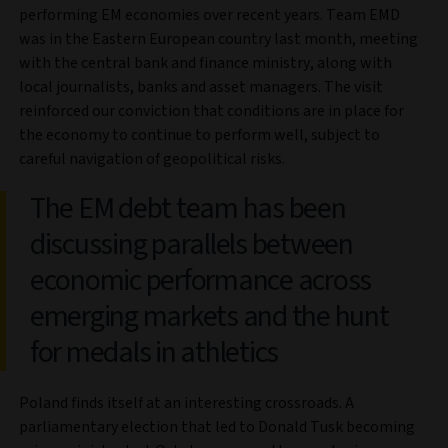
performing EM economies over recent years. Team EMD
was in the Eastern European country last month, meeting
with the central bank and finance ministry, along with
local journalists, banks and asset managers. The visit
reinforced our conviction that conditions are in place for
the economy to continue to perform well, subject to
careful navigation of geopolitical risks.
The EM debt team has been
discussing parallels between
economic performance across
emerging markets and the hunt
for medals in athletics
Poland finds itself at an interesting crossroads. A
parliamentary election that led to Donald Tusk becoming