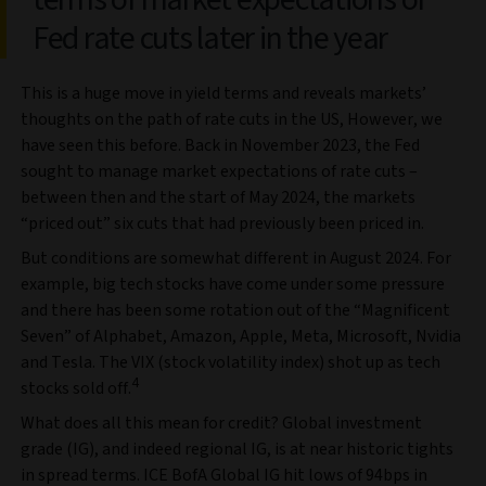
Fed rate cuts later in the year
This is a huge move in yield terms and reveals markets’
thoughts on the path of rate cuts in the US, However, we
have seen this before. Back in November 2023, the Fed
sought to manage market expectations of rate cuts –
between then and the start of May 2024, the markets
“priced out” six cuts that had previously been priced in.
But conditions are somewhat different in August 2024. For
example, big tech stocks have come under some pressure
and there has been some rotation out of the “Magnificent
Seven” of Alphabet, Amazon, Apple, Meta, Microsoft, Nvidia
and Tesla. The VIX (stock volatility index) shot up as tech
4
stocks sold off.
What does all this mean for credit? Global investment
grade (IG), and indeed regional IG, is at near historic tights
in spread terms. ICE BofA Global IG hit lows of 94bps in