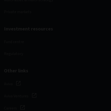
Multi-asset & multi-strategy
Private markets
Investment resources
Fund centre
Regulatory
Other links
Aviva
Aviva Ventures
Careers