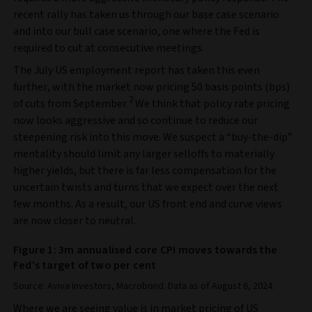
recent rally has taken us through our base case scenario
and into our bull case scenario, one where the Fed is
required to cut at consecutive meetings.
The July US employment report has taken this even
further, with the market now pricing 50 basis points (bps)
2
of cuts from September.
We think that policy rate pricing
now looks aggressive and so continue to reduce our
steepening risk into this move. We suspect a “buy-the-dip”
mentality should limit any larger selloffs to materially
higher yields, but there is far less compensation for the
uncertain twists and turns that we expect over the next
few months. As a result, our US front end and curve views
are now closer to neutral.
Figure 1: 3m annualised core CPI moves towards the
Fed’s target of two per cent
Source: Aviva Investors, Macrobond. Data as of August 6, 2024.
Where we are seeing value is in market pricing of US