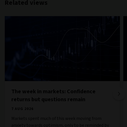
Related views
The week in markets: Confidence
returns but questions remain
7 AUG 2026
Markets spent much of this week moving from
anxiety towards optimism, only to be reminded by