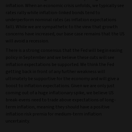
inflation. When an economic crisis unfolds, we typically see
rates rally while inflation-linked bonds tend to
underperform nominal rates (as inflation expectations
fall). While we are sympathetic to the view that growth
concerns have increased, our base case remains that the US
will avoid a recession.
There is a strong consensus that the Fed will begin easing
policy in September and we believe these cuts will see
inflation expectations be supported. We think the Fed
getting back in front of any further weakness will
ultimately be supportive for the economy and will give a
boost to inflation expectations. Given we are only just
coming out of a huge inflationary spike, we believe US
break-evens need to trade above expectations of long-
term inflation, meaning they should have a positive
inflation risk premia for medium-term inflation
uncertainty.