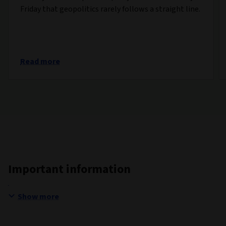
Friday that geopolitics rarely follows a straight line.
Read more
Important information
Show more