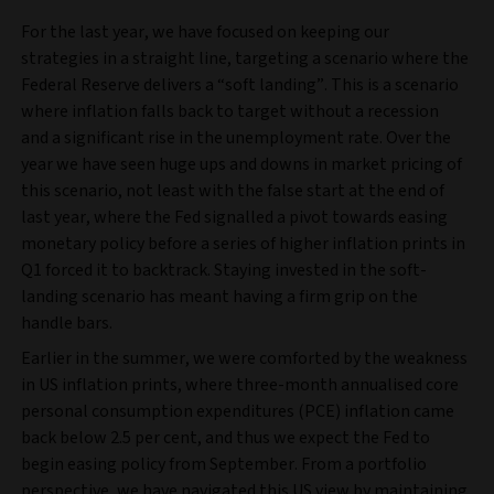
For the last year, we have focused on keeping our
strategies in a straight line, targeting a scenario where the
Federal Reserve delivers a “soft landing”. This is a scenario
where inflation falls back to target without a recession
and a significant rise in the unemployment rate. Over the
year we have seen huge ups and downs in market pricing of
this scenario, not least with the false start at the end of
last year, where the Fed signalled a pivot towards easing
monetary policy before a series of higher inflation prints in
Q1 forced it to backtrack. Staying invested in the soft-
landing scenario has meant having a firm grip on the
handle bars.
Earlier in the summer, we were comforted by the weakness
in US inflation prints, where three-month annualised core
personal consumption expenditures (PCE) inflation came
back below 2.5 per cent, and thus we expect the Fed to
begin easing policy from September. From a portfolio
perspective, we have navigated this US view by maintaining