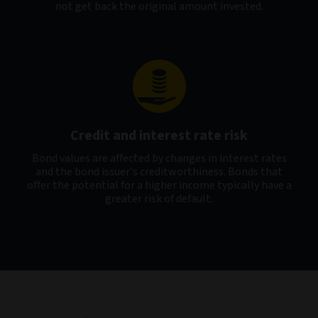
not get back the original amount invested.
Credit and interest rate risk
Bond values are affected by changes in interest rates
and the bond issuer's creditworthiness. Bonds that
offer the potential for a higher income typically have a
greater risk of default.