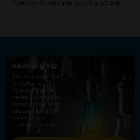
Data from Bloomberg. Data as of August 5, 2024.
Subscribe to AIQ
Receive our insights on
the big themes
influencing financial
markets and the global
economy, from interest
rates and inflation to
technology and
environmental change.