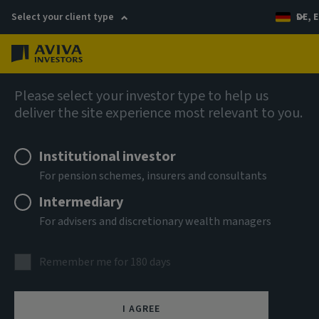
Select your client type
DE, E
Menu
AIQ: Investment Thinking
Please select your investor type to help us
deliver the site experience most relevant to you.
Institutional investor
For pension schemes, insurers and consultants
Intermediary
For advisers and discretionary wealth managers
Remember me for 180 days
I AGREE