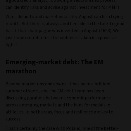
a good credit analyst, following an established process,
can identify risks and advise against investment for MMFs.
Wars, defaults and market volatility. August can be a trying
month. But there is always another side to the tale. Legend
has it that champagne was invented in August (1693). We
just hope our reference to bubbles is taken in a positive
light!
Emerging-market debt: The EM
marathon
Beyond market ups and downs, it has been a brilliant
summer of sport, and the EM debt team has been
discussing parallels between economic performance
across emerging markets and the hunt for medals in
athletics. In both areas, focus and resilience are key to
success.
That’s certainly the case with Poland, one of the better-