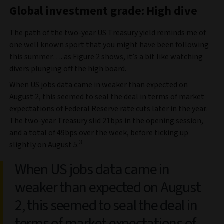
Global investment grade: High dive
The path of the two-year US Treasury yield reminds me of
one well known sport that you might have been following
this summer…. as Figure 2 shows, it’s a bit like watching
divers plunging off the high board.
When US jobs data came in weaker than expected on
August 2, this seemed to seal the deal in terms of market
expectations of Federal Reserve rate cuts later in the year.
The two-year Treasury slid 21bps in the opening session,
and a total of 49bps over the week, before ticking up
3
slightly on August 5.
When US jobs data came in
weaker than expected on August
2, this seemed to seal the deal in
terms of market expectations of