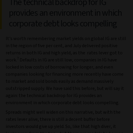
The technical backdrop for IG
provides an environment in which
corporate debt looks compelling
It's worth remembering market yields on global IG are still
in the region of five per cent, and July delivered positive
returns in both IG and high yield, as the rates lever got to
7
work.
Defaults in IG are still low, companies in IG have
locked in low costs of borrowing for longer, and even
companies looking for financing more recently have come
to market and sold bonds easily as demand massively
outstripped supply. We have said this before, but will say it
again: the technical backdrop for IG provides an
environment in which corporate debt looks compelling.
Spreads might well widen on this narrative, but with the
rates lever alive, there is still a decent buffer before
investors would give up yield. So, like that high diver, it