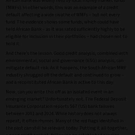
African Bank was widely held by local money market funds
(MMFs). In other words, this was an example of a credit
default affecting a wide swathe of MMFs – but not every
fund. The evidence shows some funds, which could have
held African Bank – as it was rated sufficiently highly to be
eligible for inclusion in their portfolios – had chosen not to
hold it.
And there’s the lesson. Good credit analysis, combined with
environmental, social and governance (ESG) analysis, can
mitigate default risk. As it happens, the South African MMF
industry shrugged off the default and continued to grow –
and a reconstituted African Bank is active to this day.
Now, can you write this off as an isolated event in an
emerging market? Unfortunately not. The Federal Deposit
Insurance Corporation reports 567 (US) bank failures
between 2001 and 2024. While history does not always
repeat, it often rhymes. Many of the red flags identified in
the past can still be relevant today. Putting it all together,