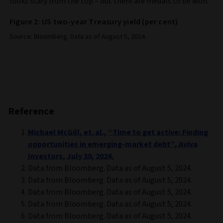
looks scary from the top – but there are medals to be won.
Figure 2: US two-year Treasury yield (per cent)
Source: Bloomberg. Data as of August 5, 2024.
Reference
Michael McGill, et. al., “Time to get active: Finding
opportunities in emerging-market debt”, Aviva
Investors, July 30, 2024.
Data from Bloomberg. Data as of August 5, 2024.
Data from Bloomberg. Data as of August 5, 2024.
Data from Bloomberg. Data as of August 5, 2024.
Data from Bloomberg. Data as of August 5, 2024.
Data from Bloomberg. Data as of August 5, 2024.