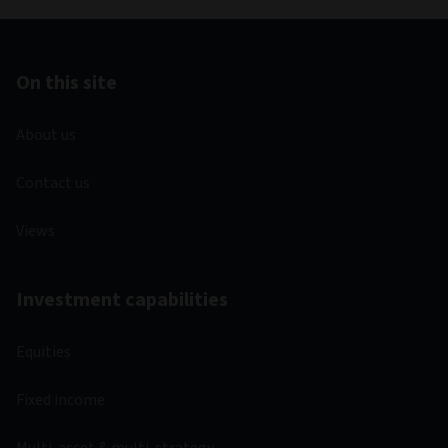
On this site
About us
Contact us
Views
Investment capabilities
Equities
Fixed income