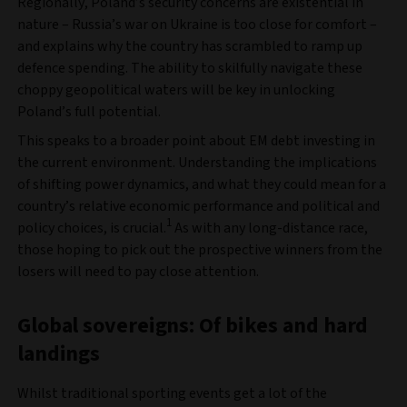
Regionally, Poland’s security concerns are existential in
nature – Russia’s war on Ukraine is too close for comfort –
and explains why the country has scrambled to ramp up
defence spending. The ability to skilfully navigate these
choppy geopolitical waters will be key in unlocking
Poland’s full potential.
This speaks to a broader point about EM debt investing in
the current environment. Understanding the implications
of shifting power dynamics, and what they could mean for a
country’s relative economic performance and political and
1
policy choices, is crucial.
As with any long-distance race,
those hoping to pick out the prospective winners from the
losers will need to pay close attention.
Global sovereigns: Of bikes and hard
landings
Whilst traditional sporting events get a lot of the