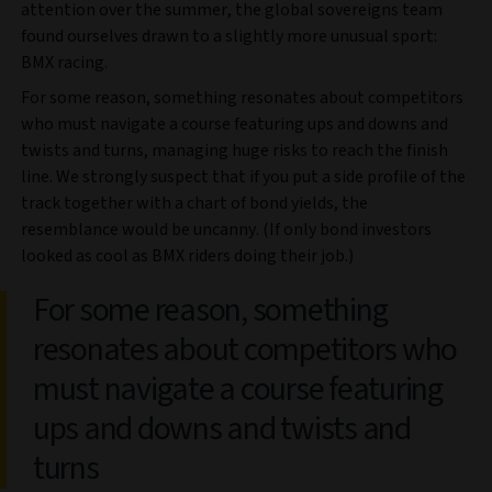
attention over the summer, the global sovereigns team
found ourselves drawn to a slightly more unusual sport:
BMX racing.
For some reason, something resonates about competitors
who must navigate a course featuring ups and downs and
twists and turns, managing huge risks to reach the finish
line. We strongly suspect that if you put a side profile of the
track together with a chart of bond yields, the
resemblance would be uncanny. (If only bond investors
looked as cool as BMX riders doing their job.)
For some reason, something
resonates about competitors who
must navigate a course featuring
ups and downs and twists and
turns