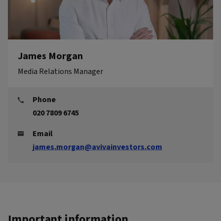
James Morgan
Media Relations Manager
Phone
020 7809 6745
Email
james.morgan@avivainvestors.com
Important information