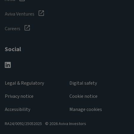
Aviva Ventures
Careers
Social
Legal & Regulatory
Digital safety
Privacy notice
Cookie notice
Accessibility
Manage cookies
RA24/0092/25052025
© 2026 Aviva Investors