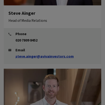
Steve Ainger
Head of Media Relations
Phone
020 7809 8452
Email
steve.ainger@avivainvestors.com