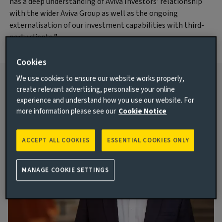
has a deep understanding of Aviva Investors’ relationship
with the wider Aviva Group as well as the ongoing
externalisation of our investment capabilities with third-
party clients.”
Cookies
We use cookies to ensure our website works properly,
create relevant advertising, personalise your online
For more information contact:
experience and understand how you use our website. For
more information please see our
Cookie Notice
ACCEPT ALL COOKIES
ESSENTIAL COOKIES ONLY
MANAGE COOKIE SETTINGS