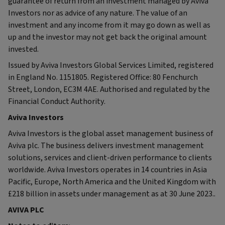
guarantee of return from an investment managed by Aviva
Investors nor as advice of any nature. The value of an
investment and any income from it may go down as well as
up and the investor may not get back the original amount
invested.
Issued by Aviva Investors Global Services Limited, registered
in England No. 1151805. Registered Office: 80 Fenchurch
Street, London, EC3M 4AE. Authorised and regulated by the
Financial Conduct Authority.
Aviva Investors
Aviva Investors is the global asset management business of
Aviva plc. The business delivers investment management
solutions, services and client-driven performance to clients
worldwide. Aviva Investors operates in 14 countries in Asia
Pacific, Europe, North America and the United Kingdom with
£218 billion in assets under management as at 30 June 2023..
AVIVA PLC