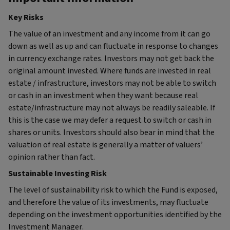
Key Risks
The value of an investment and any income from it can go
down as well as up and can fluctuate in response to changes
in currency exchange rates. Investors may not get back the
original amount invested. Where funds are invested in real
estate / infrastructure, investors may not be able to switch
or cash in an investment when they want because real
estate/infrastructure may not always be readily saleable. If
this is the case we may defer a request to switch or cash in
shares or units. Investors should also bear in mind that the
valuation of real estate is generally a matter of valuers’
opinion rather than fact.
Sustainable Investing Risk
The level of sustainability risk to which the Fund is exposed,
and therefore the value of its investments, may fluctuate
depending on the investment opportunities identified by the
Investment Manager.