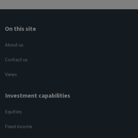
On this site
About us
Contact us
Views
Investment capabilities
Equities
Fixed income