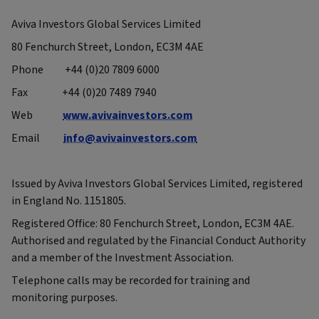
Aviva Investors Global Services Limited
80 Fenchurch Street, London, EC3M 4AE
Phone +44 (0)20 7809 6000
Fax +44 (0)20 7489 7940
Web
www.avivainvestors.com
Email
info@avivainvestors.com
Issued by Aviva Investors Global Services Limited, registered
in England No. 1151805.
Registered Office: 80 Fenchurch Street, London, EC3M 4AE.
Authorised and regulated by the Financial Conduct Authority
and a member of the Investment Association.
Telephone calls may be recorded for training and
monitoring purposes.