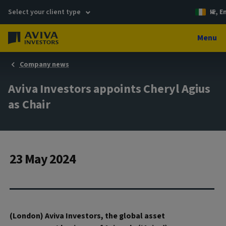
Select your client type
IE, E
Menu
Company news
Aviva Investors appoints Cheryl Agius
as Chair
23 May 2024
(London) Aviva Investors, the global asset