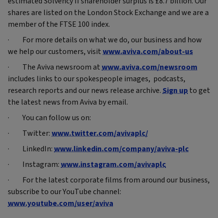
estimated Solvency II shareholder surplus is £8.7 billion. Our
shares are listed on the London Stock Exchange and we are a
member of the FTSE 100 index.
· For more details on what we do, our business and how
we help our customers, visit
www.aviva.com/about-us
· The Aviva newsroom at
www.aviva.com/newsroom
includes links to our spokespeople images, podcasts,
research reports and our news release archive.
Sign up
to get
the latest news from Aviva by email.
· You can follow us on:
· Twitter:
www.twitter.com/avivaplc/
· LinkedIn:
www.linkedin.com/company/aviva-plc
· Instagram:
www.instagram.com/avivaplc
· For the latest corporate films from around our business,
subscribe to our YouTube channel:
www.youtube.com/user/aviva