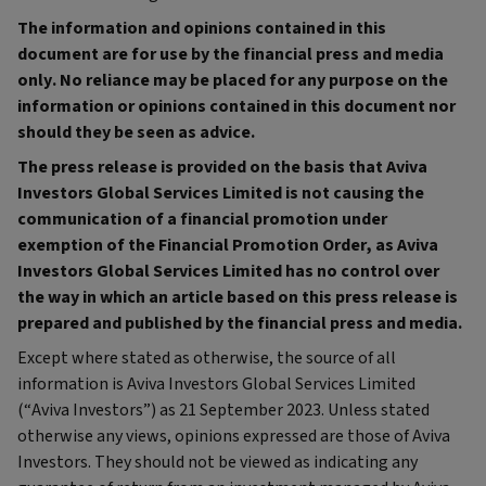
The information and opinions contained in this
document are for use by the financial press and media
only. No reliance may be placed for any purpose on the
information or opinions contained in this document nor
should they be seen as advice.
The press release is provided on the basis that Aviva
Investors Global Services Limited is not causing the
communication of a financial promotion under
exemption of the Financial Promotion Order, as Aviva
Investors Global Services Limited has no control over
the way in which an article based on this press release is
prepared and published by the financial press and media.
Except where stated as otherwise, the source of all
information is Aviva Investors Global Services Limited
(“Aviva Investors”) as 21 September 2023. Unless stated
otherwise any views, opinions expressed are those of Aviva
Investors. They should not be viewed as indicating any