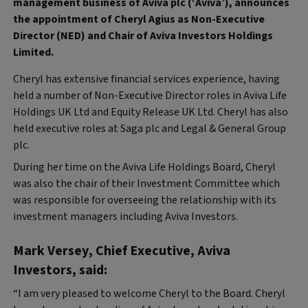
management business of Aviva plc (‘Aviva’), announces
the appointment of Cheryl Agius as Non-Executive
Director (NED) and Chair of Aviva Investors Holdings
Limited.
Cheryl has extensive financial services experience, having
held a number of Non-Executive Director roles in Aviva Life
Holdings UK Ltd and Equity Release UK Ltd. Cheryl has also
held executive roles at Saga plc and Legal & General Group
plc.
During her time on the Aviva Life Holdings Board, Cheryl
was also the chair of their Investment Committee which
was responsible for overseeing the relationship with its
investment managers including Aviva Investors.
Mark Versey, Chief Executive, Aviva
Investors, said:
“I am very pleased to welcome Cheryl to the Board. Cheryl