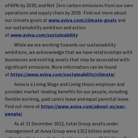
of 60% by 2030; and Net Zero carbon emissions from our own
operations and supply chain by 2030. Find out more about
our climate goals at
www.aviva.com/climate-goals
and
our sustainability ambition and action
at
www.aviva.com/sustainability
· While we are working towards our sustainability
ambitions, we acknowledge that we have relationships with
businesses and existing assets that may be associated with
significant emissions. More information can be found
at
https://www.aviva.com/sustainability/climate/
· Aviva is a Living Wage and Living Hours employer and
provides market-leading benefits for our people, including
flexible working, paid carers leave and equal parental leave.
Find out more at
https://www.aviva.com/about-us/our-
people/
· As at 31 December 2022, total Group assets under
management at Aviva Group were £352 billion and our