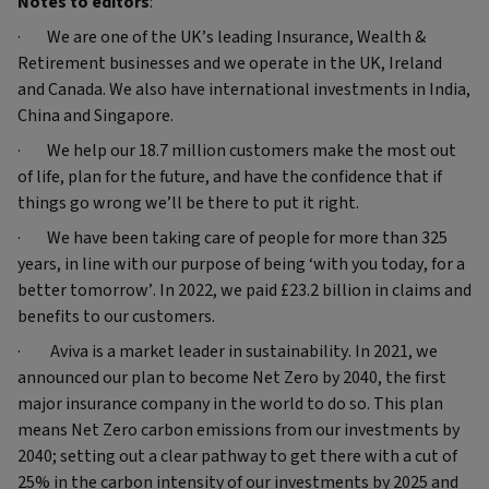
Notes to editors
:
· We are one of the UK’s leading Insurance, Wealth &
Retirement businesses and we operate in the UK, Ireland
and Canada. We also have international investments in India,
China and Singapore.
· We help our 18.7 million customers make the most out
of life, plan for the future, and have the confidence that if
things go wrong we’ll be there to put it right.
· We have been taking care of people for more than 325
years, in line with our purpose of being ‘with you today, for a
better tomorrow’. In 2022, we paid £23.2 billion in claims and
benefits to our customers.
· Aviva is a market leader in sustainability. In 2021, we
announced our plan to become Net Zero by 2040, the first
major insurance company in the world to do so. This plan
means Net Zero carbon emissions from our investments by
2040; setting out a clear pathway to get there with a cut of
25% in the carbon intensity of our investments by 2025 and