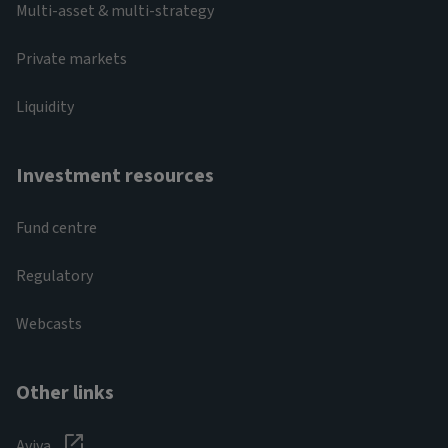
Multi-asset & multi-strategy
Private markets
Liquidity
Investment resources
Fund centre
Regulatory
Webcasts
Other links
Aviva