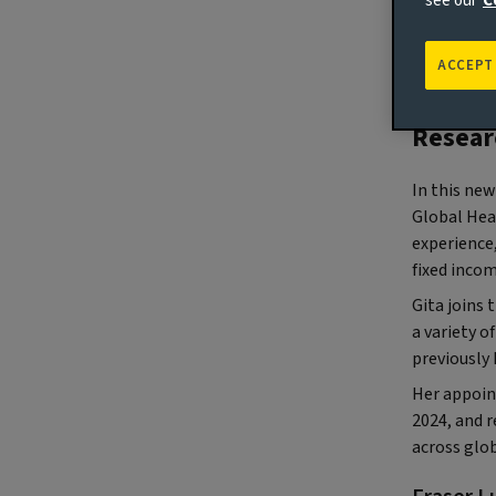
see our
C
(Londo
ACCEPT
busines
appoin
Resear
In this new
Global Hea
experience,
fixed inco
Gita joins 
a variety o
previously 
Her appoin
2024, and r
across glo