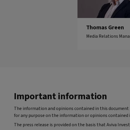
Thomas Green
Media Relations Mana
Important information
The information and opinions contained in this document ar
for any purpose on the information or opinions contained i
The press release is provided on the basis that Aviva Inves