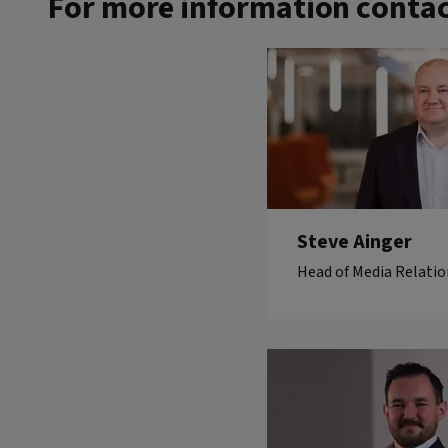
For more information contac
Steve Ainger
Head of Media Relatio