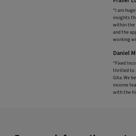
Fraser L
“I am huge
insights th
within the 
and the ap
working wi
Daniel M
“Fixed Inco
thrilled to
Gita. We be
income tea
with the hi