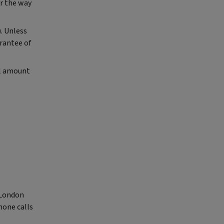
r the way
). Unless
arantee of
al amount
, London
hone calls