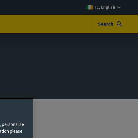
IE, English
Search
, personalise
ation please