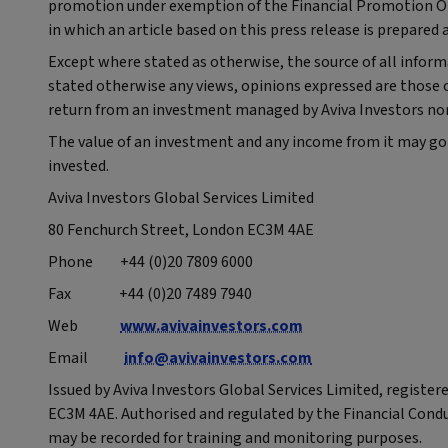
promotion under exemption of the Financial Promotion Orde
in which an article based on this press release is prepared 
Except where stated as otherwise, the source of all informa
stated otherwise any views, opinions expressed are those o
return from an investment managed by Aviva Investors nor 
The value of an investment and any income from it may go
invested.
Aviva Investors Global Services Limited
80 Fenchurch Street, London EC3M 4AE
Phone +44 (0)20 7809 6000
Fax +44 (0)20 7489 7940
Web
www.avivainvestors.com
Email
info@avivainvestors.com
Issued by Aviva Investors Global Services Limited, registe
EC3M 4AE. Authorised and regulated by the Financial Cond
may be recorded for training and monitoring purposes.