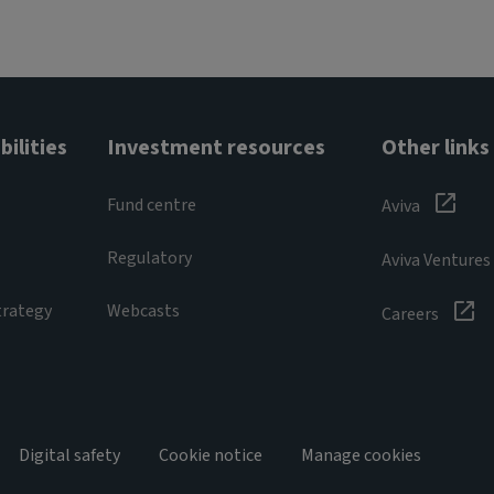
ilities
Investment resources
Other links
Fund centre
Aviva
Regulatory
Aviva Ventures
trategy
Webcasts
Careers
Digital safety
Cookie notice
Manage cookies