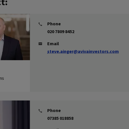
t:
Phone
020 7809 8452
Email
steve.ainger@avivainvestors.com
ns
Phone
07385 018858