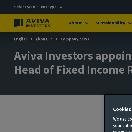
Select your client type
About
Sustainability
English
About us
Company news
Aviva Investors appoint
Head of Fixed Income 
Cookies
9 Janu
We use coo
your onli