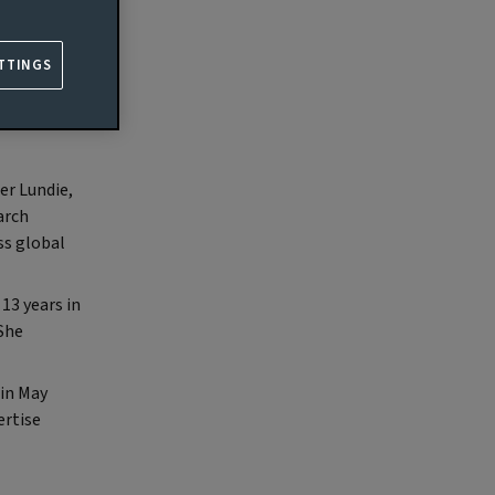
agement
TTINGS
he
er Lundie,
arch
ss global
13 years in
 She
in May
ertise