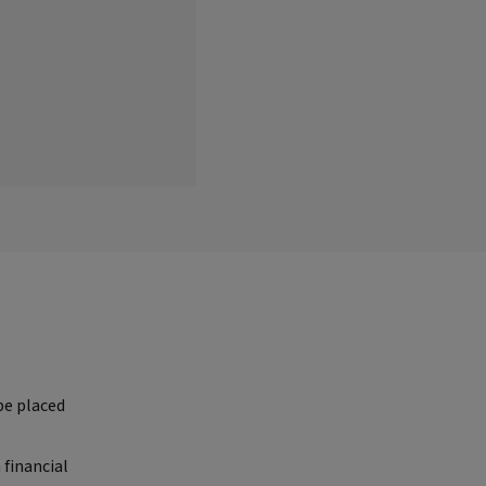
be placed
 financial