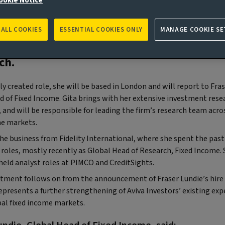
ookie Notice
n) Aviva Investors, the global asset man
 ALL COOKIES
ESSENTIAL COOKIES ONLY
MANAGE COOKIE SE
s of Aviva PLC (‘Aviva’), has announced t
tment of Gita Bal as Head of Fixed Income
ch.
ly created role, she will be based in London and will report to Fras
d of Fixed Income. Gita brings with her extensive investment rese
 and will be responsible for leading the firm’s research team acro
me markets.
the business from Fidelity International, where she spent the past 
f roles, mostly recently as Global Head of Research, Fixed Income.
held analyst roles at PIMCO and CreditSights.
tment follows on from the announcement of Fraser Lundie’s hire 
epresents a further strengthening of Aviva Investors’ existing exp
bal fixed income markets.