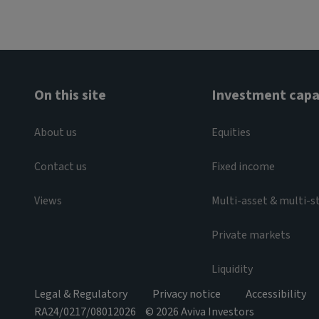
On this site
Investment capab
About us
Equities
Contact us
Fixed income
Views
Multi-asset & multi-s
Private markets
Liquidity
Legal & Regulatory
Privacy notice
Accessibility
RA24/0217/08012026
© 2026 Aviva Investors