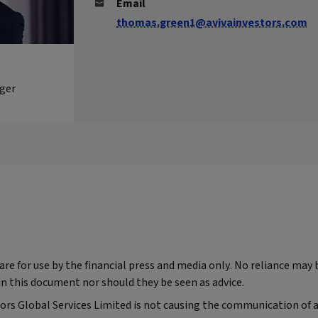
Email
thomas.green1@avivainvestors.com
ger
e for use by the financial press and media only. No reliance may 
n this document nor should they be seen as advice.
tors Global Services Limited is not causing the communication of a