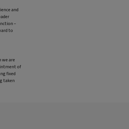
rience and
eader
unction –
ward to
h we are
ointment of
ing fixed
ng taken