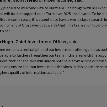
undie, Global Head of Fixed Income, said:
ly pleased to welcome Gita to our team. She brings with her expe
at will further support our efforts over 2025 and beyond. To be a l
fixed income space, it is essential to have a world class research f
pointment of Gita takes us towards that. The team and I look for
th her.”
cHugh, Chief Investment Officer, said:
me remains a central pillar of our investment offering, and as suc
 be able to further strengthen our team in this area with the app
lieve that her addition will unlock potential from across our exist
m and ensure that our investment decisions in this space are bei
ghest quality of information available.”