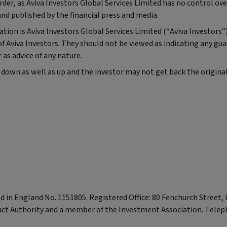
r, as Aviva Investors Global Services Limited has no control ove
and published by the financial press and media.
tion is Aviva Investors Global Services Limited (“Aviva Investors”
f Aviva Investors. They should not be viewed as indicating any gu
as advice of any nature.
 down as well as up and the investor may not get back the origin
red in England No. 1151805. Registered Office: 80 Fenchurch Street
uct Authority and a member of the Investment Association. Telep