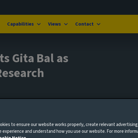
Capabilities
Views
Contact
s Gita Bal as
Research
ary 2025
kies to ensure our website works properly, create relevant advertising
ne experience and understand how you use our website. For more inform