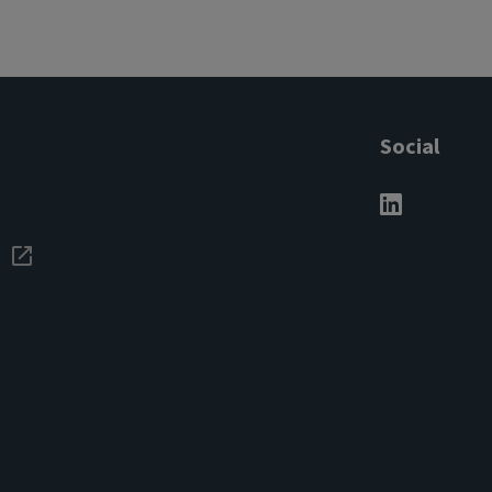
Social