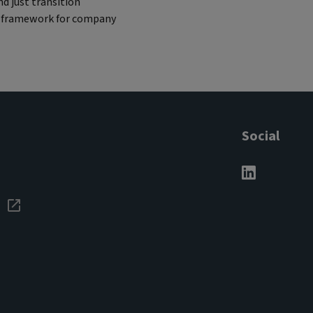
d just transition
re framework for company
Social