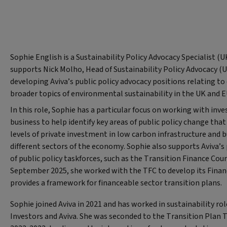
Sophie English is a Sustainability Policy Advocacy Specialist (UK
supports Nick Molho, Head of Sustainability Policy Advocacy (
developing Aviva’s public policy advocacy positions relating to
broader topics of environmental sustainability in the UK and E
In this role, Sophie has a particular focus on working with in
business to help identify key areas of public policy change tha
levels of private investment in low carbon infrastructure and 
different sectors of the economy. Sophie also supports Aviva’s 
of public policy taskforces, such as the Transition Finance Coun
September 2025, she worked with the TFC to develop its Fina
provides a framework for financeable sector transition plans.
Sophie joined Aviva in 2021 and has worked in sustainability ro
Investors and Aviva. She was seconded to the Transition Plan Ta