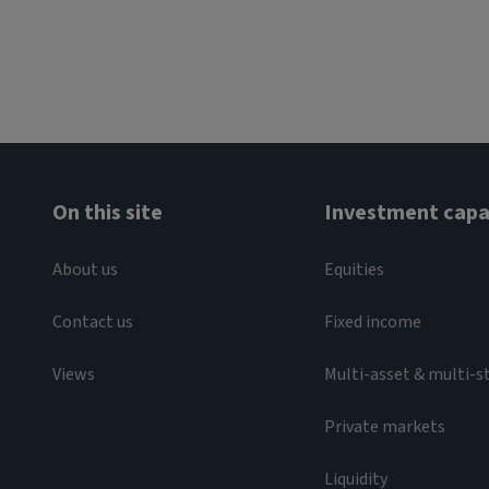
On this site
Investment capab
About us
Equities
Contact us
Fixed income
Views
Multi-asset & multi-s
Private markets
Liquidity