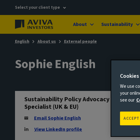
Select your client type
About
Sustainability
English
About us
External people
Sophie English
Cookies
We use coo
your onli
Sustainability Policy Advocacy
see our
C
Specialist (UK & EU)
Email Sophie English
ACCEPT
View LinkedIn profile