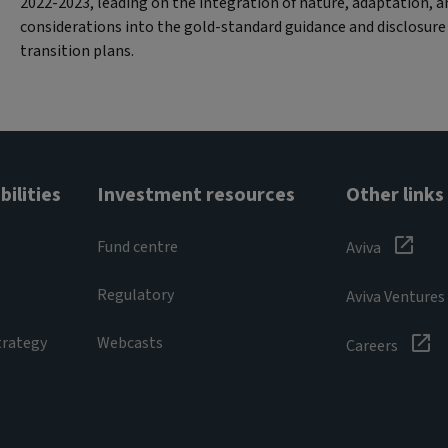
2022-2023, leading on the integration of nature, adaptation, an
considerations into the gold-standard guidance and disclosu
transition plans.
ilities
Investment resources
Other links
Fund centre
Aviva
Regulatory
Aviva Ventures
trategy
Webcasts
Careers