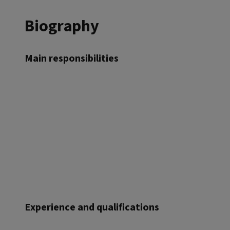
Biography
Main responsibilities
Experience and qualifications