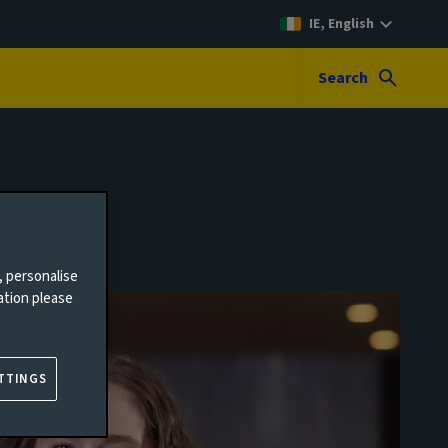
IE, English
Search
, personalise
ation please
TTINGS