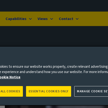
Capabilities
Views
Contact
kies to ensure our website works properly, create relevant advertising
ne experience and understand how you use our website. For more inform
ookie Notice
 ALL COOKIES
ESSENTIAL COOKIES ONLY
MANAGE COOKIE SE