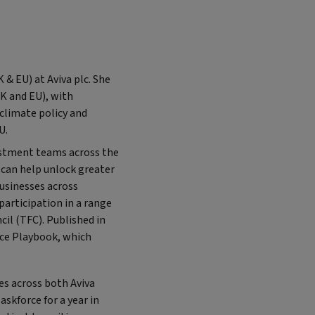
 & EU) at Aviva plc. She
UK and EU), with
 climate policy and
U.
vestment teams across the
t can help unlock greater
businesses across
participation in a range
cil (TFC). Published in
nce Playbook, which
les across both Aviva
skforce for a year in