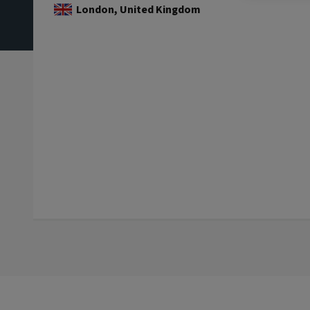
London, United Kingdom