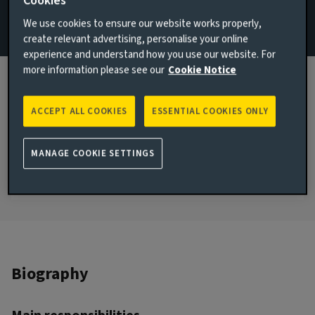
Cookies
We use cookies to ensure our website works properly,
Email Andrea Perales Padron
create relevant advertising, personalise your online
View LinkedIn profile
experience and understand how you use our website. For
more information please see our
Cookie Notice
London, United Kingdom
JOINED AVIVA INVESTORS
ACCEPT ALL COOKIES
ESSENTIAL COOKIES ONLY
2021
JOINED THE INDUSTRY
MANAGE COOKIE SETTINGS
2017
Biography