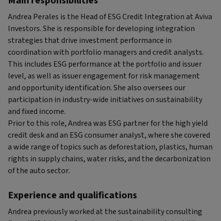
Main responsibilities
Andrea Perales is the Head of ESG Credit Integration at Aviva
Investors. She is responsible for developing integration
strategies that drive investment performance in
coordination with portfolio managers and credit analysts.
This includes ESG performance at the portfolio and issuer
level, as well as issuer engagement for risk management
and opportunity identification. She also oversees our
participation in industry-wide initiatives on sustainability
and fixed income.
Prior to this role, Andrea was ESG partner for the high yield
credit desk and an ESG consumer analyst, where she covered
a wide range of topics such as deforestation, plastics, human
rights in supply chains, water risks, and the decarbonization
of the auto sector.
Experience and qualifications
Andrea previously worked at the sustainability consulting