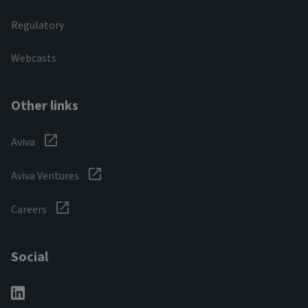
Regulatory
Webcasts
Other links
Aviva
Aviva Ventures
Careers
Social