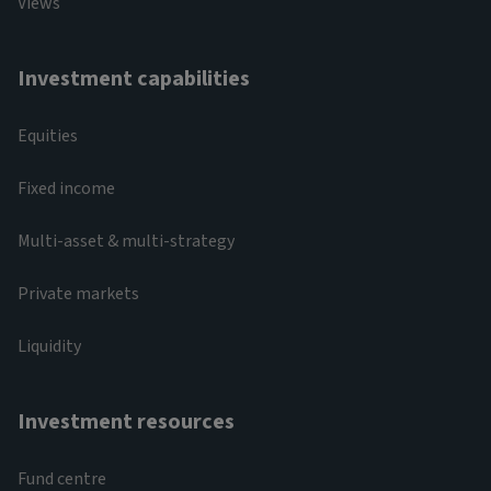
Views
Investment capabilities
Equities
Fixed income
Multi-asset & multi-strategy
Private markets
Liquidity
Investment resources
Fund centre