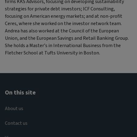
firms KKS Advisors, focusing on developing sustainability
strategies for private debt investors; ICF Consulting,
focusing on American energy markets; and at non-profit
Ceres, where she worked on the investor network team.
Andrea has also worked at the Council of the European
Union, and the European Savings and Retail Banking Group.
She holds a Master’s in International Business from the
Fletcher School at Tufts University in Boston.
On this site
About us
Contact us