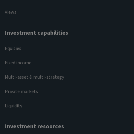
Views
Investment capabilities
Equities
Fixed income
Multi-asset & multi-strategy
Private markets
Liquidity
Investment resources