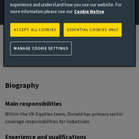
experience and understand how you use our website. For
more information please see our
Cookie Notice
JOINED AVIVA INVESTORS
2022
ACCEPT ALL COOKIES
ESSENTIAL COOKIES ONLY
JOINED THE INDUSTRY
2011
MANAGE COOKIE SETTINGS
Biography
Main responsibilities
Within the UK Equities team, Donald has primary sector
coverage responsibilities for Industrials.
Experience and qualifications