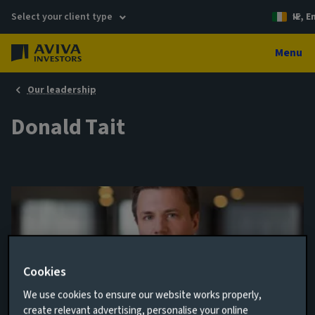
Select your client type
IE, E
Menu
Our leadership
Donald Tait
Cookies
We use cookies to ensure our website works properly,
Analyst
create relevant advertising, personalise your online