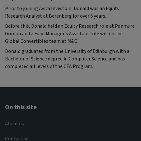
Prior to joining Aviva Investors, Donald was an Equity
Research Analyst at Berenberg for over 5 years.
Before this, Donald held an Equity Research role at Panmure
Gordon and a Fund Manager’s Assistant role within the
Global Convertibles team at M&G.
Donald graduated from the University of Edinburgh with a
Bachelor of Science degree in Computer Science and has
completed all levels of the CFA Program.
On this site
About us
Contact us