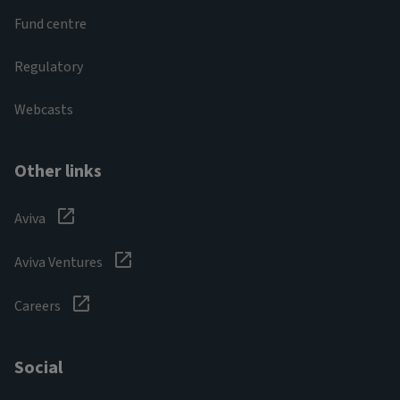
Fund centre
Regulatory
Webcasts
Other links
Aviva
Aviva Ventures
Careers
Social