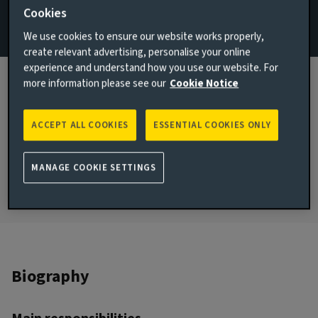
Cookies
Email Emily Day
We use cookies to ensure our website works properly,
create relevant advertising, personalise your online
View LinkedIn profile
experience and understand how you use our website. For
more information please see our
Cookie Notice
London, United Kingdom
JOINED AVIVA INVESTORS
2023
ACCEPT ALL COOKIES
ESSENTIAL COOKIES ONLY
JOINED THE INDUSTRY
2018
MANAGE COOKIE SETTINGS
Biography