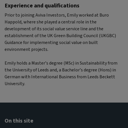
Experience and qualifications
Prior to joining Aviva Investors, Emily worked at Buro
Happold, where she played a central role in the
development of its social value service line and the
establishment of the UK Green Building Council (UKGBC)
Guidance for implementing social value on built
environment projects.
Emily holds a Master’s degree (MSc) in Sustainability from
the University of Leeds and, a Bachelor’s degree (Hons) in
German with International Business from Leeds Beckett
University.
On this site