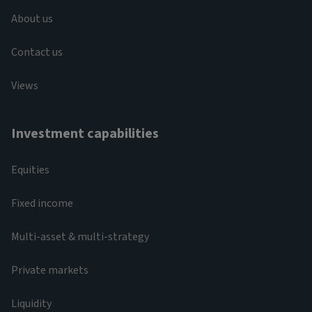
About us
Contact us
Views
Investment capabilities
Equities
Fixed income
Multi-asset & multi-strategy
Private markets
Liquidity