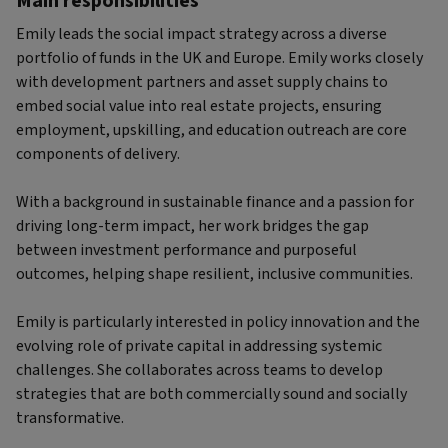
Main responsibilities
Emily leads the social impact strategy across a diverse
portfolio of funds in the UK and Europe. Emily works closely
with development partners and asset supply chains to
embed social value into real estate projects, ensuring
employment, upskilling, and education outreach are core
components of delivery.
With a background in sustainable finance and a passion for
driving long-term impact, her work bridges the gap
between investment performance and purposeful
outcomes, helping shape resilient, inclusive communities.
Emily is particularly interested in policy innovation and the
evolving role of private capital in addressing systemic
challenges. She collaborates across teams to develop
strategies that are both commercially sound and socially
transformative.