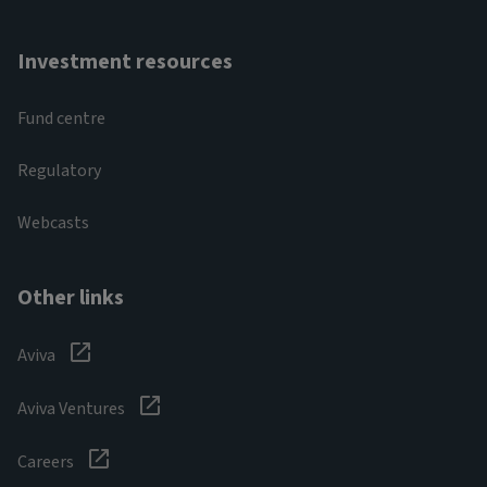
Investment resources
Fund centre
Regulatory
Webcasts
Other links
Aviva
Aviva Ventures
Careers