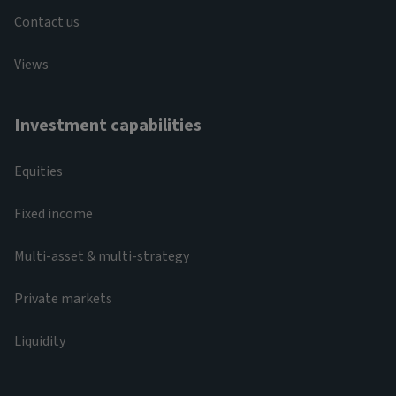
Contact us
Views
Investment capabilities
Equities
Fixed income
Multi-asset & multi-strategy
Private markets
Liquidity