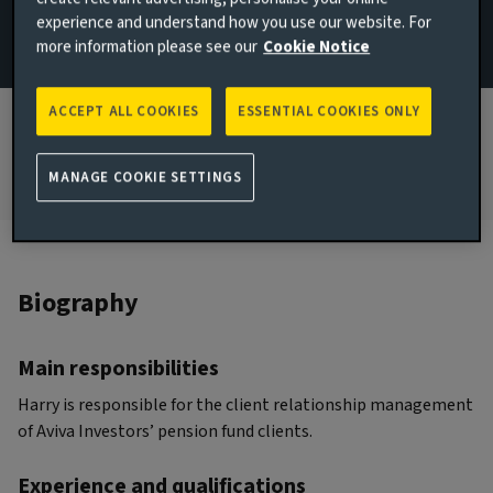
experience and understand how you use our website. For
JOINED AVIVA INVESTORS
more information please see our
Cookie Notice
2022
JOINED THE INDUSTRY
ACCEPT ALL COOKIES
ESSENTIAL COOKIES ONLY
2015
MANAGE COOKIE SETTINGS
Biography
Main responsibilities
Harry is responsible for the client relationship management
of Aviva Investors’ pension fund clients.
Experience and qualifications