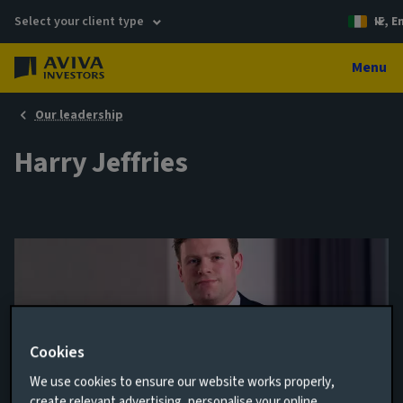
Select your client type
IE, E
Menu
Our leadership
Harry Jeffries
Cookies
We use cookies to ensure our website works properly,
Client Relationship Director
create relevant advertising, personalise your online