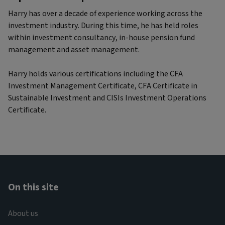
Harry has over a decade of experience working across the
investment industry. During this time, he has held roles
within investment consultancy, in-house pension fund
management and asset management.
Harry holds various certifications including the CFA
Investment Management Certificate, CFA Certificate in
Sustainable Investment and CISIs Investment Operations
Certificate.
On this site
About us