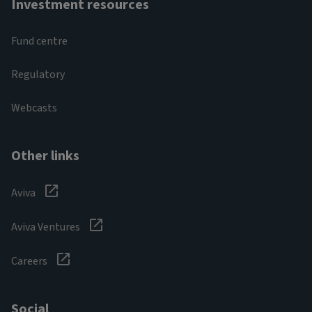
Investment resources
Fund centre
Regulatory
Webcasts
Other links
Aviva
Aviva Ventures
Careers
Social