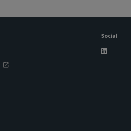
Social