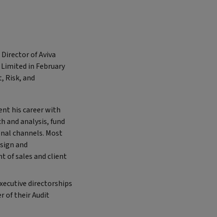
Director of Aviva
 Limited in February
, Risk, and
nt his career with
h and analysis, fund
onal channels. Most
esign and
 of sales and client
xecutive directorships
 of their Audit