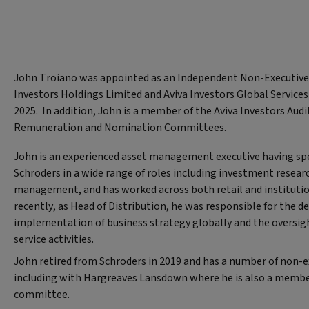
John Troiano was appointed as an Independent Non-Executive 
Investors Holdings Limited and Aviva Investors Global Services
2025. In addition, John is a member of the Aviva Investors Audit
Remuneration and Nomination Committees.
John is an experienced asset management executive having spe
Schroders in a wide range of roles including investment researc
management, and has worked across both retail and instituti
recently, as Head of Distribution, he was responsible for the d
implementation of business strategy globally and the oversight
service activities.
John retired from Schroders in 2019 and has a number of non-e
including with Hargreaves Lansdown where he is also a member
committee.