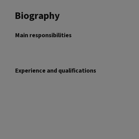
Biography
Main responsibilities
Experience and qualifications