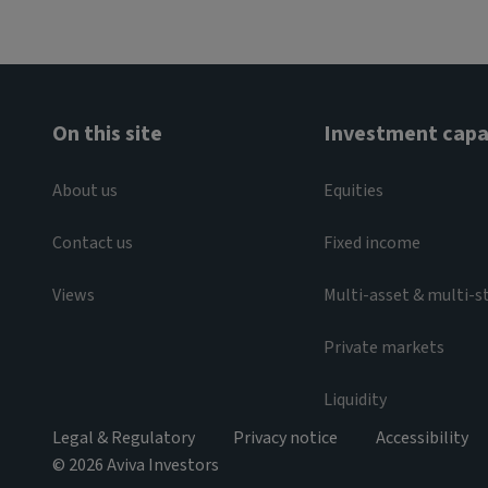
On this site
Investment capab
About us
Equities
Contact us
Fixed income
Views
Multi-asset & multi-s
Private markets
Liquidity
Legal & Regulatory
Privacy notice
Accessibility
© 2026 Aviva Investors