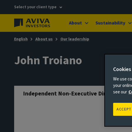
Select your client type
About
Sustainability
English
About us
Our leadership
John Troiano
Cookies
We use coo
your onli
see our
C
Independent Non-Executive Director
ACCEPT