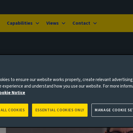
Capabilities
Views
Contact
kies to ensure our website works properly, create relevant advertising
ne experience and understand how you use our website. For more inform
ookie Notice
 ALL COOKIES
ESSENTIAL COOKIES ONLY
MANAGE COOKIE SE