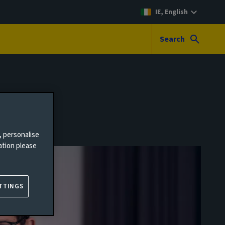
IE, English
Search
, personalise
ation please
TTINGS