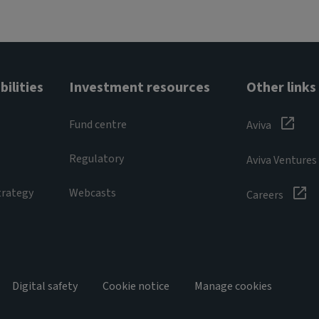
ilities
Investment resources
Other links
Fund centre
Aviva
Regulatory
Aviva Ventures
trategy
Webcasts
Careers
Digital safety
Cookie notice
Manage cookies