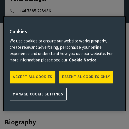
+44 7885 225986
Email Mark Wells
Cookies
View LinkedIn profile
We use cookies to ensure our website works properly,
London, United Kingdom
create relevant advertising, personalise your online
experience and understand how you use our website. For
JOINED AVIVA INVESTORS
more information please see our
Cookie Notice
2015
JOINED THE INDUSTRY
ACCEPT ALL COOKIES
ESSENTIAL COOKIES ONLY
2005
MANAGE COOKIE SETTINGS
Biography