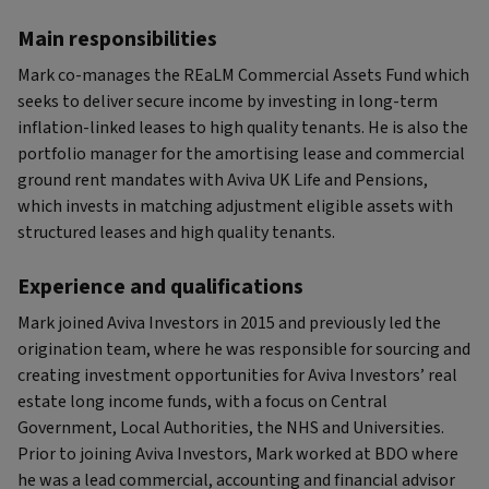
Main responsibilities
Mark co-manages the REaLM Commercial Assets Fund which
seeks to deliver secure income by investing in long-term
inflation-linked leases to high quality tenants. He is also the
portfolio manager for the amortising lease and commercial
ground rent mandates with Aviva UK Life and Pensions,
which invests in matching adjustment eligible assets with
structured leases and high quality tenants.
Experience and qualifications
Mark joined Aviva Investors in 2015 and previously led the
origination team, where he was responsible for sourcing and
creating investment opportunities for Aviva Investors’ real
estate long income funds, with a focus on Central
Government, Local Authorities, the NHS and Universities.
Prior to joining Aviva Investors, Mark worked at BDO where
he was a lead commercial, accounting and financial advisor