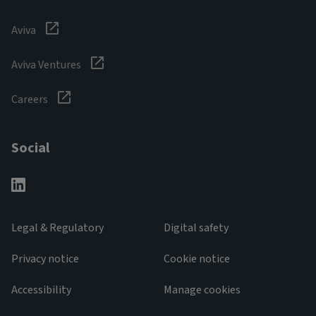
Aviva
Aviva Ventures
Careers
Social
Legal & Regulatory
Digital safety
Privacy notice
Cookie notice
Accessibility
Manage cookies