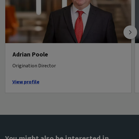
Adrian Poole
Origination Director
View profile
You might also be interested in