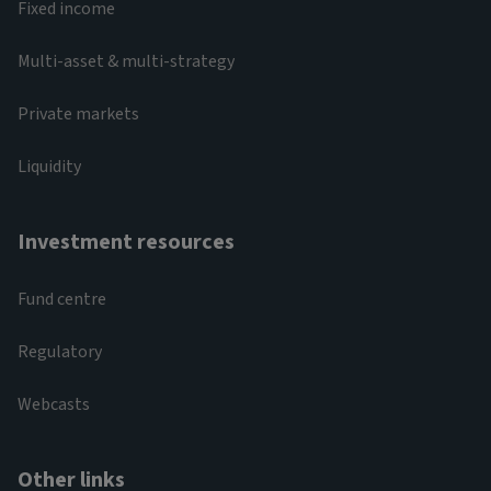
Fixed income
Multi-asset & multi-strategy
Private markets
Liquidity
Investment resources
Fund centre
Regulatory
Webcasts
Other links