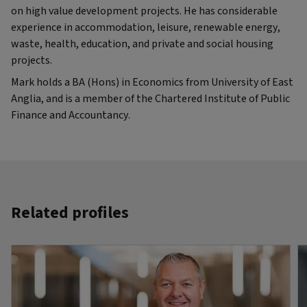
on high value development projects. He has considerable
experience in accommodation, leisure, renewable energy,
waste, health, education, and private and social housing
projects.
Mark holds a BA (Hons) in Economics from University of East
Anglia, and is a member of the Chartered Institute of Public
Finance and Accountancy.
Related profiles