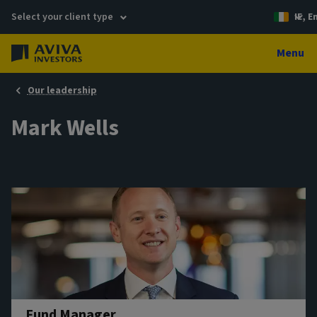
Select your client type
IE, E
Menu
Our leadership
Mark Wells
Fund Manager