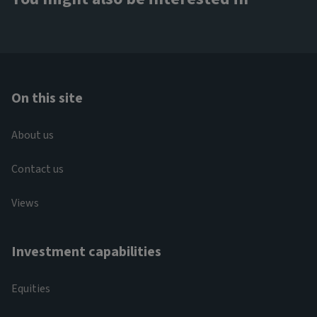
On this site
About us
Contact us
Views
Investment capabilities
Equities