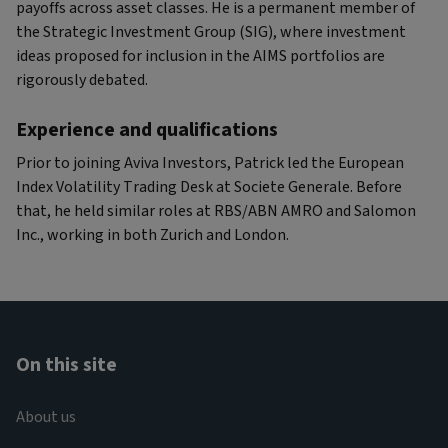
payoffs across asset classes. He is a permanent member of
the Strategic Investment Group (SIG), where investment
ideas proposed for inclusion in the AIMS portfolios are
rigorously debated.
Experience and qualifications
Prior to joining Aviva Investors, Patrick led the European
Index Volatility Trading Desk at Societe Generale. Before
that, he held similar roles at RBS/ABN AMRO and Salomon
Inc., working in both Zurich and London.
On this site
About us