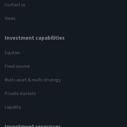
Contact us
Views
Investment capabilities
Equities
Fixed income
Multi-asset & multi-strategy
Private markets
Liquidity
Investment resources