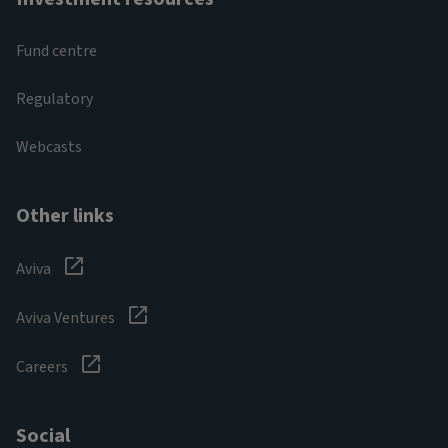
Fund centre
Regulatory
Webcasts
Other links
Aviva
Aviva Ventures
Careers
Social