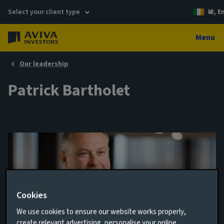
Select your client type
IE, E
Menu
Our leadership
Patrick Bartholet
Cookies
We use cookies to ensure our website works properly,
Senior Portfolio Manager, Multi-Strategy
create relevant advertising, personalise your online