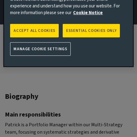
experience and understand how you use our website. For
Email Patrick Bartholet
more information please see our
Cookie Notice
JOINED AVIVA INVESTORS
2018
ACCEPT ALL COOKIES
ESSENTIAL COOKIES ONLY
JOINED THE INDUSTRY
MANAGE COOKIE SETTINGS
1991
Biography
Main responsibilities
Patrick is a Portfolio Manager within our Multi-Strategy
team, focusing on systematic strategies and derivative