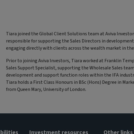
Tiara joined the Global Client Solutions team at Aviva Investor
responsible for supporting the Sales Directors in development
engaging directly with clients across the wealth market in t
Prior to joining Aviva Investors, Tiara worked at Franklin Tem
Sales Support Specialist, supporting the Wholesale Sales team
development and support function roles within the IFA industr
Tiara holds a First Class Honours in BSc (Hons) Degree in Ma
from Queen Mary, University of London.
ilities
Investment resources
Other links