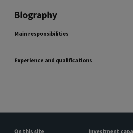
Biography
Main responsibilities
Experience and qualifications
On this site
Investment capab