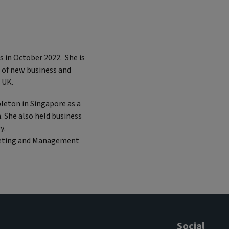
s in October 2022. She is
 of new business and
he UK.
pleton in Singapore as a
. She also held business
y.
rketing and Management
Social