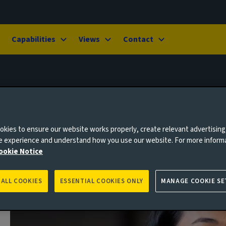
Capabilities
Views
Contact
kies to ensure our website works properly, create relevant advertising
ne experience and understand how you use our website. For more inform
ookie Notice
 ALL COOKIES
ESSENTIAL COOKIES ONLY
MANAGE COOKIE SE