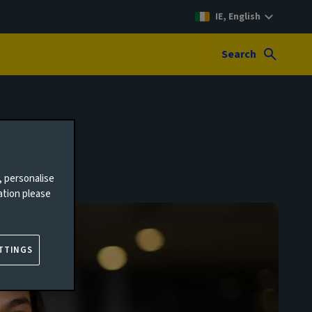
IE, English
Search
, personalise
ation please
TTINGS