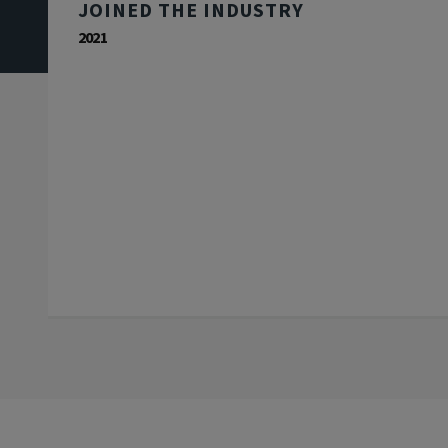
JOINED THE INDUSTRY
2021