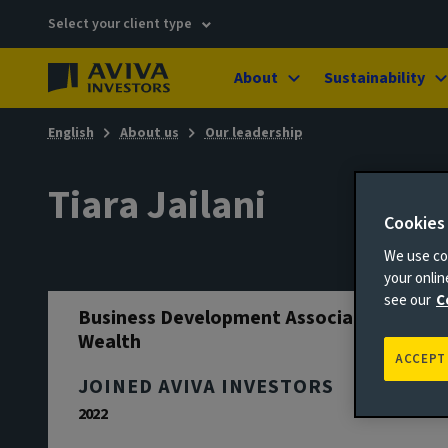
Select your client type
About
Sustainability
English
About us
Our leadership
Tiara Jailani
Cookies
We use coo
your onli
see our
C
Business Development Associate - UK
Wealth
ACCEPT
JOINED AVIVA INVESTORS
2022