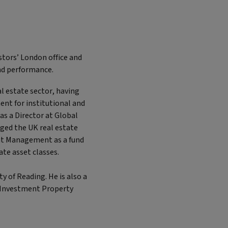
stors’ London office and
and performance.
al estate sector, having
t for institutional and
was a Director at Global
ged the UK real estate
ent Management as a fund
ate asset classes.
 of Reading. He is also a
e Investment Property