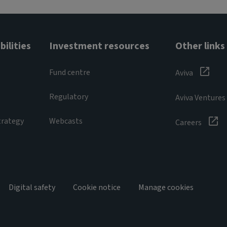
ilities
Investment resources
Other links
Fund centre
Aviva
Regulatory
Aviva Ventures
trategy
Webcasts
Careers
Digital safety
Cookie notice
Manage cookies