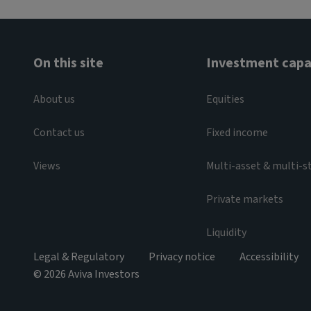
On this site
Investment capab
About us
Equities
Contact us
Fixed income
Views
Multi-asset & multi-s
Private markets
Liquidity
Legal & Regulatory
Privacy notice
Accessibility
© 2026 Aviva Investors