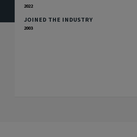
2022
JOINED THE INDUSTRY
2003