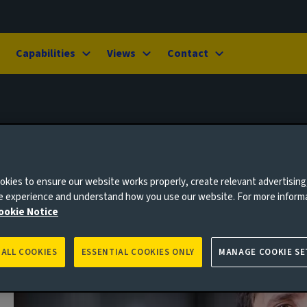
Capabilities
Views
Contact
kies to ensure our website works properly, create relevant advertising
ne experience and understand how you use our website. For more inform
ookie Notice
 ALL COOKIES
ESSENTIAL COOKIES ONLY
MANAGE COOKIE SE