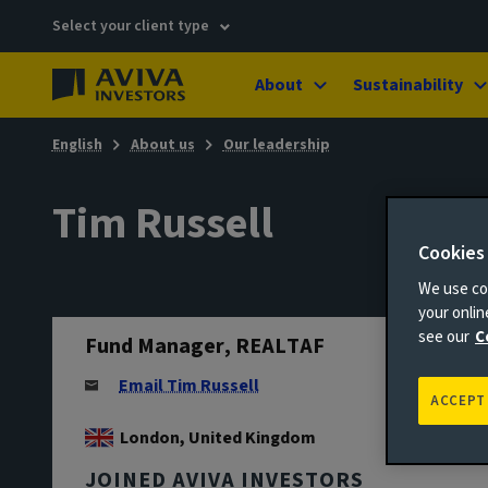
Select your client type
About
Sustainability
English
About us
Our leadership
Tim Russell
Cookies
We use coo
your onli
see our
C
Fund Manager, REALTAF
Email Tim Russell
ACCEPT
London, United Kingdom
JOINED AVIVA INVESTORS