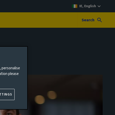
IE, English
Search
, personalise
ation please
TTINGS