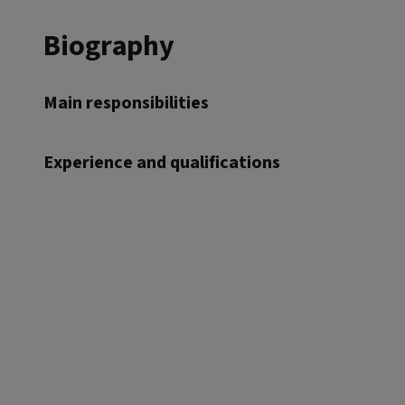
Biography
Main responsibilities
Experience and qualifications