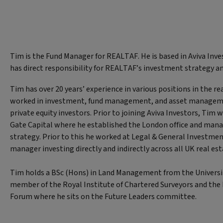
Tim is the Fund Manager for REALTAF. He is based in Aviva Inve
has direct responsibility for REALTAF’s investment strategy 
Tim has over 20 years’ experience in various positions in the re
worked in investment, fund management, and asset managemen
private equity investors. Prior to joining Aviva Investors, Tim 
Gate Capital where he established the London office and mana
strategy. Prior to this he worked at Legal & General Investm
manager investing directly and indirectly across all UK real est
Tim holds a BSc (Hons) in Land Management from the University
member of the Royal Institute of Chartered Surveyors and th
Forum where he sits on the Future Leaders committee.