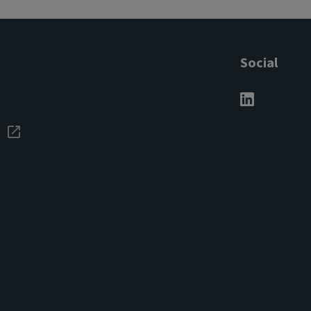
Social