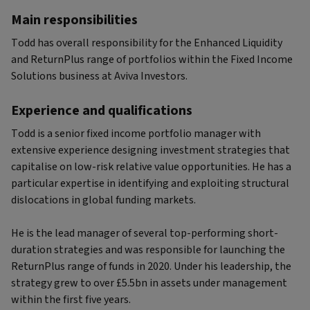
Main responsibilities
Todd has overall responsibility for the Enhanced Liquidity
and ReturnPlus range of portfolios within the Fixed Income
Solutions business at Aviva Investors.
Experience and qualifications
Todd is a senior fixed income portfolio manager with
extensive experience designing investment strategies that
capitalise on low-risk relative value opportunities. He has a
particular expertise in identifying and exploiting structural
dislocations in global funding markets.
He is the lead manager of several top-performing short-
duration strategies and was responsible for launching the
ReturnPlus range of funds in 2020. Under his leadership, the
strategy grew to over £5.5bn in assets under management
within the first five years.