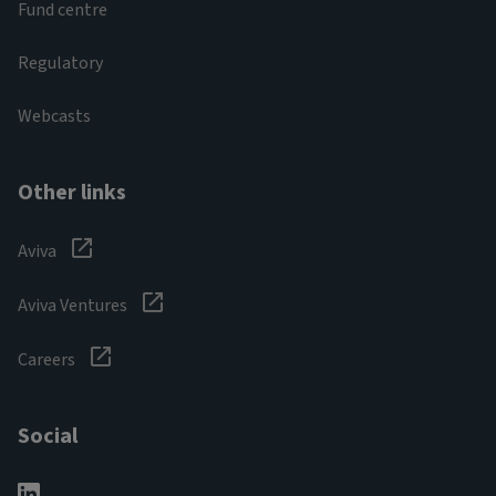
Fund centre
Regulatory
Webcasts
Other links
Aviva
Aviva Ventures
Careers
Social