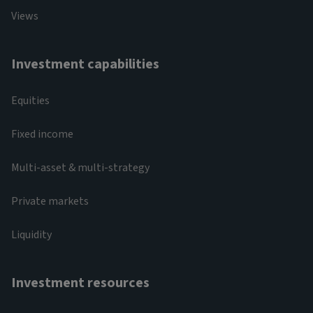
Views
Investment capabilities
Equities
Fixed income
Multi-asset & multi-strategy
Private markets
Liquidity
Investment resources