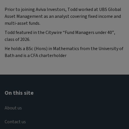
Prior to joining Aviva Investors, Todd worked at UBS Global
Asset Management as an analyst covering fixed income and
multi-asset funds.
Todd featured in the Citywire “Fund Managers under 40”,
class of 2026.
He holds a BSc (Hons) in Mathematics from the University of
Bath and is a CFA charterholder
On this site
About us
Contact us