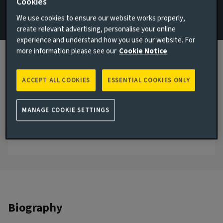
Cookies
ReturnPlus
We use cookies to ensure our website works properly,
create relevant advertising, personalise your online
Email Todd Cutting
experience and understand how you use our website. For
more information please see our
Cookie Notice
View LinkedIn profile
London, United Kingdom
ACCEPT ALL COOKIES
ESSENTIAL COOKIES ONLY
JOINED AVIVA INVESTORS
2012
MANAGE COOKIE SETTINGS
JOINED THE INDUSTRY
2010
Biography