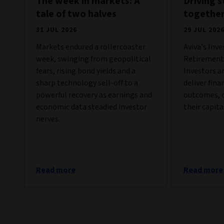
The week in markets: A
Driving 
tale of two halves
togethe
31 JUL 2026
29 JUL 202
Markets endured a rollercoaster
Aviva’s Inv
week, swinging from geopolitical
Retirement 
fears, rising bond yields and a
Investors a
sharp technology sell-off to a
deliver fina
powerful recovery as earnings and
outcomes, c
economic data steadied investor
their capita
nerves.
Read more
Read more