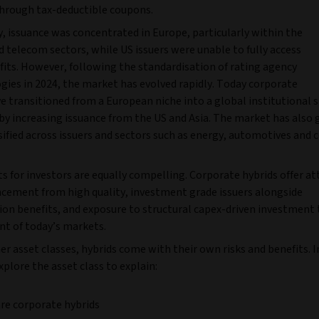
 through tax-deductible coupons.
y, issuance was concentrated in Europe, particularly within the
nd telecom sectors, while US issuers were unable to fully access
fits. However, following the standardisation of rating agency
ies in 2024, the market has evolved rapidly. Today corporate
e transitioned from a European niche into a global institutional s
by increasing issuance from the US and Asia. The market has also
sified across issuers and sectors such as energy, automotives and
s for investors are equally compelling. Corporate hybrids offer at
ncement from high quality, investment grade issuers alongside
tion benefits, and exposure to structural capex-driven investment
nt of today’s markets.
her asset classes, hybrids come with their own risks and benefits. I
plore the asset class to explain:
re corporate hybrids