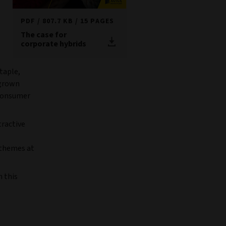
PDF
807.7 KB
15 PAGES
The case for
corporate hybrids
taple,
 grown
 consumer
tractive
 themes at
n this