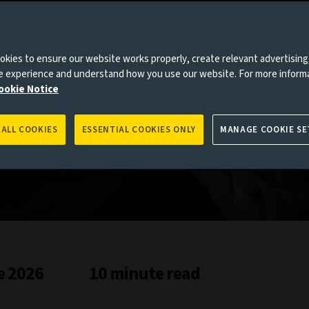
kies to ensure our website works properly, create relevant advertising
ne experience and understand how you use our website. For more inform
ookie Notice
 ALL COOKIES
ESSENTIAL COOKIES ONLY
MANAGE COOKIE SE
e 2026
10 minute read