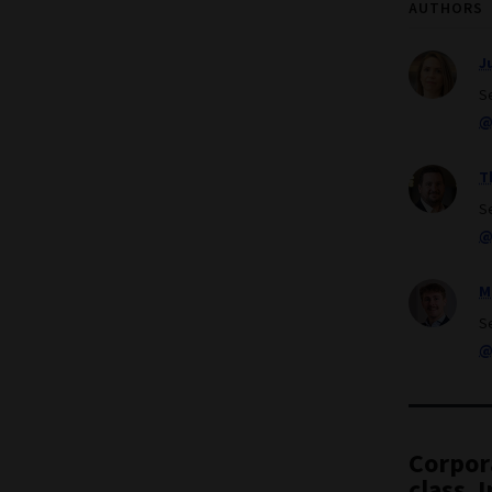
AUTHORS
J
S
@
T
S
@
M
S
@
Corpor
class. 