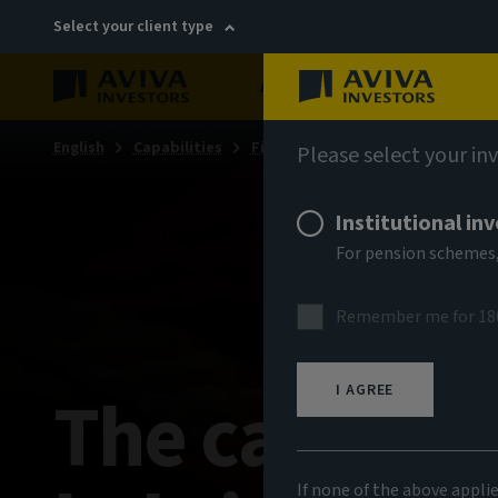
Select your client type
About
Sustainability
English
Capabilities
Fixed income
Fixed income ins
Please select your in
Institutional in
For pension schemes,
Remember me for 18
The case for
I AGREE
If none of the above appli