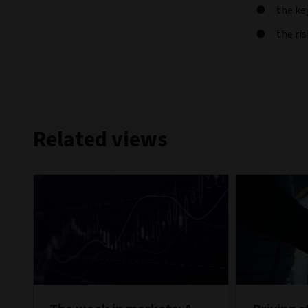
the ke
the ri
Related views