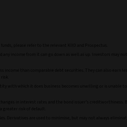
r funds, please refer to the relevant KIID and Prospectus.
nd any income from it can go down as well as up. Investors may no
ess income than comparable debt securities. They can also earn l
risk.
ntity with which it does business becomes unwilling or is unable to
 changes in interest rates and the bond issuer's creditworthiness.
 greater risk of default.
cies. Derivatives are used to minimise, but may not always eliminat