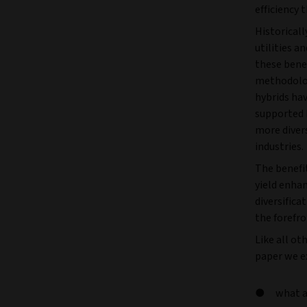
efficiency
Historicall
utilities a
these bene
methodolog
hybrids hav
supported 
more diver
industries.
The benefit
yield enha
diversifica
the forefro
Like all ot
paper we ex
what a