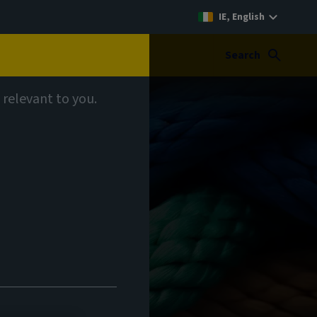
IE, English
Search
 relevant to you.