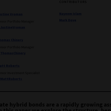
CONTRIBUTORS
Nayeem Islam
ustine Vroman
Mark Dove
enior Portfolio Manager
JustineVroman
homas Chinery
enior Portfolio Manager
ThomasChinery
att Roberts
enior Investment Specialist
MattRoberts
ate hybrid bonds are a rapidly growing as
In this paper we explore the structure, ben