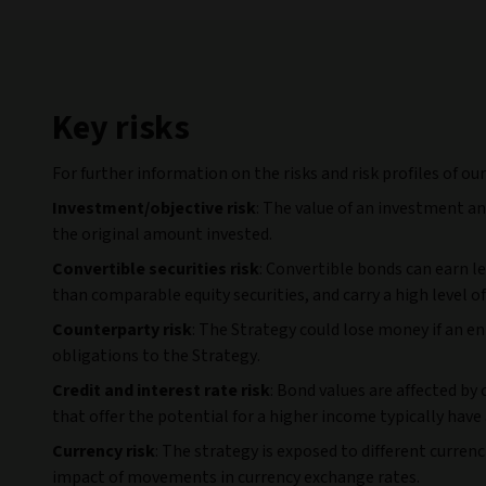
Key risks
For further information on the risks and risk profiles of ou
Investment/objective risk
: The value of an investment a
the original amount invested.
Convertible securities risk
: Convertible bonds can earn l
than comparable equity securities, and carry a high level of 
Counterparty risk
: The Strategy could lose money if an e
obligations to the Strategy.
Credit and interest rate risk
: Bond values are affected by
that offer the potential for a higher income typically have a
Currency risk
: The strategy is exposed to different curren
impact of movements in currency exchange rates.