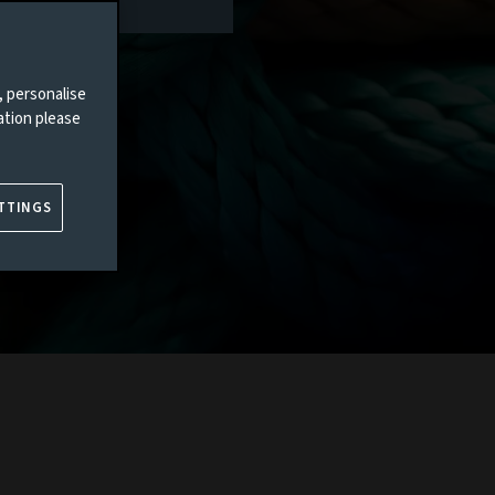
, personalise
ation please
TTINGS