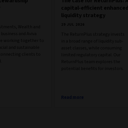
stewardship
The case for ReturnPlus: 
r
capital-efficient enhance
liquidity strategy
6
29 JUL 2026
estments, Wealth and
business and Aviva
The ReturnPlus strategy invests
re working together to
in a broad range of liquidity sub-
ncial and sustainable
asset classes, while consuming
onnecting clients to
limited regulatory capital. Our
l.
ReturnPlus team explores the
potential benefits for investors.
Read more