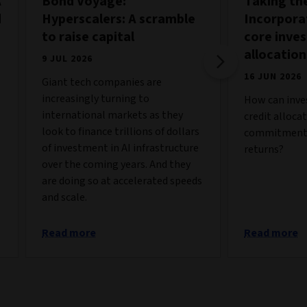
A
Bond Voyage:
Taking the
d
Hyperscalers: A scramble
Incorporat
to raise capital
core inve
allocation
9 JUL 2026
16 JUN 2026
Giant tech companies are
increasingly turning to
How can inves
international markets as they
credit alloca
look to finance trillions of dollars
commitments
of investment in AI infrastructure
returns?
over the coming years. And they
are doing so at accelerated speeds
and scale.
Read more
Read more