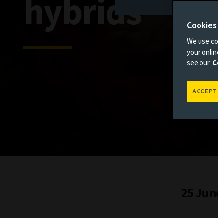
hybrids
Cookies
We use coo
your onli
see our
C
ACCEPT
25 Jun