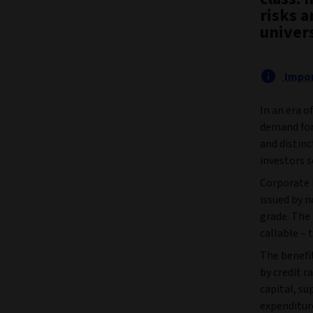
risks 
univer
Impor
In an era o
demand for
and distinc
investors s
Corporate 
issued by 
grade. The
callable – t
The benefit
by credit r
capital, su
expenditure