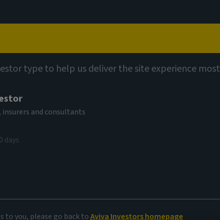
Capabilities
Views
Contact
ights
vestor type to help us deliver the site experience most
vestor
 insurers and consultants
0 days
 corporate
es to you, please go back to
Aviva Investors homepage