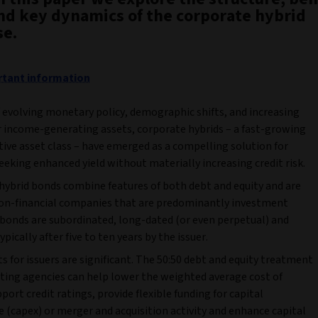
and key dynamics of the corporate hybrid
se.
tant information
f evolving monetary policy, demographic shifts, and increasing
 income-generating assets, corporate hybrids – a fast-growing
tive asset class – have emerged as a compelling solution for
eeking enhanced yield without materially increasing credit risk.
hybrid bonds combine features of both debt and equity and are
non-financial companies that are predominantly investment
 bonds are subordinated, long-dated (or even perpetual) and
ypically after five to ten years by the issuer.
s for issuers are significant. The 50:50 debt and equity treatment
ating agencies can help lower the weighted average cost of
pport credit ratings, provide flexible funding for capital
 (capex) or merger and acquisition activity and enhance capital