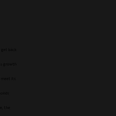
t get back
ess growth
 meet its
 Bonds
e, the