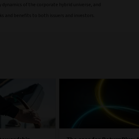
y dynamics of the corporate hybrid universe, and
sks and benefits to both issuers and investors.