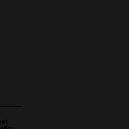
set
efits,